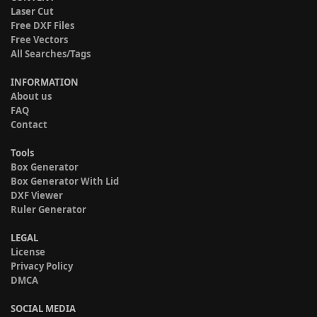
Laser Cut
Free DXF Files
Free Vectors
All Searches/Tags
INFORMATION
About us
FAQ
Contact
Tools
Box Generator
Box Generator With Lid
DXF Viewer
Ruler Generator
LEGAL
License
Privacy Policy
DMCA
SOCIAL MEDIA