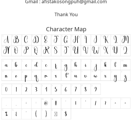
Gmail :
afistakosongpuh@gmail.com
Thank You
Character Map