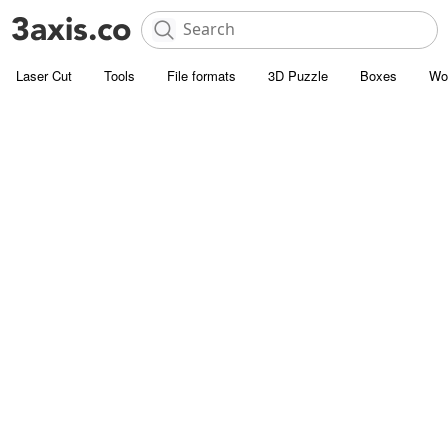
Laser Cut
Tools
File formats
3D Puzzle
Boxes
Wo