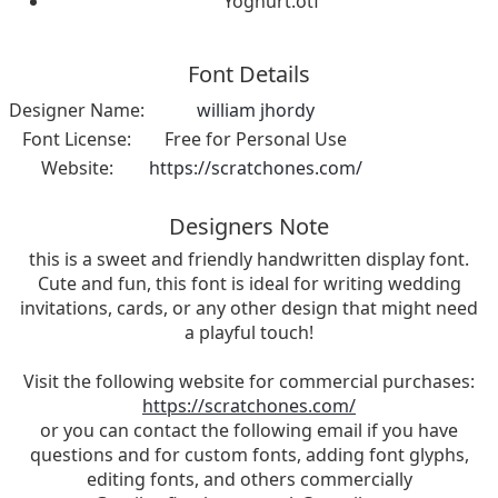
Yoghurt.otf
Font Details
Designer Name:
william jhordy
Font License:
Free for Personal Use
Website:
https://scratchones.com/
Designers Note
this is a sweet and friendly handwritten display font.
Cute and fun, this font is ideal for writing wedding
invitations, cards, or any other design that might need
a playful touch!
Visit the following website for commercial purchases:
https://scratchones.com/
or you can contact the following email if you have
questions and for custom fonts, adding font glyphs,
editing fonts, and others commercially