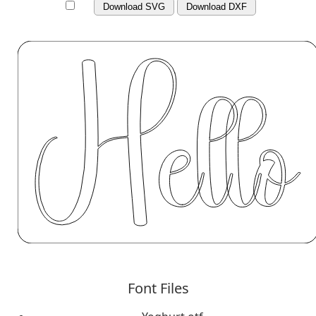
Download SVG
Download DXF
Font Files