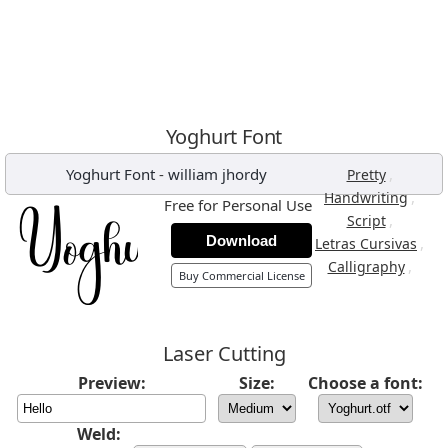
Yoghurt Font
Yoghurt Font
-
william jhordy
,
Pretty
,
Handwriting
Free for Personal Use
,
Script
Download
,
Letras Cursivas
,
Calligraphy
Buy Commercial License
Laser Cutting
Preview:
Size:
Choose a font:
Weld: