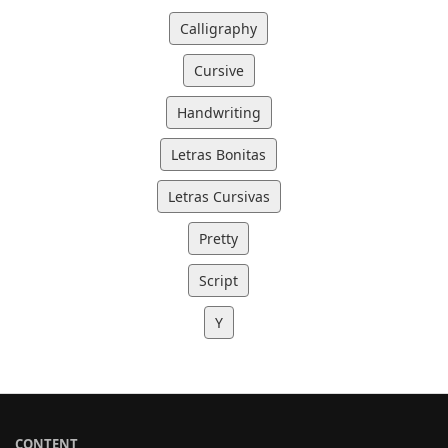
Calligraphy
Cursive
Handwriting
Letras Bonitas
Letras Cursivas
Pretty
Script
Y
CONTENT