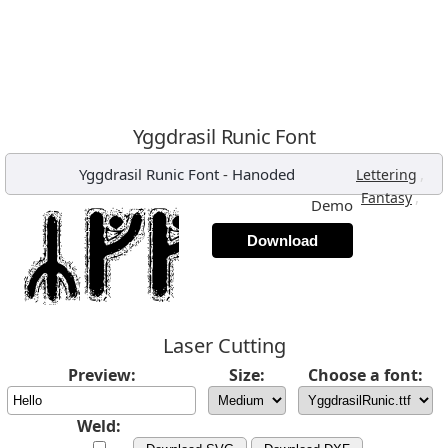
Yggdrasil Runic Font
Yggdrasil Runic Font
-
Hanoded
,
Lettering
,
Fantasy
Demo
Download
Laser Cutting
Preview:
Size:
Choose a font:
Weld: