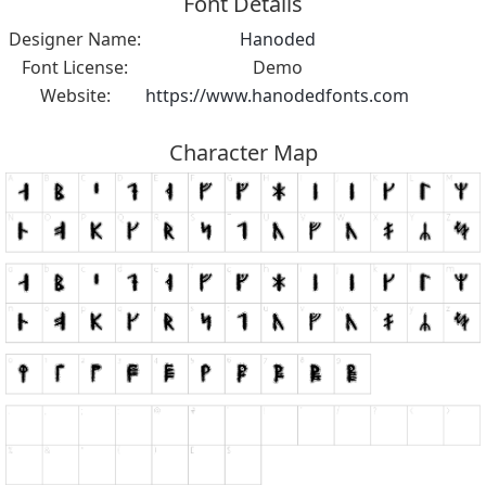
Font Details
Designer Name:
Hanoded
Font License:
Demo
Website:
https://www.hanodedfonts.com
Character Map