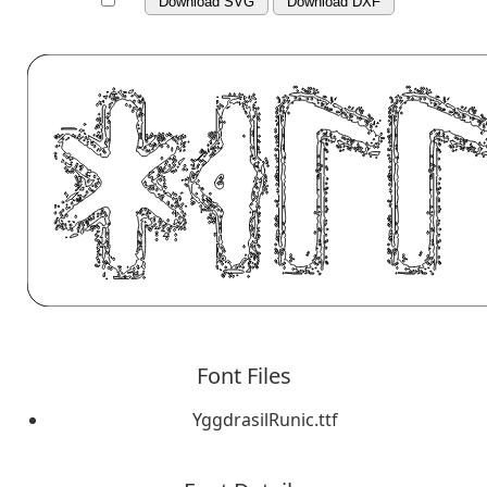
Download SVG
Download DXF
Font Files
YggdrasilRunic.ttf