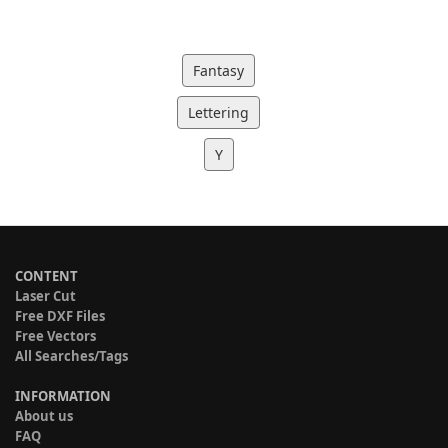
Fantasy
Lettering
Y
CONTENT
Laser Cut
Free DXF Files
Free Vectors
All Searches/Tags
INFORMATION
About us
FAQ