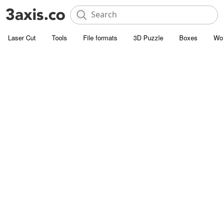
Laser Cut
Tools
File formats
3D Puzzle
Boxes
Wo