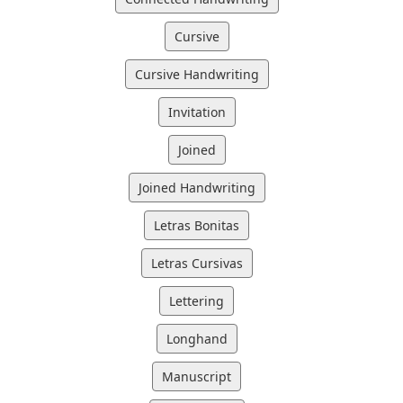
Cursive
Cursive Handwriting
Invitation
Joined
Joined Handwriting
Letras Bonitas
Letras Cursivas
Lettering
Longhand
Manuscript