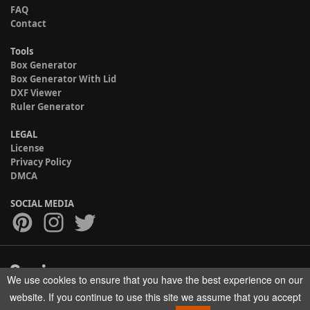
FAQ
Contact
Tools
Box Generator
Box Generator With Lid
DXF Viewer
Ruler Generator
LEGAL
License
Privacy Policy
DMCA
SOCIAL MEDIA
We use cookies to ensure that you have the best experience on our
Copyright © 2017-2026 HELMAN TECH All rights reserved.
website. If you continue to use this site we assume that you accept