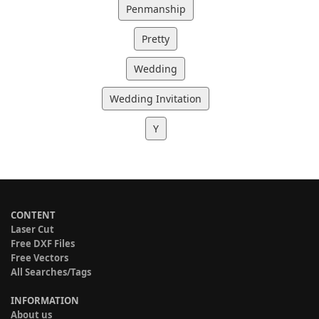
Penmanship
Pretty
Wedding
Wedding Invitation
Y
CONTENT
Laser Cut
Free DXF Files
Free Vectors
All Searches/Tags
INFORMATION
About us