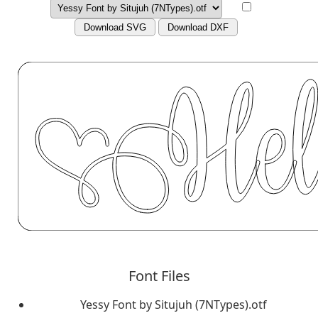
Download SVG
Download DXF
Font Files
Yessy Font by Situjuh (7NTypes).otf