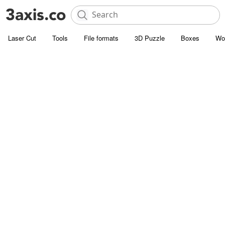
Laser Cut
Tools
File formats
3D Puzzle
Boxes
Wo