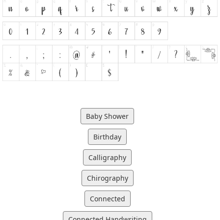
Baby Shower
Birthday
Calligraphy
Chirography
Connected
Connected Handwriting