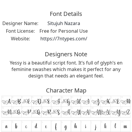
Font Details
Designer Name:
Situjuh Nazara
Font License:
Free for Personal Use
Website:
https://7ntypes.com/
Designers Note
Yessy is a beautiful script font. It’s full of glyph’s en
feminine swashes which makes it perfect for any
design that needs an elegant feel.
Character Map