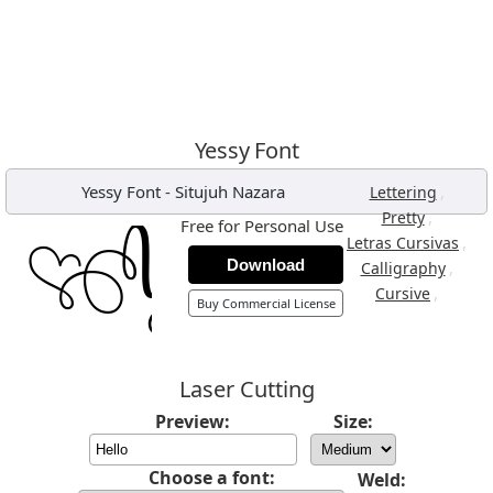
Yessy Font
Yessy Font
-
Situjuh Nazara
,
Lettering
,
Pretty
Free for Personal Use
,
Letras Cursivas
Download
,
Calligraphy
,
Cursive
Buy Commercial License
Laser Cutting
Preview:
Size:
Choose a font:
Weld: