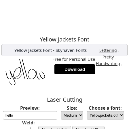
Yellow Jackets Font
Yellow Jackets Font
-
Skyhaven Fonts
,
Lettering
,
Pretty
Free for Personal Use
,
Handwriting
Download
Laser Cutting
Preview:
Size:
Choose a font:
Weld: