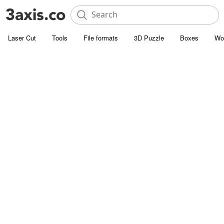
Laser Cut
Tools
File formats
3D Puzzle
Boxes
Wo