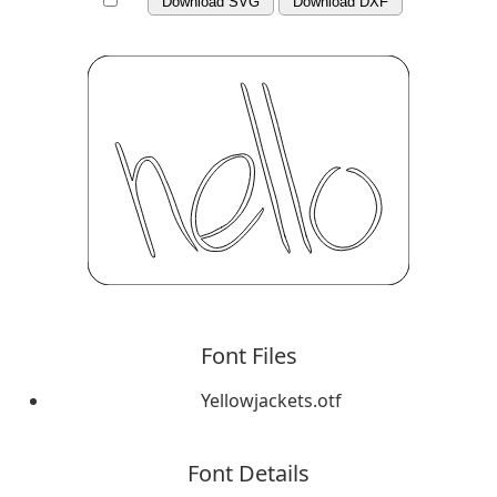
Download SVG
Download DXF
Font Files
Yellowjackets.otf
Font Details