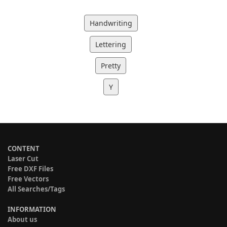
Handwriting
Lettering
Pretty
Y
CONTENT
Laser Cut
Free DXF Files
Free Vectors
All Searches/Tags
INFORMATION
About us