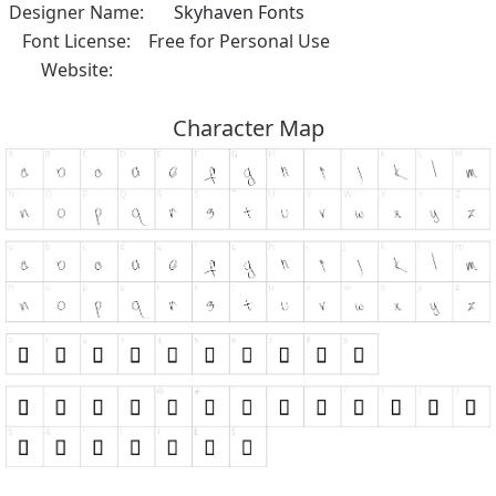
Designer Name:
Skyhaven Fonts
Font License:
Free for Personal Use
Website:
Character Map