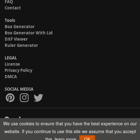
FAQ
Contact
Tools
Box Generator
Box Generator With Lid
DXF Viewer
Ruler Generator
LEGAL
License
Privacy Policy
DMCA
SOCIAL MEDIA
We use cookies to ensure that you have the best experience on our
Copyright © 2017-2026 HELMAN TECH All rights reserved.
website. If you continue to use this site we assume that you accept
this.
learn more
OK