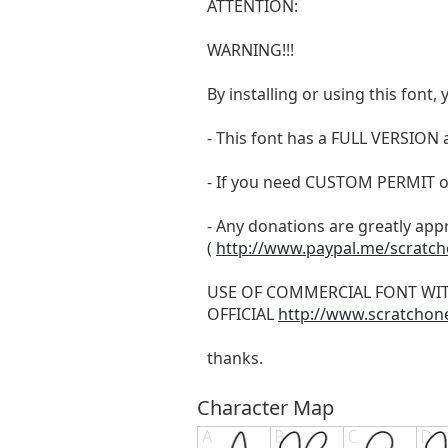
ATTENTION:
WARNING!!!
By installing or using this fon
- This font has a FULL VERSIO
- If you need CUSTOM PERMIT o
- Any donations are greatly app
(
http://www.paypal.me/scratc
USE OF COMMERCIAL FONT WI
OFFICIAL
http://www.scratchon
thanks.
Character Map