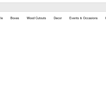
le
Boxes
Wood Cutouts
Decor
Events & Occasions