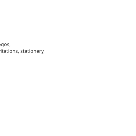
ogos,
tations, stationery,