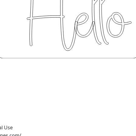
al Use
ones.com/