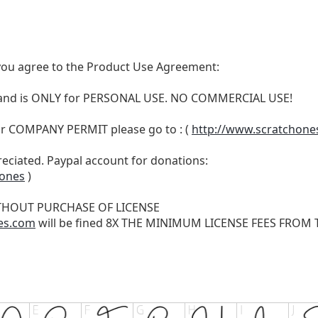
t, you agree to the Product Use Agreement:
N and is ONLY for PERSONAL USE. NO COMMERCIAL USE!
r COMPANY PERMIT please go to : (
http://www.scratchone
reciated. Paypal account for donations:
hones
)
THOUT PURCHASE OF LICENSE
es.com
will be fined 8X THE MINIMUM LICENSE FEES FROM TH