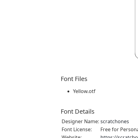
Font Files
Yellow.otf
Font Details
Designer Name:
scratchones
Font License:
Free for Person
Website:
https://scratch