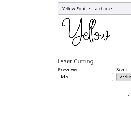
Yellow Font
-
scratchones
Laser Cutting
Preview:
Size: