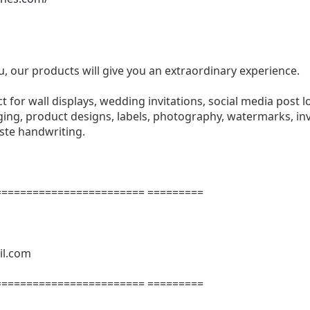
u, our products will give you an extraordinary experience.
ect for wall displays, wedding invitations, social media post l
ng, product designs, labels, photography, watermarks, invi
aste handwriting.
======================= =========
il.com
======================= =========