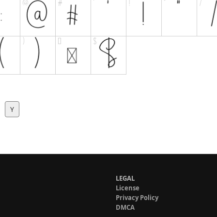
Y
LEGAL
License
Privacy Policy
DMCA