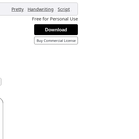
,
,
,
Pretty
Handwriting
Script
Free for Personal Use
Download
Buy Commercial License