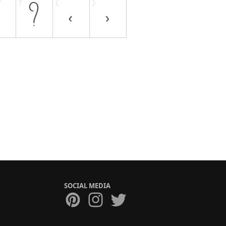
SOCIAL MEDIA