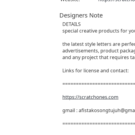
Designers Note
DETAILS
special creative products for yo
the latest style letters are perf
advertisements, product packagi
and any project that requires t
Links for license and contact:
===========================
https://scratchones.com
gmail :
afistakosongtujuh@gma
===========================