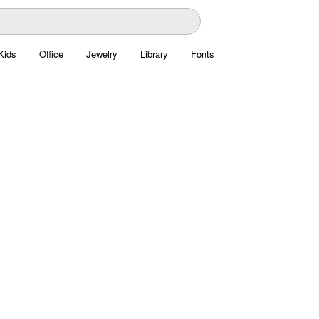
Kids
Office
Jewelry
Library
Fonts