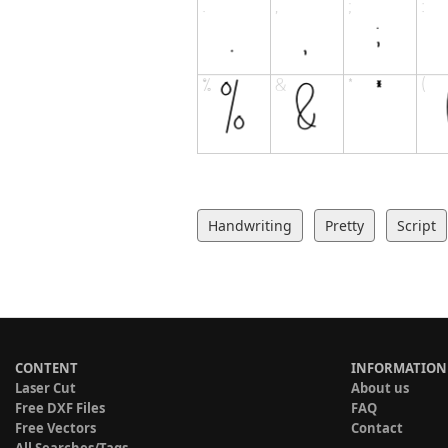
Handwriting
Pretty
Script
CONTENT
INFORMATION
Laser Cut
About us
Free DXF Files
FAQ
Free Vectors
Contact