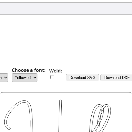
Choose a font:
Weld:
Download SVG
Download DXF