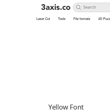
Laser Cut
Tools
File formats
3D Puzz
Yellow Font