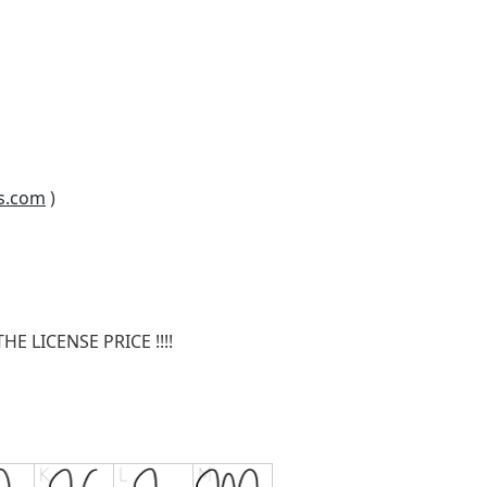
s.com
)
E LICENSE PRICE !!!!