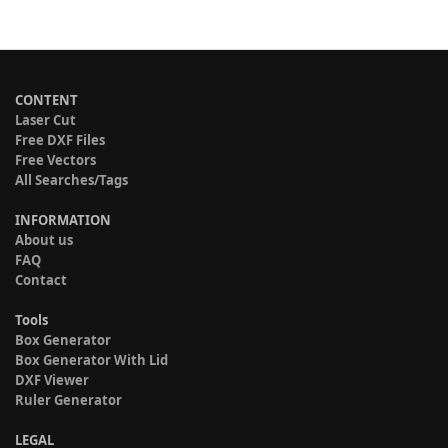
CONTENT
Laser Cut
Free DXF Files
Free Vectors
All Searches/Tags
INFORMATION
About us
FAQ
Contact
Tools
Box Generator
Box Generator With Lid
DXF Viewer
Ruler Generator
LEGAL