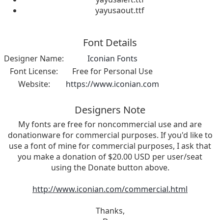
yayusaout.ttf
Font Details
Designer Name:
Iconian Fonts
Font License:
Free for Personal Use
Website:
https://www.iconian.com
Designers Note
My fonts are free for noncommercial use and are
donationware for commercial purposes. If you'd like to
use a font of mine for commercial purposes, I ask that
you make a donation of $20.00 USD per user/seat
using the Donate button above.
http://www.iconian.com/commercial.html
Thanks,