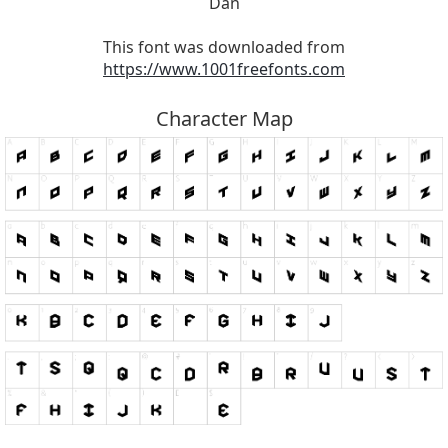
Dan
This font was downloaded from
https://www.1001freefonts.com
Character Map