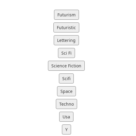
Futurism
Futuristic
Lettering
Sci Fi
Science Fiction
Scifi
Space
Techno
Usa
Y