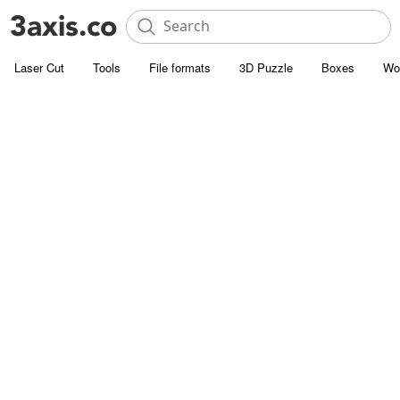
Laser Cut
Tools
File formats
3D Puzzle
Boxes
Wo