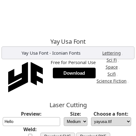
Yay Usa Font
Yay Usa Font
-
Iconian Fonts
,
Lettering
,
Sci Fi
Free for Personal Use
,
Space
Download
,
Scifi
,
Science Fiction
Laser Cutting
Preview:
Size:
Choose a font:
Weld: