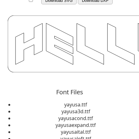
Download SVG
Download DXF
Font Files
yayusa.ttf
yayusa3d.ttf
yayusacond.ttf
yayusaexpand.ttf
yayusaital.ttf
yayusaleft.ttf