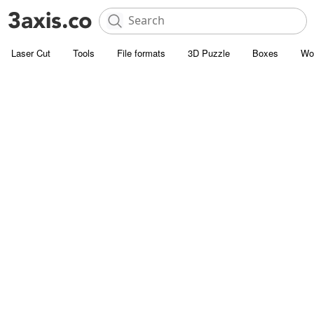
Laser Cut
Tools
File formats
3D Puzzle
Boxes
Wo