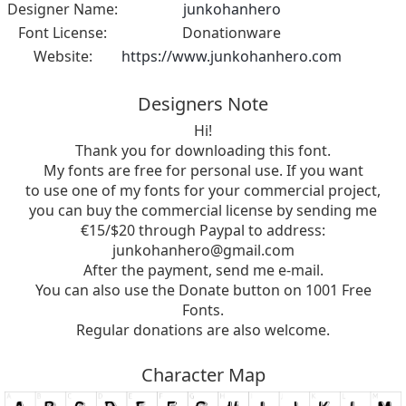
Designer Name:
junkohanhero
Font License:
Donationware
Website:
https://www.junkohanhero.com
Designers Note
Hi!
Thank you for downloading this font.
My fonts are free for personal use. If you want
to use one of my fonts for your commercial project,
you can buy the commercial license by sending me
€15/$20 through Paypal to address:
junkohanhero@gmail.com
After the payment, send me e-mail.
You can also use the Donate button on 1001 Free
Fonts.
Regular donations are also welcome.
Character Map