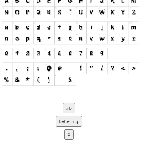
3D
Lettering
X