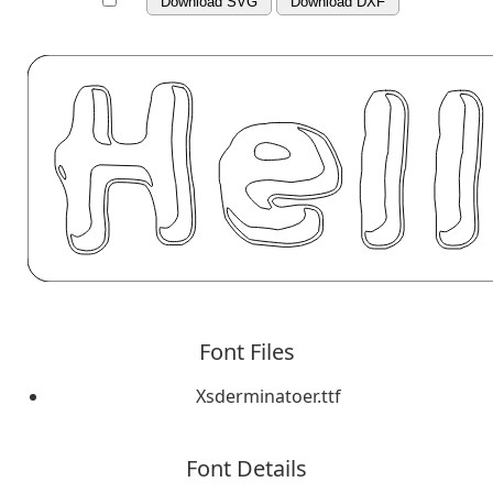
Download SVG
Download DXF
Font Files
Xsderminatoer.ttf
Font Details