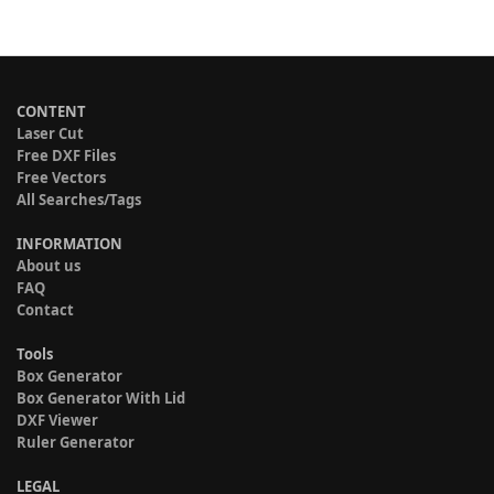
CONTENT
Laser Cut
Free DXF Files
Free Vectors
All Searches/Tags
INFORMATION
About us
FAQ
Contact
Tools
Box Generator
Box Generator With Lid
DXF Viewer
Ruler Generator
LEGAL