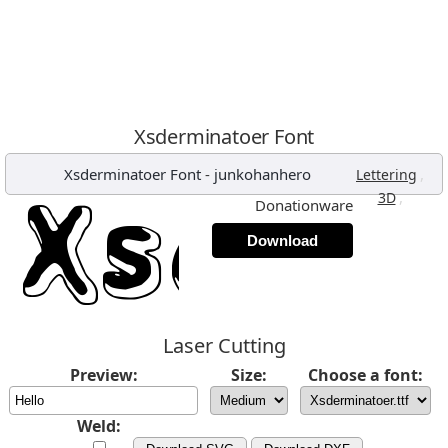
Xsderminatoer Font
Xsderminatoer Font
-
junkohanhero
,
Lettering
,
3D
Donationware
Download
Laser Cutting
Preview:
Size:
Choose a font:
Weld: