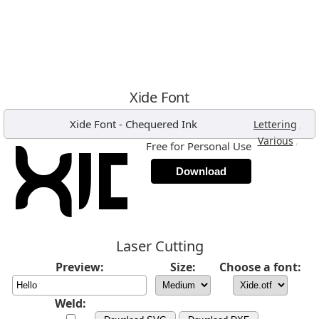
Xide Font
Xide Font
-
Chequered Ink
,
Lettering
,
Various
Free for Personal Use
Download
Laser Cutting
Preview:
Size:
Choose a font:
Weld: