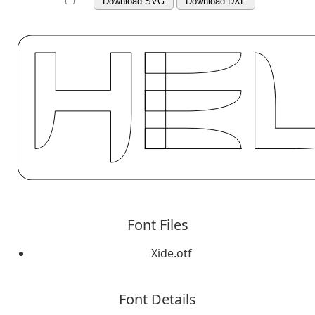
Download SVG
Download DXF
Font Files
Xide.otf
Font Details