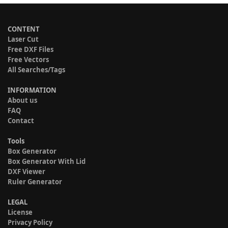
CONTENT
Laser Cut
Free DXF Files
Free Vectors
All Searches/Tags
INFORMATION
About us
FAQ
Contact
Tools
Box Generator
Box Generator With Lid
DXF Viewer
Ruler Generator
LEGAL
License
Privacy Policy