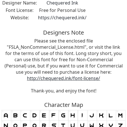
Designer Name:
Chequered Ink
Font License:
Free for Personal Use
Website:
https://chequered.ink/
Designers Note
Please see the enclosed file
"FSLA_NonCommercial_License.html", or visit the link
for the terms of use of this font. Long story short, you
can use this font for free for Non-Commercial
(Personal) use, but if you want to use it for Commercial
use you will need to purchase a license here:
http://chequered.ink/font-license/
Thank-you, and enjoy the font!
Character Map