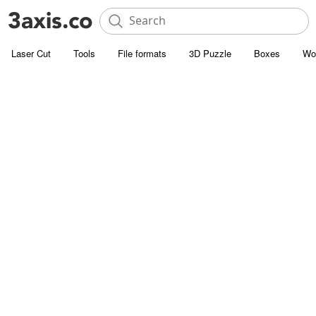
Laser Cut
Tools
File formats
3D Puzzle
Boxes
Wo