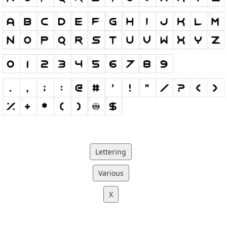
Lettering
Various
X