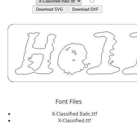
Download SVG
Download DXF
Font Files
X-Classified Italic.ttf
X-Classified.ttf