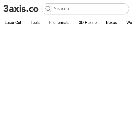
Laser Cut
Tools
File formats
3D Puzzle
Boxes
Wo