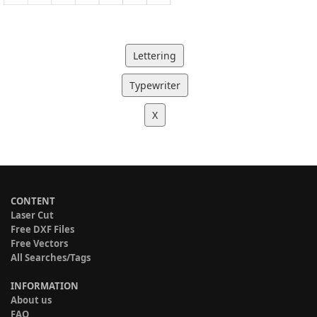
Lettering
Typewriter
X
CONTENT
Laser Cut
Free DXF Files
Free Vectors
All Searches/Tags
INFORMATION
About us
FAQ