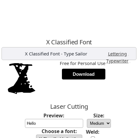
X Classified Font
X Classified Font
-
Type Sailor
,
Lettering
,
Typewriter
Free for Personal Use
Download
Laser Cutting
Preview:
Size:
Choose a font:
Weld: