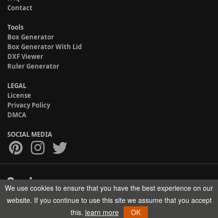
Contact
Tools
Box Generator
Box Generator With Lid
DXF Viewer
Ruler Generator
LEGAL
License
Privacy Policy
DMCA
SOCIAL MEDIA
We use cookies to ensure that you have the best experience on our
Copyright © 2017-2026 HELMAN TECH All rights reserved.
website. If you continue to use this site we assume that you accept
this.
learn more
OK