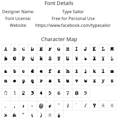
Font Details
Designer Name:
Type Sailor
Font License:
Free for Personal Use
Website:
https://www.facebook.com/typesailor
Character Map