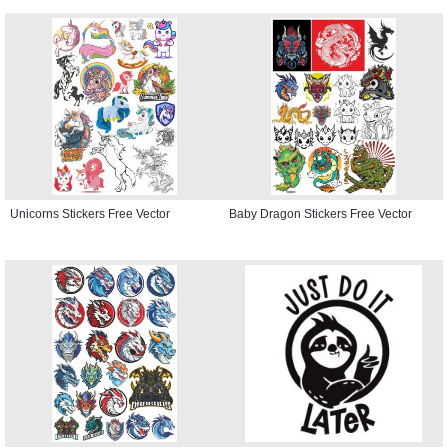
Unicorns Stickers Free Vector
Baby Dragon Stickers Free Vector