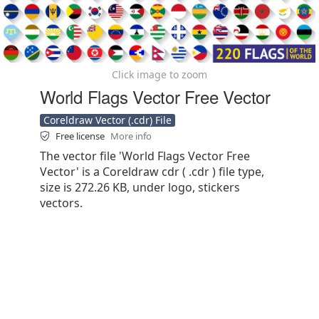
Click image to zoom
World Flags Vector Free Vector
Coreldraw Vector (.cdr) File
Free license
More info
The vector file 'World Flags Vector Free
Vector' is a Coreldraw cdr ( .cdr ) file type,
size is 272.26 KB, under logo, stickers
vectors.