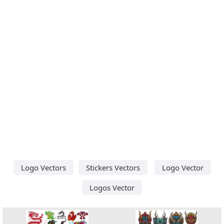
Logo Vectors
Stickers Vectors
Logo Vector
Logos Vector