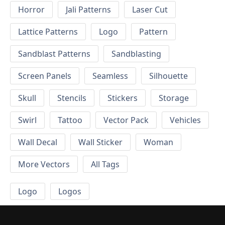
Horror
Jali Patterns
Laser Cut
Lattice Patterns
Logo
Pattern
Sandblast Patterns
Sandblasting
Screen Panels
Seamless
Silhouette
Skull
Stencils
Stickers
Storage
Swirl
Tattoo
Vector Pack
Vehicles
Wall Decal
Wall Sticker
Woman
More Vectors
All Tags
Logo
Logos