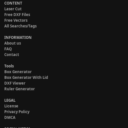
CONTENT
Laser Cut
Free DXF Files
Free Vectors
All Searches/Tags
INFORMATION
About us
FAQ
Contact
Tools
Box Generator
Box Generator With Lid
DXF Viewer
Ruler Generator
LEGAL
License
Privacy Policy
DMCA