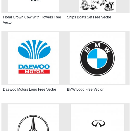
Floral Crown Cow With Flowers Free
Ships Boats Set Free Vector
Vector
Daewoo Motors Logo Free Vector
BMW Logo Free Vector