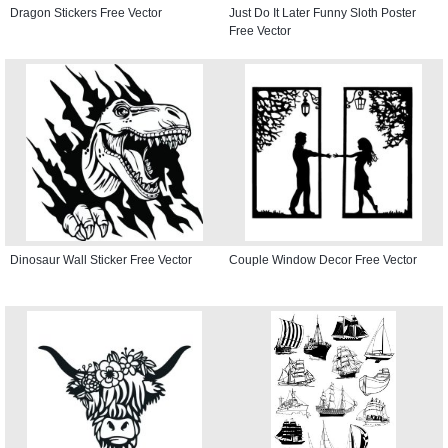
Dragon Stickers Free Vector
Just Do It Later Funny Sloth Poster
Free Vector
Dinosaur Wall Sticker Free Vector
Couple Window Decor Free Vector