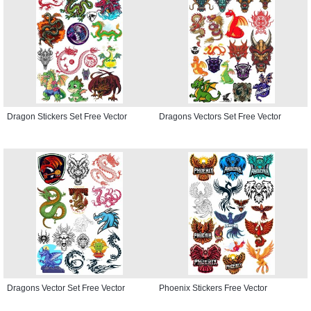
Dragon Stickers Set Free Vector
Dragons Vectors Set Free Vector
Dragons Vector Set Free Vector
Phoenix Stickers Free Vector