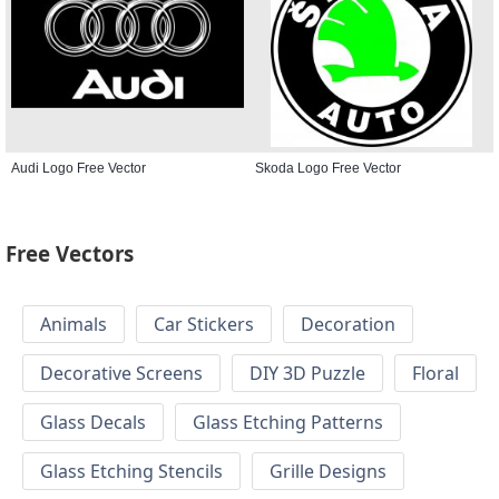
Audi Logo Free Vector
Skoda Logo Free Vector
Free Vectors
Animals
Car Stickers
Decoration
Decorative Screens
DIY 3D Puzzle
Floral
Glass Decals
Glass Etching Patterns
Glass Etching Stencils
Grille Designs