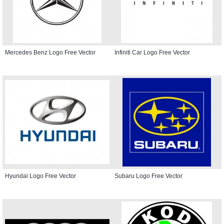
Mercedes Benz Logo Free Vector
Infiniti Car Logo Free Vector
Hyundai Logo Free Vector
Subaru Logo Free Vector