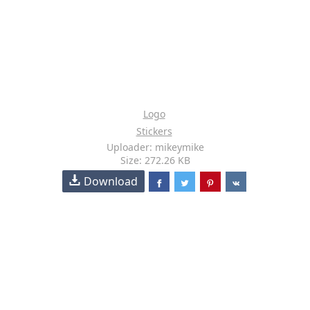
Logo
Stickers
Uploader: mikeymike
Size: 272.26 KB
Download