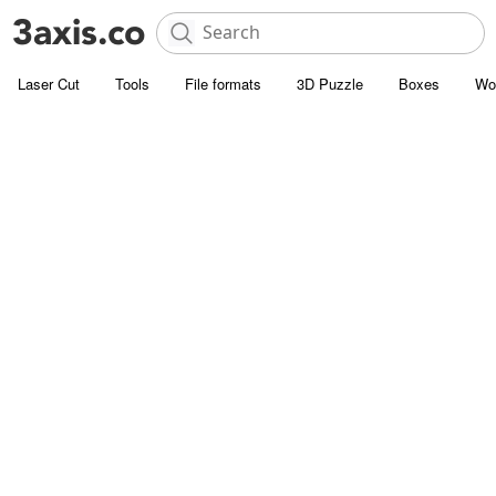
Laser Cut
Tools
File formats
3D Puzzle
Boxes
Wo