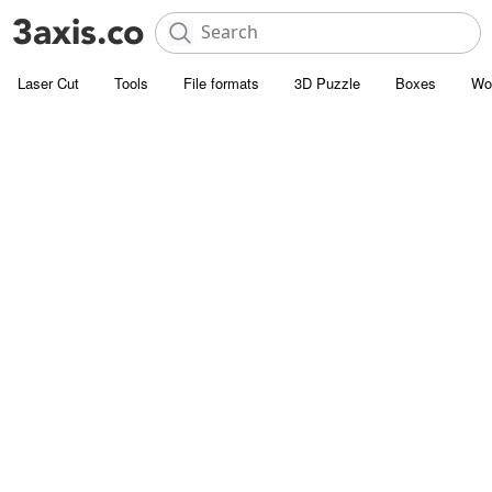
Laser Cut
Tools
File formats
3D Puzzle
Boxes
Wo