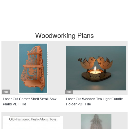
Woodworking Plans
PDF
PDF
Laser Cut Corner Shelf Scroll Saw
Laser Cut Wooden Tea Light Candle
Plans PDF File
Holder PDF File