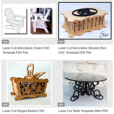
PDF
PDF
Laser Cut Adirondack Chairs CNC
Laser Cut Decorative Wooden Box
Template PDF File
CNC Template PDF File
PDF
PDF
Laser Cut Hinged Basket CNC
Laser Cut Table Template 6Mm PDF