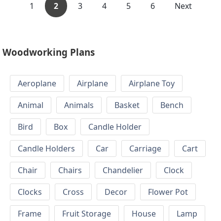
1
2
3
4
5
6
Next
Woodworking Plans
Aeroplane
Airplane
Airplane Toy
Animal
Animals
Basket
Bench
Bird
Box
Candle Holder
Candle Holders
Car
Carriage
Cart
Chair
Chairs
Chandelier
Clock
Clocks
Cross
Decor
Flower Pot
Frame
Fruit Storage
House
Lamp