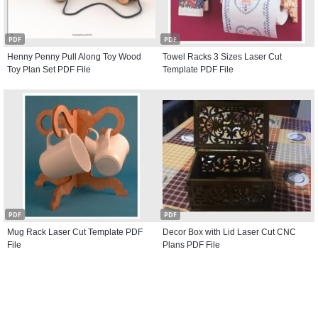
PDF
PDF
Henny Penny Pull Along Toy Wood
Towel Racks 3 Sizes Laser Cut
Toy Plan Set PDF File
Template PDF File
PDF
PDF
Mug Rack Laser Cut Template PDF
Decor Box with Lid Laser Cut CNC
File
Plans PDF File