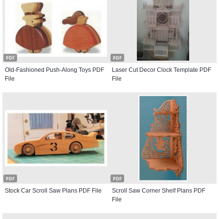
PDF
PDF
Old-Fashioned Push-Along Toys PDF
Laser Cut Decor Clock Template PDF
File
File
PDF
PDF
Stock Car Scroll Saw Plans PDF File
Scroll Saw Corner Shelf Plans PDF
File