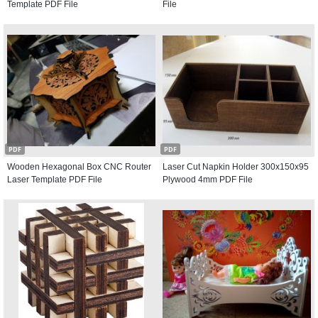
Template PDF File
File
PDF
PDF
Wooden Hexagonal Box CNC Router
Laser Cut Napkin Holder 300x150x95
Laser Template PDF File
Plywood 4mm PDF File