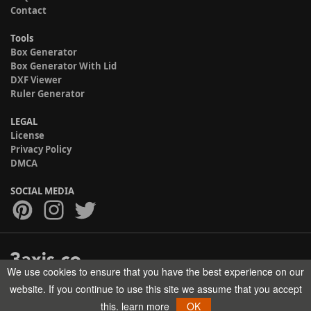
Contact
Tools
Box Generator
Box Generator With Lid
DXF Viewer
Ruler Generator
LEGAL
License
Privacy Policy
DMCA
SOCIAL MEDIA
We use cookies to ensure that you have the best experience on our
Copyright © 2017-2026 HELMAN TECH All rights reserved.
website. If you continue to use this site we assume that you accept
this.
learn more
OK