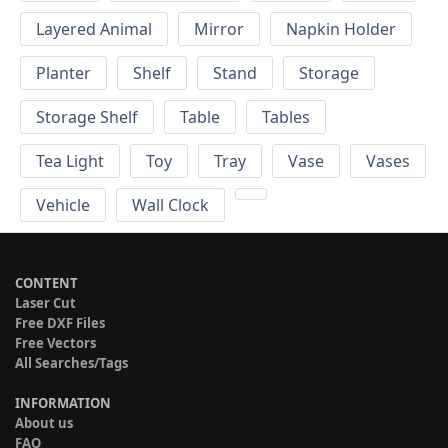
Layered Animal
Mirror
Napkin Holder
Planter
Shelf
Stand
Storage
Storage Shelf
Table
Tables
Tea Light
Toy
Tray
Vase
Vases
Vehicle
Wall Clock
CONTENT
Laser Cut
Free DXF Files
Free Vectors
All Searches/Tags
INFORMATION
About us
FAQ