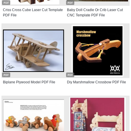
PDF
PDF
Criss Cross Cube Laser Cut Template
Baby Doll Cradle Or Crib Laser Cut
PDF File
CNC Template PDF File
PDF
PDF
Biplane Plywood Model PDF File
Diy Marshmallow Crossbow PDF File