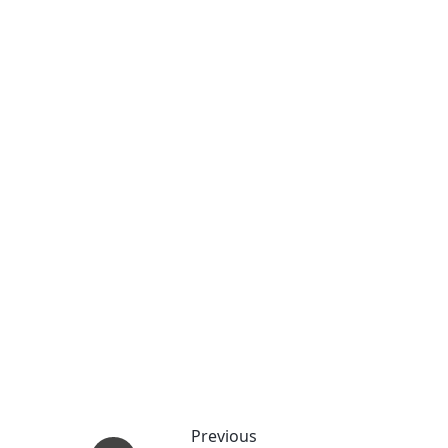
Previous