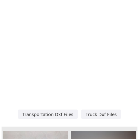
Transportation Dxf Files
Truck Dxf Files