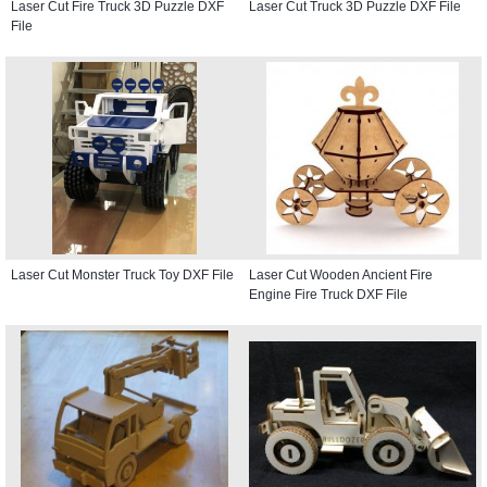
Laser Cut Fire Truck 3D Puzzle DXF
Laser Cut Truck 3D Puzzle DXF File
File
Laser Cut Monster Truck Toy DXF File
Laser Cut Wooden Ancient Fire
Engine Fire Truck DXF File