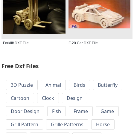
Forklift DXF File
F-20 Car DXF File
Free Dxf Files
3D Puzzle
Animal
Birds
Butterfly
Cartoon
Clock
Design
Door Design
Fish
Frame
Game
Grill Pattern
Grille Patterns
Horse