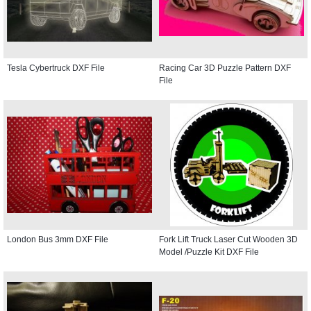
Tesla Cybertruck DXF File
Racing Car 3D Puzzle Pattern DXF
File
London Bus 3mm DXF File
Fork Lift Truck Laser Cut Wooden 3D
Model /Puzzle Kit DXF File