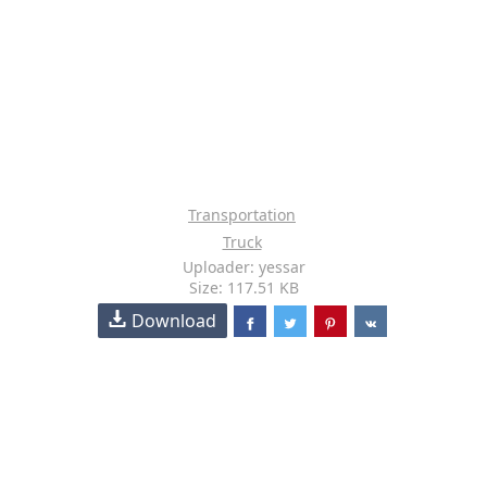
Transportation
Truck
Uploader: yessar
Size: 117.51 KB
Download