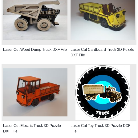
Laser Cut Wood Dump Truck DXF File
Laser Cut Cardboard Truck 3D Puzzle
DXF File
Laser Cut Electric Truck 3D Puzzle
Laser Cut Toy Truck 3D Puzzle DXF
DXF File
File