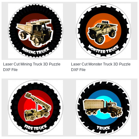
Laser Cut Mining Truck 3D Puzzle
Laser Cut Monster Truck 3D Puzzle
DXF File
DXF File