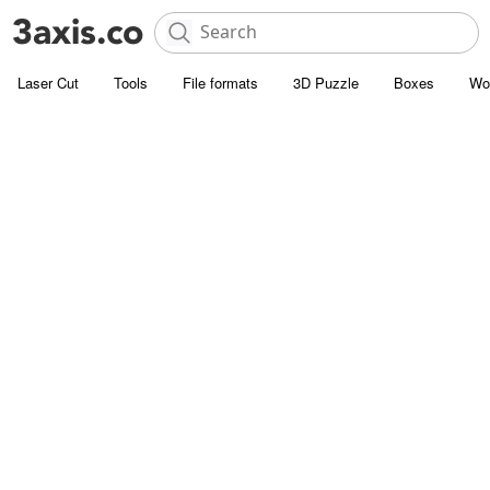
Laser Cut
Tools
File formats
3D Puzzle
Boxes
Wo