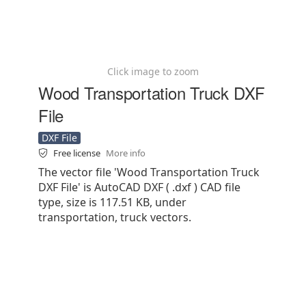
Click image to zoom
Wood Transportation Truck DXF
File
DXF File
Free license
More info
The vector file 'Wood Transportation Truck
DXF File' is AutoCAD DXF ( .dxf ) CAD file
type, size is 117.51 KB, under
transportation, truck vectors.