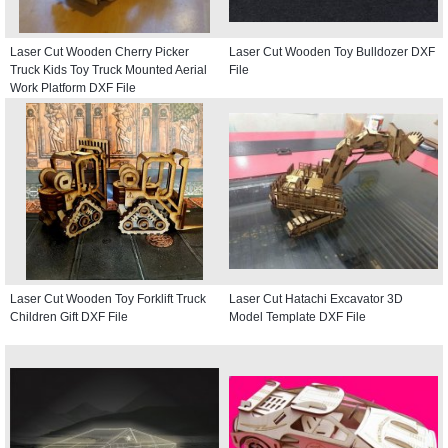
Laser Cut Wooden Cherry Picker
Laser Cut Wooden Toy Bulldozer DXF
Truck Kids Toy Truck Mounted Aerial
File
Work Platform DXF File
Laser Cut Wooden Toy Forklift Truck
Laser Cut Hatachi Excavator 3D
Children Gift DXF File
Model Template DXF File