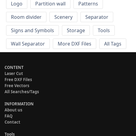
Logo
Partition wall
Patterns
Room divider
Scenery
Separator
Signs and Symbols
Storage
Tools
Wall Separator
More DXF Files
All Tags
CONTENT
Laser Cut
Free DXF Files
Free Vectors
All Searches/Tags
INFORMATION
About us
FAQ
Contact
Tools