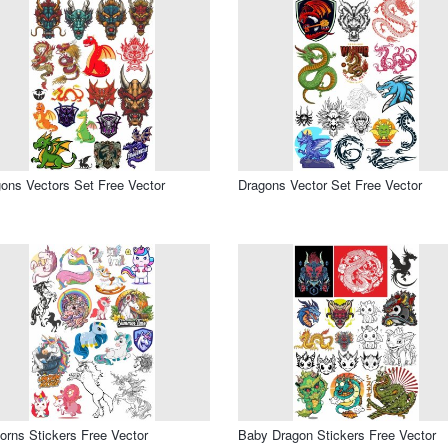
ons Vectors Set Free Vector
Dragons Vector Set Free Vector
orns Stickers Free Vector
Baby Dragon Stickers Free Vector