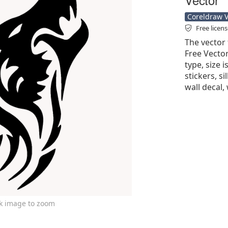
Coreldraw Ve
Free licen
The vector 
Free Vector'
type, size 
stickers, si
wall decal, 
ck image to zoom