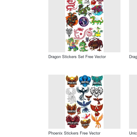
Dragon Stickers Set Free Vector
Drag
Phoenix Stickers Free Vector
Unic