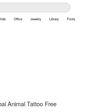
Kids
Office
Jewelry
Library
Fonts
bal Animal Tattoo Free