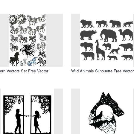
orn Vectors Set Free Vector
Wild Animals Silhouette Free Vector