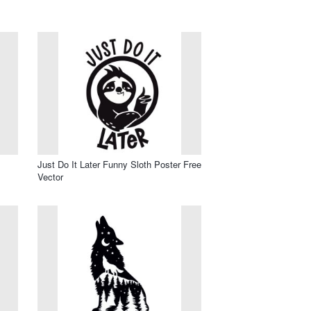
Just Do It Later Funny Sloth Poster Free
Vector