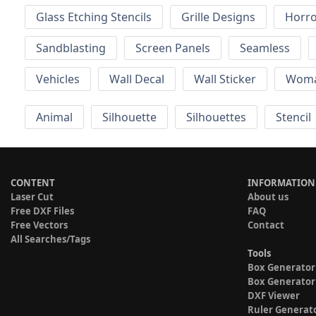
Glass Etching Stencils
Grille Designs
Horr
Sandblasting
Screen Panels
Seamless
Vehicles
Wall Decal
Wall Sticker
Wom
Animal
Silhouette
Silhouettes
Stencil
CONTENT
INFORMATION
Laser Cut
About us
Free DXF Files
FAQ
Free Vectors
Contact
All Searches/Tags
Tools
Box Generator
Box Generator
DXF Viewer
Ruler Generat