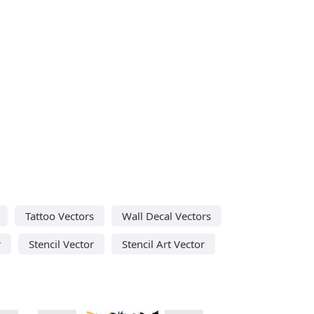
Tattoo Vectors
Wall Decal Vectors
r
Stencil Vector
Stencil Art Vector