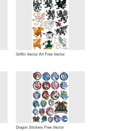
Griffin Vector Art Free Vector
Dragon Stickers Free Vector