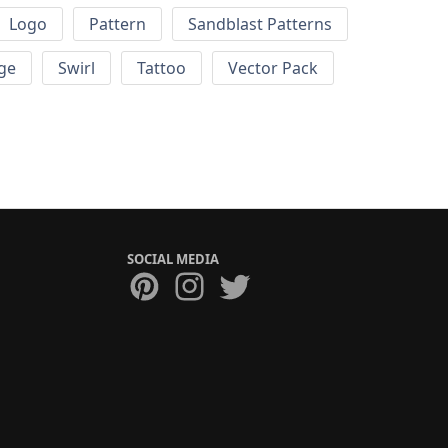
Logo
Pattern
Sandblast Patterns
ge
Swirl
Tattoo
Vector Pack
SOCIAL MEDIA