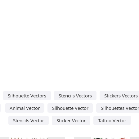
Silhouette Vectors
Stencils Vectors
Stickers Vectors
Animal Vector
Silhouette Vector
Silhouettes Vecto
Stencils Vector
Sticker Vector
Tattoo Vector