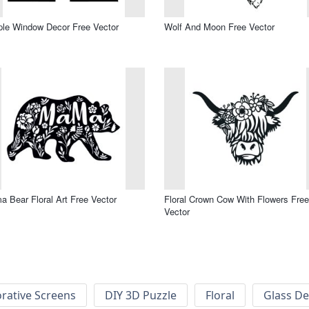
le Window Decor Free Vector
Wolf And Moon Free Vector
 Bear Floral Art Free Vector
Floral Crown Cow With Flowers Free
Vector
rative Screens
DIY 3D Puzzle
Floral
Glass De