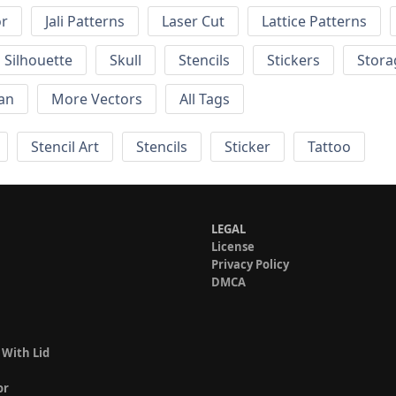
or
Jali Patterns
Laser Cut
Lattice Patterns
Silhouette
Skull
Stencils
Stickers
Stora
an
More Vectors
All Tags
Stencil Art
Stencils
Sticker
Tattoo
LEGAL
License
Privacy Policy
DMCA
 With Lid
or