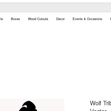
le
Boxes
Wood Cutouts
Decor
Events & Occasions
Wolf Tri
Vector