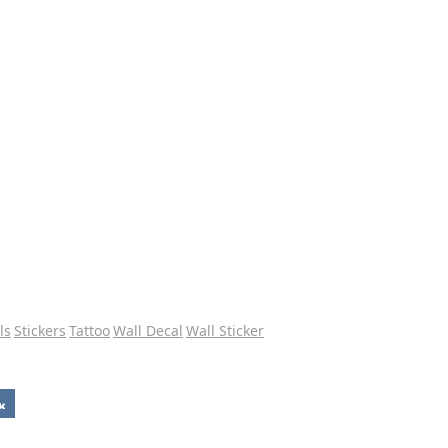
ls
Stickers
Tattoo
Wall Decal
Wall Sticker