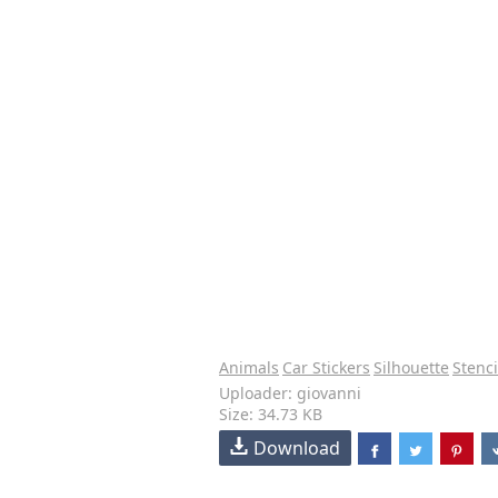
Animals
Car Stickers
Silhouette
Stenci
Uploader: giovanni
Size: 34.73 KB
Download