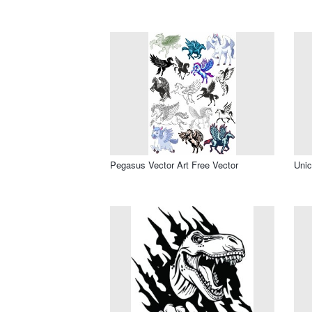
Pegasus Vector Art Free Vector
Unic