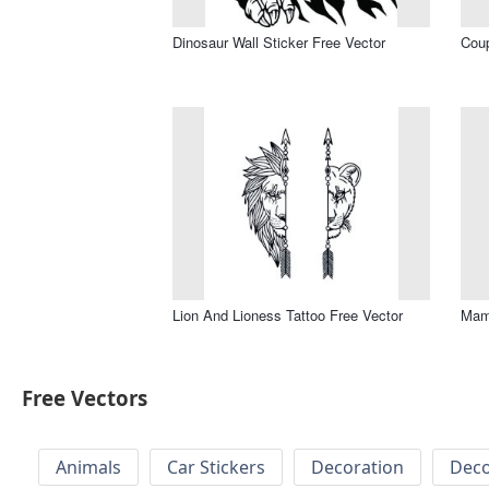
Dinosaur Wall Sticker Free Vector
Coup
Lion And Lioness Tattoo Free Vector
Mama
Free Vectors
Animals
Car Stickers
Decoration
Deco