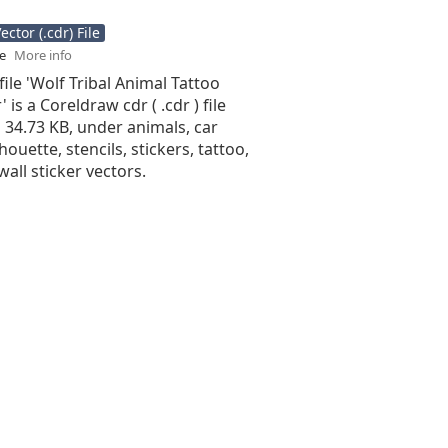
ctor (.cdr) File
se
More info
file 'Wolf Tribal Animal Tattoo
 is a Coreldraw cdr ( .cdr ) file
is 34.73 KB, under animals, car
lhouette, stencils, stickers, tattoo,
wall sticker vectors.