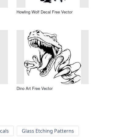
Howling Wolf Decal Free Vector
Dino Art Free Vector
cals
Glass Etching Patterns