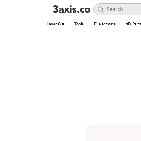
Laser Cut
Tools
File formats
3D Puzz