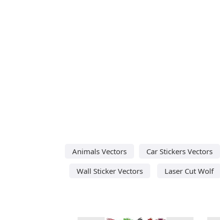
Animals Vectors
Car Stickers Vectors
Wall Sticker Vectors
Laser Cut Wolf