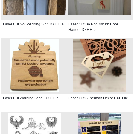
Laser Cut No Soliciting Sign DXF File
Laser Cut Do Not Disturb Door
Hanger DXF File
Laser Cut Warning Label DXF File
Laser Cut Superman Decor DXF File