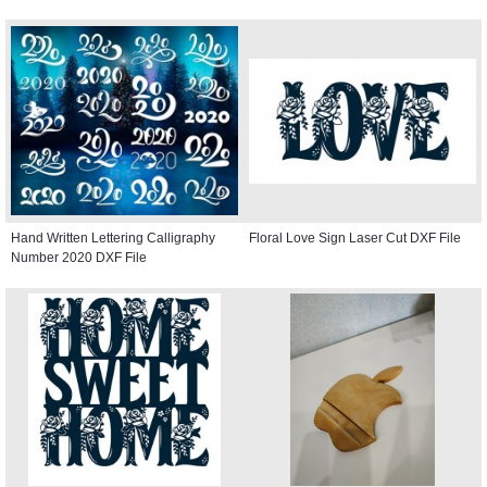
Hand Written Lettering Calligraphy
Floral Love Sign Laser Cut DXF File
Number 2020 DXF File