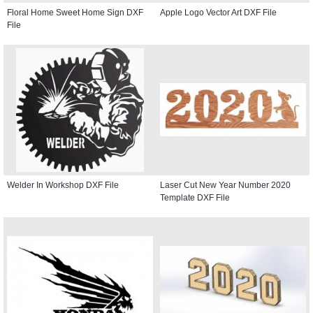
Floral Home Sweet Home Sign DXF
Apple Logo Vector Art DXF File
File
Welder In Workshop DXF File
Laser Cut New Year Number 2020
Template DXF File