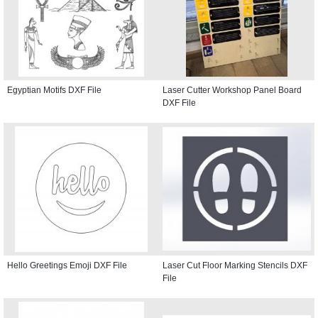
Egyptian Motifs DXF File
Laser Cutter Workshop Panel Board
DXF File
Hello Greetings Emoji DXF File
Laser Cut Floor Marking Stencils DXF
File