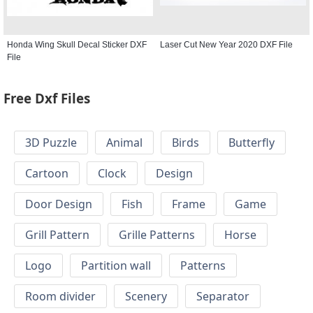
Honda Wing Skull Decal Sticker DXF
Laser Cut New Year 2020 DXF File
File
Free Dxf Files
3D Puzzle
Animal
Birds
Butterfly
Cartoon
Clock
Design
Door Design
Fish
Frame
Game
Grill Pattern
Grille Patterns
Horse
Logo
Partition wall
Patterns
Room divider
Scenery
Separator