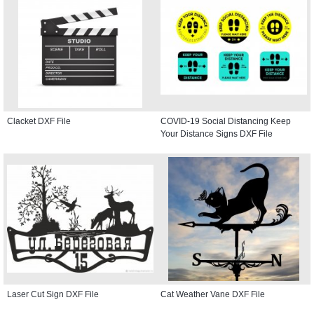
Clacket DXF File
COVID-19 Social Distancing Keep
Your Distance Signs DXF File
Laser Cut Sign DXF File
Cat Weather Vane DXF File