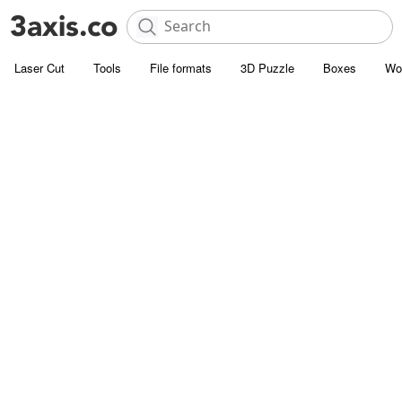
Laser Cut
Tools
File formats
3D Puzzle
Boxes
Wo