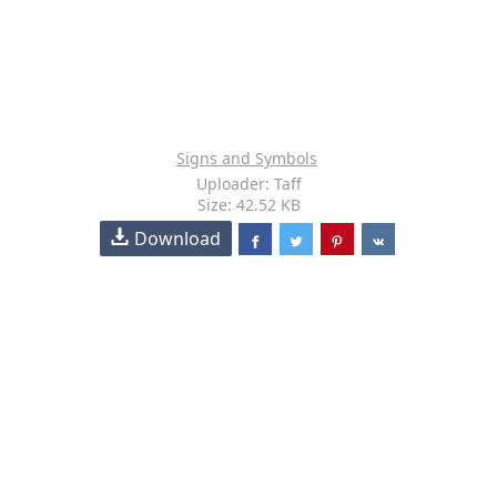
Signs and Symbols
Uploader: Taff
Size: 42.52 KB
Download