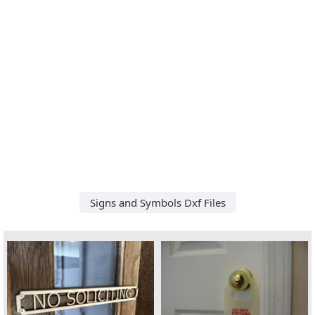
Signs and Symbols Dxf Files