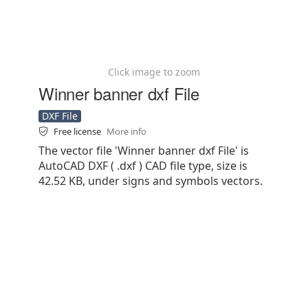
Click image to zoom
Winner banner dxf File
DXF File
Free license
More info
The vector file 'Winner banner dxf File' is
AutoCAD DXF ( .dxf ) CAD file type, size is
42.52 KB, under signs and symbols vectors.