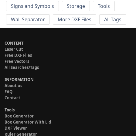
Signs and Symbols
Storage
Tools
Wall Separator
More DXF Files
All Tags
CONTENT
Laser Cut
Free DXF Files
Free Vectors
All Searches/Tags
INFORMATION
About us
FAQ
Contact
Tools
Box Generator
Box Generator With Lid
DXF Viewer
Ruler Generator