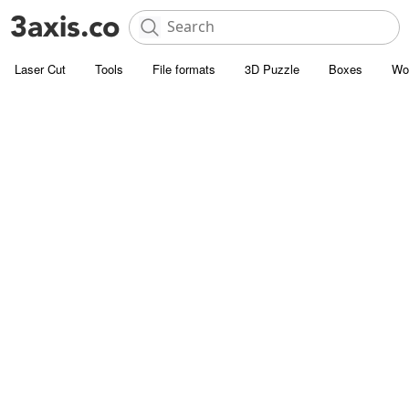
Laser Cut
Tools
File formats
3D Puzzle
Boxes
Wo