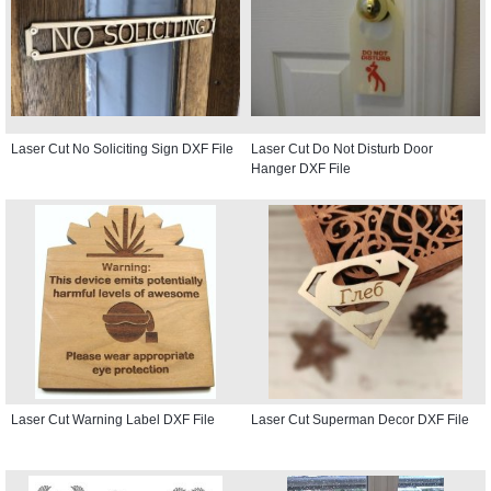
Laser Cut No Soliciting Sign DXF File
Laser Cut Do Not Disturb Door
Hanger DXF File
Laser Cut Warning Label DXF File
Laser Cut Superman Decor DXF File