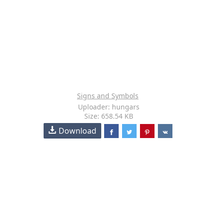
Signs and Symbols
Uploader: hungars
Size: 658.54 KB
Download