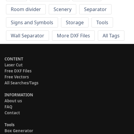
Room divider
Scenery
Separator
Signs and Symbols
Storage
Tools
Wall Separator
More DXF Files
All Tags
CONTENT
Laser Cut
Free DXF Files
Free Vectors
All Searches/Tags
INFORMATION
About us
FAQ
Contact
Tools
Box Generator