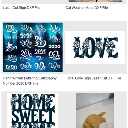
Laser Cut Sign DXF File
Cat Weather Vane DXF File
Hand Written Lettering Calligraphy
Floral Love Sign Laser Cut DXF File
Number 2020 DXF File