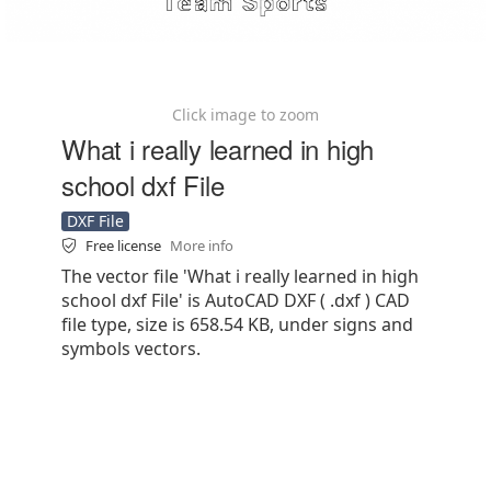
Click image to zoom
What i really learned in high
school dxf File
DXF File
Free license
More info
The vector file 'What i really learned in high
school dxf File' is AutoCAD DXF ( .dxf ) CAD
file type, size is 658.54 KB, under signs and
symbols vectors.