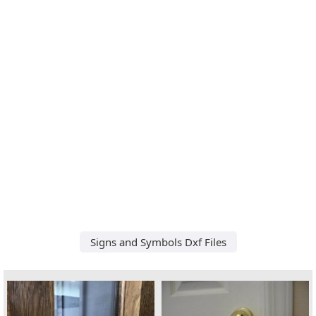
Signs and Symbols Dxf Files