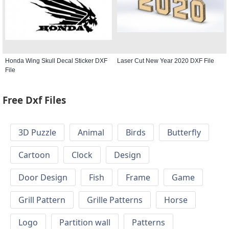
Honda Wing Skull Decal Sticker DXF
Laser Cut New Year 2020 DXF File
File
Free Dxf Files
3D Puzzle
Animal
Birds
Butterfly
Cartoon
Clock
Design
Door Design
Fish
Frame
Game
Grill Pattern
Grille Patterns
Horse
Logo
Partition wall
Patterns