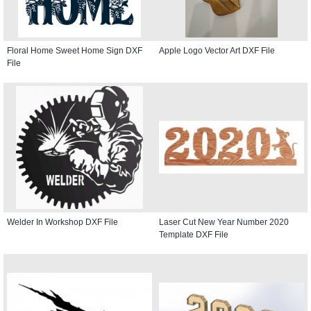
Floral Home Sweet Home Sign DXF
Apple Logo Vector Art DXF File
File
Welder In Workshop DXF File
Laser Cut New Year Number 2020
Template DXF File