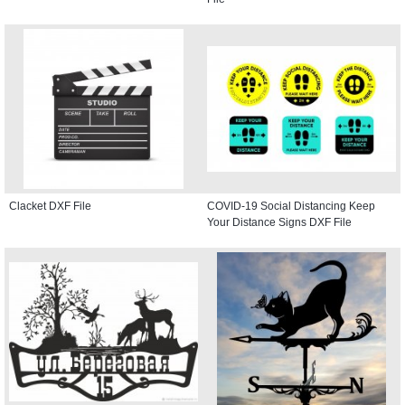
Clacket DXF File
COVID-19 Social Distancing Keep
Your Distance Signs DXF File