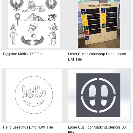
Egyptian Motifs DXF File
Laser Cutter Workshop Panel Board
DXF File
Hello Greetings Emoji DXF File
Laser Cut Floor Marking Stencils DXF
File