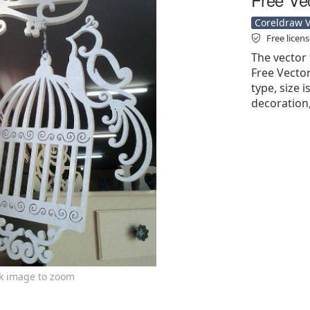
Coreldraw Ve
Free licen
The vector 
Free Vector'
type, size i
decoration,
ck image to zoom