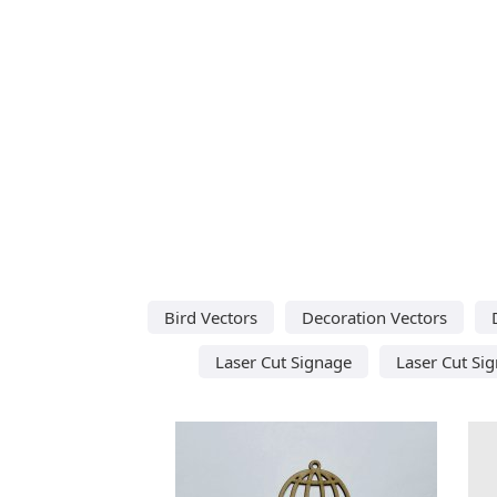
Bird Vectors
Decoration Vectors
Laser Cut Signage
Laser Cut Sig