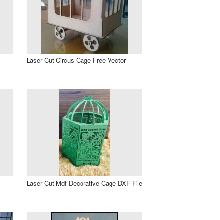
Laser Cut Circus Cage Free Vector
Laser Cut Mdf Decorative Cage DXF File