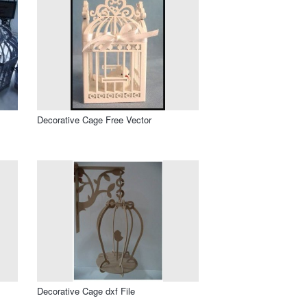
Decorative Cage Free Vector
Decorative Cage dxf File