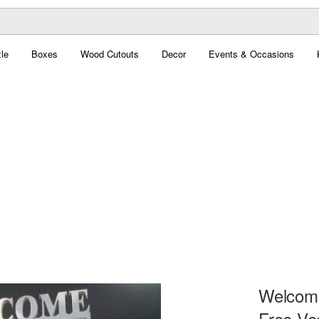
le
Boxes
Wood Cutouts
Decor
Events & Occasions
Welcome
Free Ve