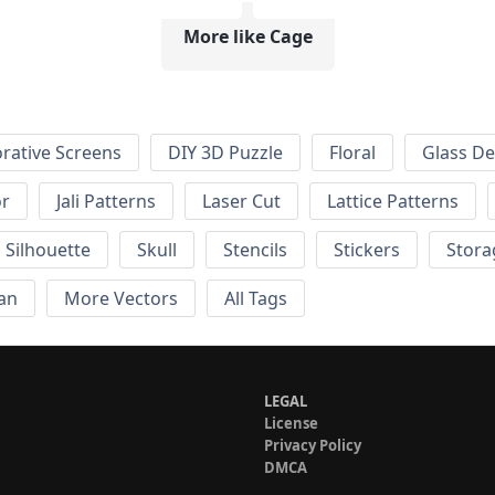
More like Cage
rative Screens
DIY 3D Puzzle
Floral
Glass De
or
Jali Patterns
Laser Cut
Lattice Patterns
Silhouette
Skull
Stencils
Stickers
Stora
an
More Vectors
All Tags
LEGAL
License
Privacy Policy
DMCA