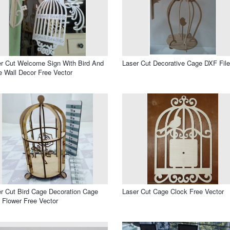
r Cut Welcome Sign With Bird And
Laser Cut Decorative Cage DXF File
 Wall Decor Free Vector
r Cut Bird Cage Decoration Cage
Laser Cut Cage Clock Free Vector
 Flower Free Vector