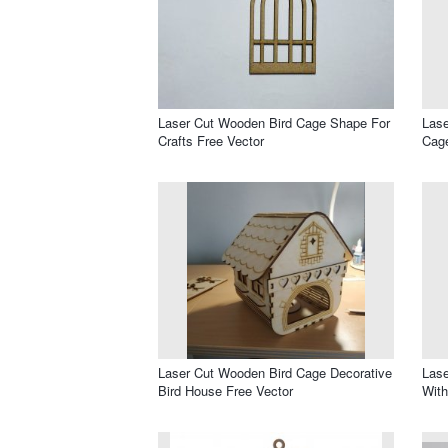
Laser Cut Wooden Bird Cage Shape For
Lase
Crafts Free Vector
Cage
Laser Cut Wooden Bird Cage Decorative
Lase
Bird House Free Vector
With