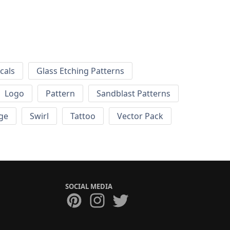
cals
Glass Etching Patterns
Logo
Pattern
Sandblast Patterns
ge
Swirl
Tattoo
Vector Pack
SOCIAL MEDIA