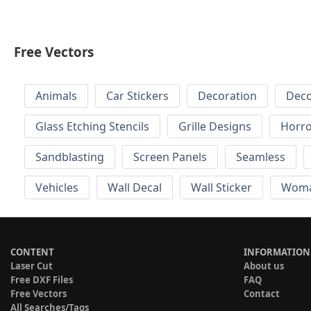
Free Vectors
Animals
Car Stickers
Decoration
Deco
Glass Etching Stencils
Grille Designs
Horr
Sandblasting
Screen Panels
Seamless
Vehicles
Wall Decal
Wall Sticker
Wom
CONTENT
INFORMATION
Laser Cut
About us
Free DXF Files
FAQ
Free Vectors
Contact
All Searches/Tags