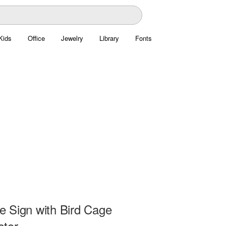
Kids
Office
Jewelry
Library
Fonts
 Sign with Bird Cage
ctor