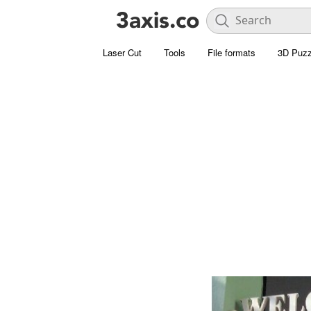
Laser Cut
Tools
File formats
3D Puzz