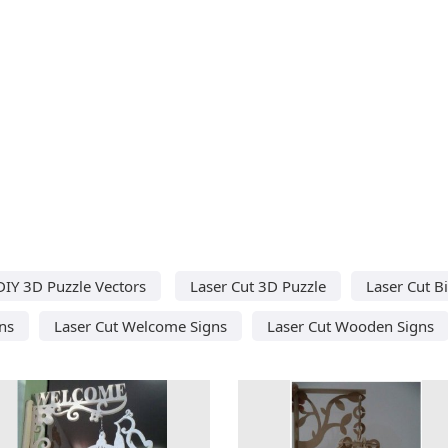
DIY 3D Puzzle Vectors
Laser Cut 3D Puzzle
Laser Cut B
ns
Laser Cut Welcome Signs
Laser Cut Wooden Signs