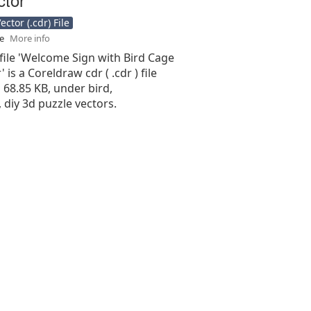
ctor (.cdr) File
se
More info
file 'Welcome Sign with Bird Cage
 is a Coreldraw cdr ( .cdr ) file
s 68.85 KB, under bird,
 diy 3d puzzle vectors.