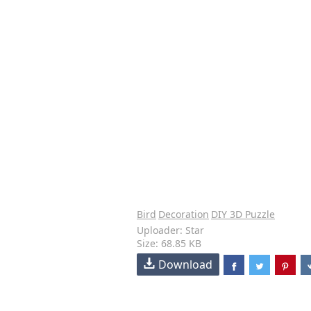
Bird
Decoration
DIY 3D Puzzle
Uploader: Star
Size: 68.85 KB
Download