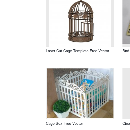
Laser Cut Cage Template Free Vector
Bird
Cage Box Free Vector
Circ