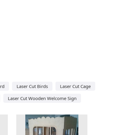
ird
Laser Cut Birds
Laser Cut Cage
Laser Cut Wooden Welcome Sign