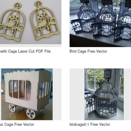
 with Cage Laser Cut PDF File
Bird Cage Free Vector
us Cage Free Vector
birdcage2-1 Free Vector