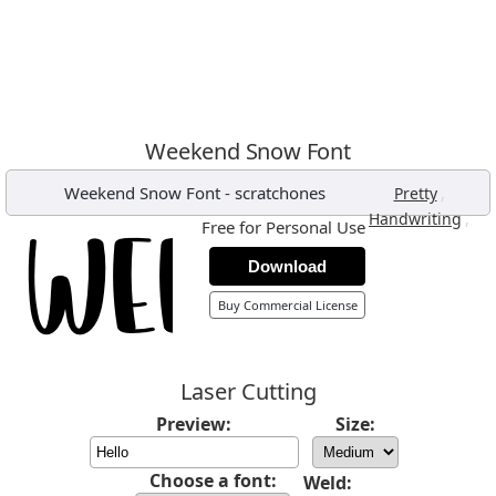
Weekend Snow Font
Weekend Snow Font
-
scratchones
,
Pretty
,
Handwriting
Free for Personal Use
Download
Buy Commercial License
Laser Cutting
Preview:
Size:
Choose a font:
Weld: