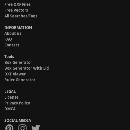
Free DXF Files
Free Vectors
All Searches/Tags
INFORMATION
About us
FAQ
Contact
Tools
Box Generator
Box Generator With Lid
DXF Viewer
Ruler Generator
LEGAL
License
Privacy Policy
DMCA
SOCIAL MEDIA