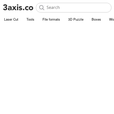
Laser Cut
Tools
File formats
3D Puzzle
Boxes
Wo