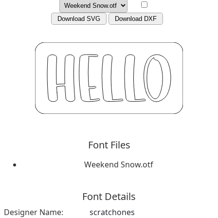
Download SVG
Download DXF
Font Files
Weekend Snow.otf
Font Details
Designer Name:
scratchones