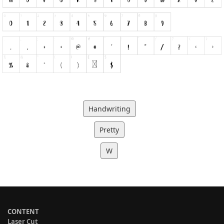
Handwriting
Pretty
W
CONTENT
Laser Cut