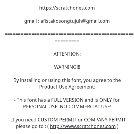
https://scratchones.com
gmail :
afistakosongtujuh@gmail.com
================================================
=========
ATTENTION:
WARNING!!!
By installing or using this font, you agree to the
Product Use Agreement:
- This font has a FULL VERSION and is ONLY for
PERSONAL USE. NO COMMERCIAL USE!
- If you need CUSTOM PERMIT or COMPANY PERMIT
please go to : (
http://www.scratchones.com
)