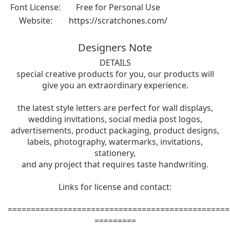
Font License:
Free for Personal Use
Website:
https://scratchones.com/
Designers Note
DETAILS
special creative products for you, our products will
give you an extraordinary experience.
the latest style letters are perfect for wall displays,
wedding invitations, social media post logos,
advertisements, product packaging, product designs,
labels, photography, watermarks, invitations,
stationery,
and any project that requires taste handwriting.
Links for license and contact:
================================================
=========