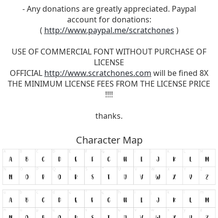
- Any donations are greatly appreciated. Paypal
account for donations:
(
http://www.paypal.me/scratchones
)
USE OF COMMERCIAL FONT WITHOUT PURCHASE OF
LICENSE
OFFICIAL
http://www.scratchones.com
will be fined 8X
THE MINIMUM LICENSE FEES FROM THE LICENSE PRICE
!!!!
thanks.
Character Map