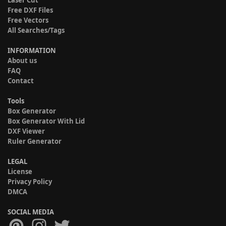
Laser Cut
Free DXF Files
Free Vectors
All Searches/Tags
INFORMATION
About us
FAQ
Contact
Tools
Box Generator
Box Generator With Lid
DXF Viewer
Ruler Generator
LEGAL
License
Privacy Policy
DMCA
SOCIAL MEDIA