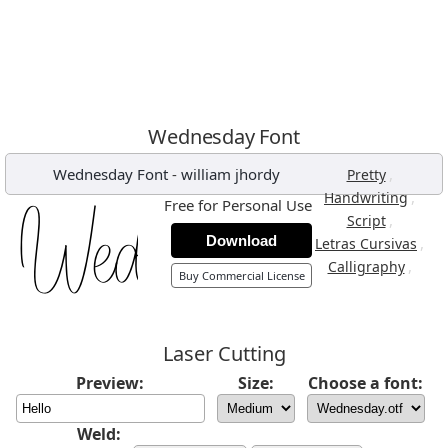
Wednesday Font
Wednesday Font
-
william jhordy
,
Pretty
,
Handwriting
Free for Personal Use
,
Script
Download
,
Letras Cursivas
,
Calligraphy
Buy Commercial License
Laser Cutting
Preview:
Size:
Choose a font:
Weld: