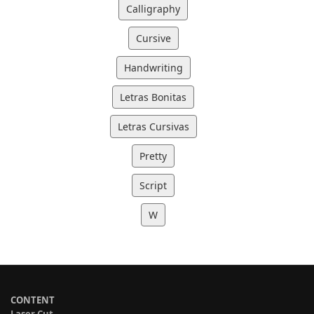
Calligraphy
Cursive
Handwriting
Letras Bonitas
Letras Cursivas
Pretty
Script
W
CONTENT