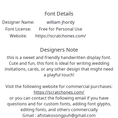
Font Details
Designer Name:
william jhordy
Font License:
Free for Personal Use
Website:
https://scratchones.com/
Designers Note
this is a sweet and friendly handwritten display font.
Cute and fun, this font is ideal for writing wedding
invitations, cards, or any other design that might need
a playful touch!
Visit the following website for commercial purchases:
https://scratchones.com/
or you can contact the following email if you have
questions and for custom fonts, adding font glyphs,
editing fonts, and others commercially
Gmail :
afistakosongpuh@gmail.com