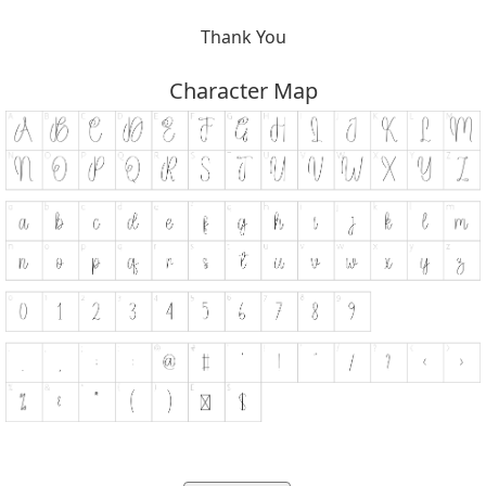
Thank You
Character Map