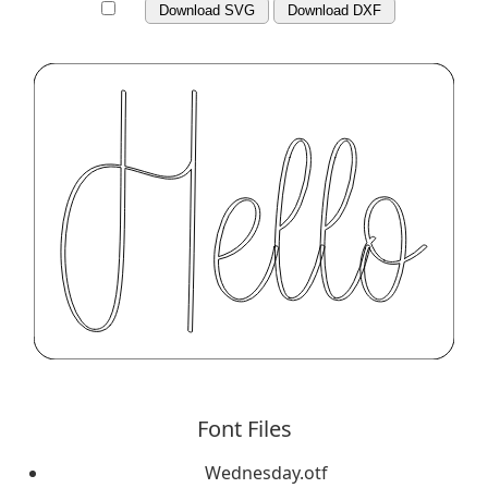
Download SVG
Download DXF
Font Files
Wednesday.otf