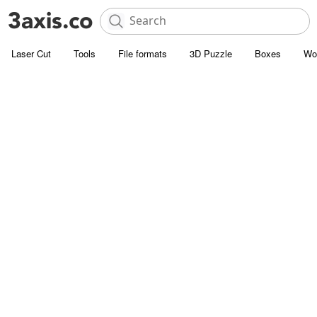
Laser Cut
Tools
File formats
3D Puzzle
Boxes
Wo