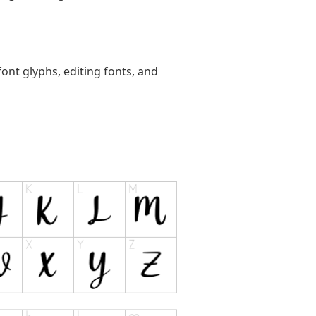
ont glyphs, editing fonts, and