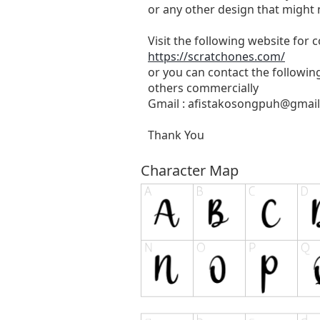
or any other design that might 
Visit the following website for
https://scratchones.com/
or you can contact the followin
others commercially
Gmail :
afistakosongpuh@gmai
Thank You
Character Map