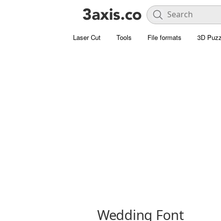
Laser Cut
Tools
File formats
3D Puzz
Wedding Font