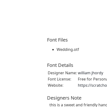
Font Files
Wedding.otf
Font Details
Designer Name:
william jhordy
Font License:
Free for Person
Website:
https://scratch
Designers Note
this is a sweet and friendly hand