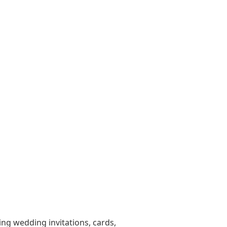
ting wedding invitations, cards,