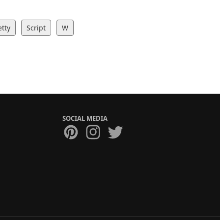
etty
Script
W
SOCIAL MEDIA