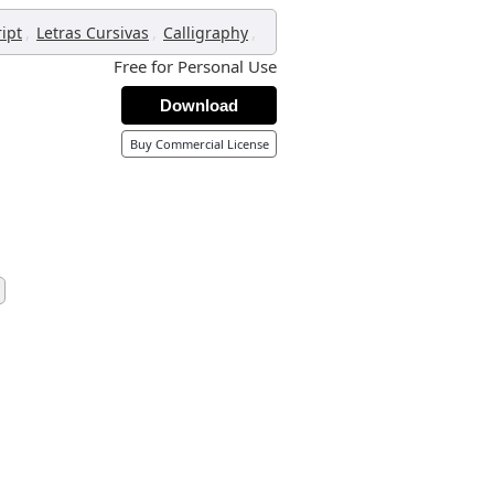
,
,
,
ript
Letras Cursivas
Calligraphy
Free for Personal Use
Download
Buy Commercial License