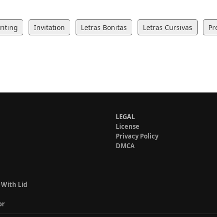
iting
Invitation
Letras Bonitas
Letras Cursivas
Pr
LEGAL
License
Privacy Policy
DMCA
 With Lid
or