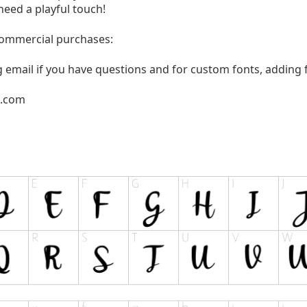
need a playful touch!
 commercial purchases:
g email if you have questions and for custom fonts, adding f
l.com