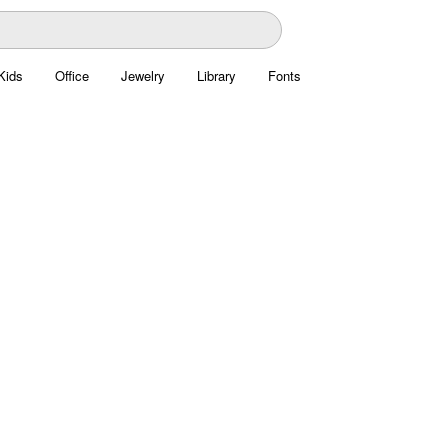
Kids
Office
Jewelry
Library
Fonts