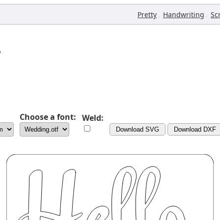
,
,
Pretty
Handwriting
Sc
Choose a font:
Weld:
Download SVG
Download DXF