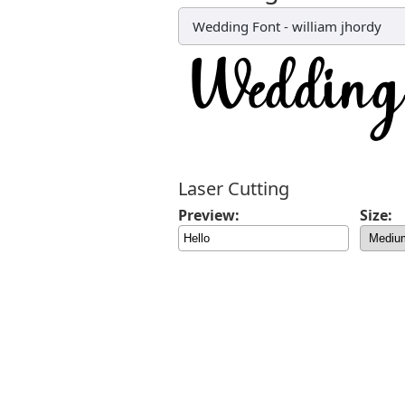
Wedding Font
-
william jhordy
Laser Cutting
Preview:
Size: