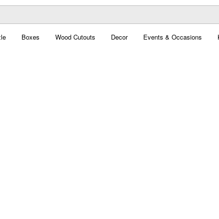
le
Boxes
Wood Cutouts
Decor
Events & Occasions