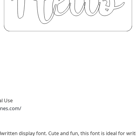
al Use
ones.com/
written display font. Cute and fun, this font is ideal for wri