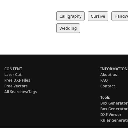
Calligraphy
Cursive
Handwr
Wedding
CONTENT
INFORMATION
Laser Cut
About us
Free DXF Files
FAQ
Free Vectors
Contact
All Searches/Tags
Tools
Box Generator
Box Generator
DXF Viewer
Ruler Generat