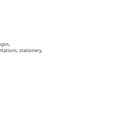
ogos,
tations, stationery,