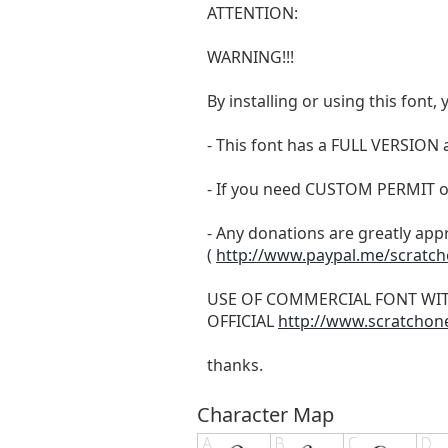
ATTENTION:
WARNING!!!
By installing or using this fon
- This font has a FULL VERSIO
- If you need CUSTOM PERMIT o
- Any donations are greatly app
(
http://www.paypal.me/scratc
USE OF COMMERCIAL FONT WI
OFFICIAL
http://www.scratchon
thanks.
Character Map