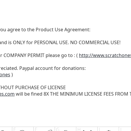
t, you agree to the Product Use Agreement:
N and is ONLY for PERSONAL USE. NO COMMERCIAL USE!
r COMPANY PERMIT please go to : (
http://www.scratchone
reciated. Paypal account for donations:
hones
)
THOUT PURCHASE OF LICENSE
es.com
will be fined 8X THE MINIMUM LICENSE FEES FROM TH