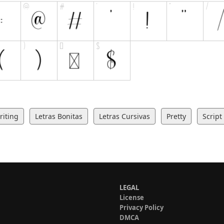
iting
Letras Bonitas
Letras Cursivas
Pretty
Script
LEGAL
License
Privacy Policy
DMCA