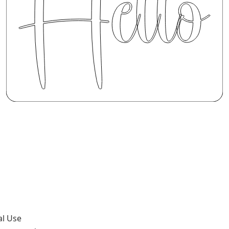
al Use