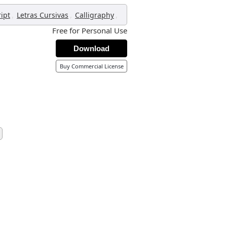
,
,
,
ript
Letras Cursivas
Calligraphy
Free for Personal Use
Download
Buy Commercial License