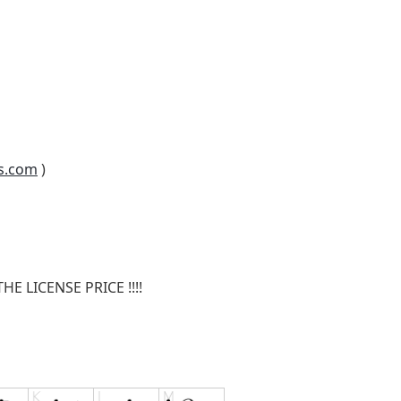
s.com
)
E LICENSE PRICE !!!!