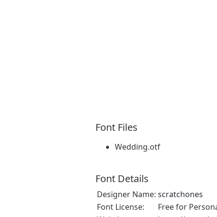
Font Files
Wedding.otf
Font Details
Designer Name:
scratchones
Font License:
Free for Person