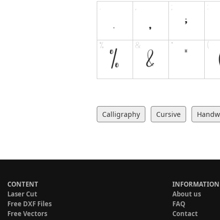
Calligraphy
Cursive
Handwr
CONTENT
INFORMATION
Laser Cut
About us
Free DXF Files
FAQ
Free Vectors
Contact