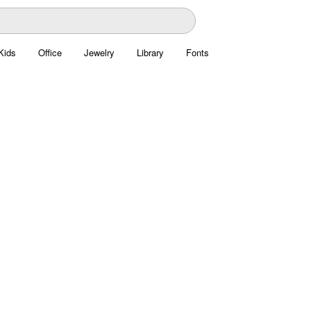
Kids
Office
Jewelry
Library
Fonts