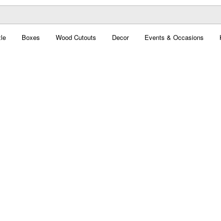
le
Boxes
Wood Cutouts
Decor
Events & Occasions