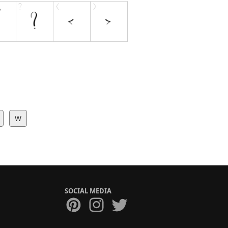
W
SOCIAL MEDIA