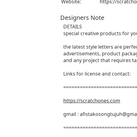
Website:
https://scratch
Designers Note
DETAILS
special creative products for yo
the latest style letters are perf
advertisements, product packagi
and any project that requires t
Links for license and contact:
===========================
https://scratchones.com
gmail :
afistakosongtujuh@gma
===========================