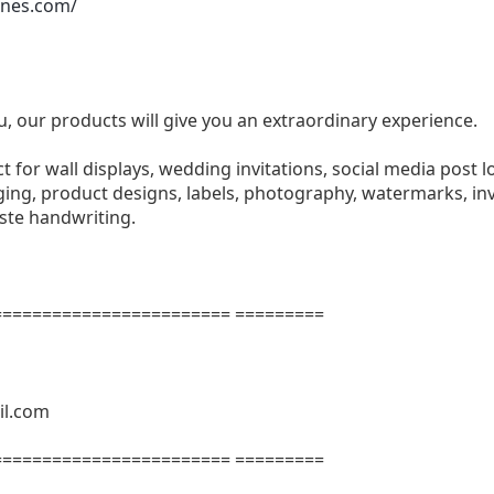
ones.com/
u, our products will give you an extraordinary experience.
ect for wall displays, wedding invitations, social media post l
ng, product designs, labels, photography, watermarks, invi
aste handwriting.
======================= =========
il.com
======================= =========