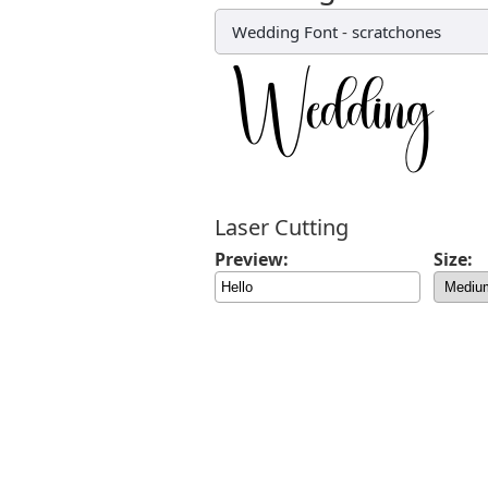
Wedding Font
-
scratchones
Laser Cutting
Preview:
Size: