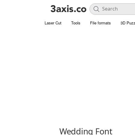
Laser Cut
Tools
File formats
3D Puzz
Wedding Font