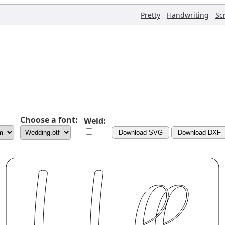
,
,
Pretty
Handwriting
Sc
Choose a font:
Weld:
Download SVG
Download DXF