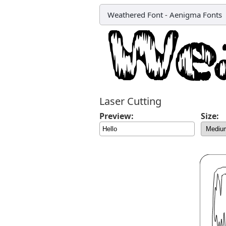
Weathered Font
-
Aenigma Fonts
Laser Cutting
Preview:
Size: