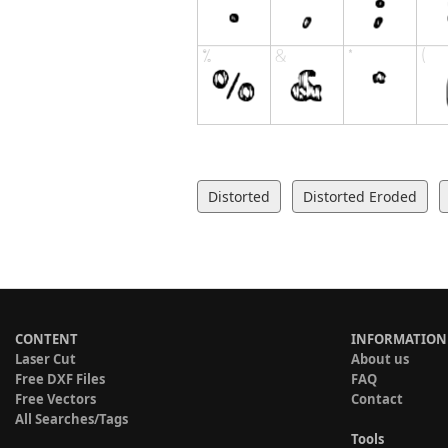
Distorted
Distorted Eroded
CONTENT
INFORMATION
Laser Cut
About us
Free DXF Files
FAQ
Free Vectors
Contact
All Searches/Tags
Tools