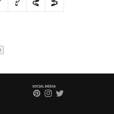
W
SOCIAL MEDIA