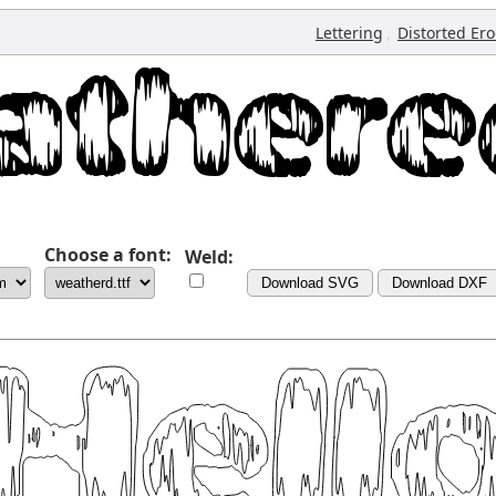
,
Lettering
Distorted Er
Choose a font:
Weld:
Download SVG
Download DXF