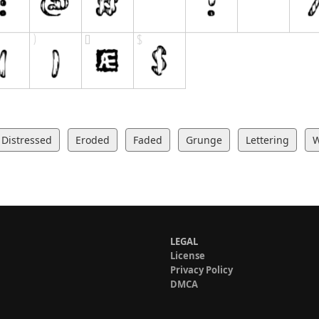
Distressed
Eroded
Faded
Grunge
Lettering
LEGAL
License
Privacy Policy
DMCA