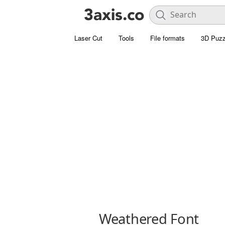
Laser Cut
Tools
File formats
3D Puzz
Weathered Font