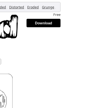
,
,
,
,
oded
Distorted
Eroded
Grunge
Free
Download