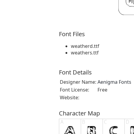
Font Files
weatherd.ttf
weathers.ttf
Font Details
Designer Name:
Aenigma Fonts
Font License:
Free
Website:
Character Map