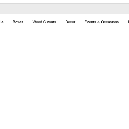
le
Boxes
Wood Cutouts
Decor
Events & Occasions