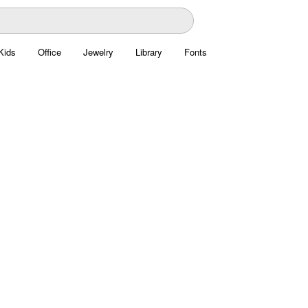
Kids
Office
Jewelry
Library
Fonts