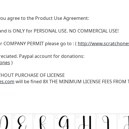
t, you agree to the Product Use Agreement:
N and is ONLY for PERSONAL USE. NO COMMERCIAL USE!
r COMPANY PERMIT please go to : (
http://www.scratchone
reciated. Paypal account for donations:
hones
)
THOUT PURCHASE OF LICENSE
es.com
will be fined 8X THE MINIMUM LICENSE FEES FROM TH