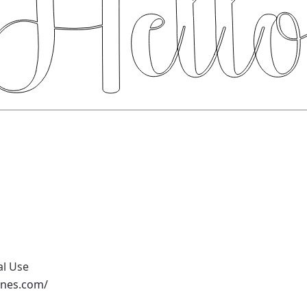
al Use
ones.com/