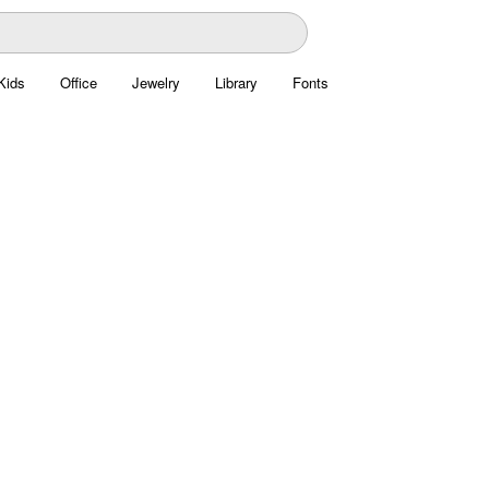
Kids
Office
Jewelry
Library
Fonts