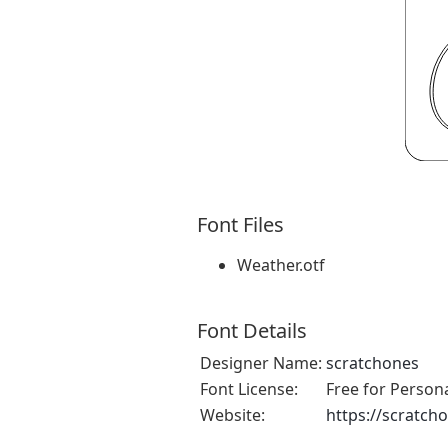
Font Files
Weather.otf
Font Details
Designer Name:
scratchones
Font License:
Free for Person
Website:
https://scratch