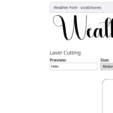
Weather Font
-
scratchones
Laser Cutting
Preview:
Size: