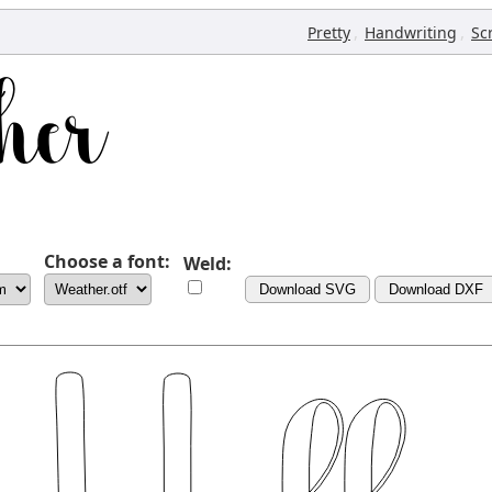
,
,
Pretty
Handwriting
Sc
Choose a font:
Weld:
Download SVG
Download DXF