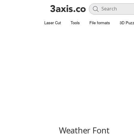
Laser Cut
Tools
File formats
3D Puzz
Weather Font