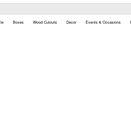
le
Boxes
Wood Cutouts
Decor
Events & Occasions