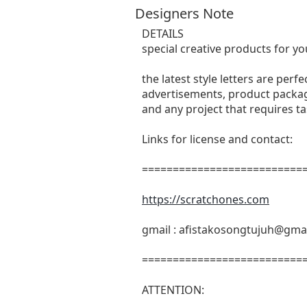
Designers Note
DETAILS
special creative products for yo
the latest style letters are perf
advertisements, product packagi
and any project that requires t
Links for license and contact:
===========================
https://scratchones.com
gmail :
afistakosongtujuh@gma
===========================
ATTENTION: