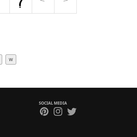
W
SOCIAL MEDIA