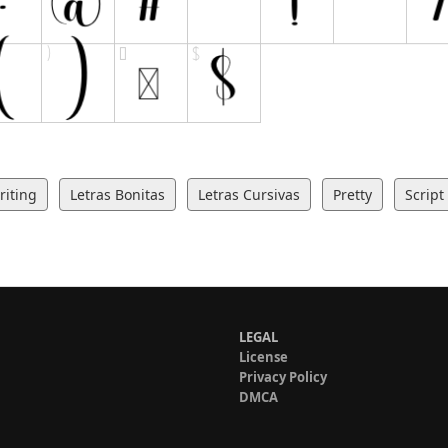
iting
Letras Bonitas
Letras Cursivas
Pretty
Script
LEGAL
License
Privacy Policy
DMCA