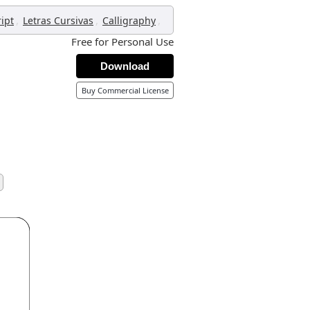
,
,
,
ript
Letras Cursivas
Calligraphy
Free for Personal Use
Download
Buy Commercial License