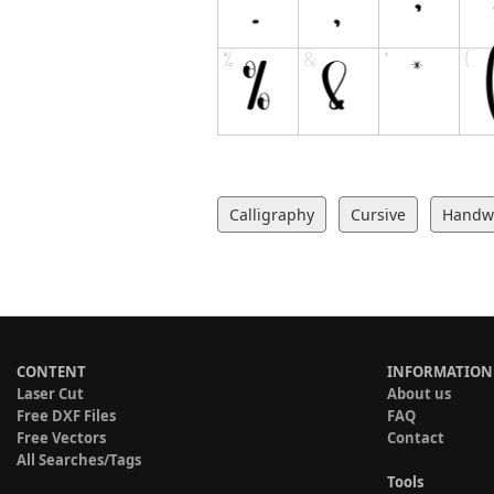
Calligraphy
Cursive
Handwr
CONTENT
INFORMATION
Laser Cut
About us
Free DXF Files
FAQ
Free Vectors
Contact
All Searches/Tags
Tools