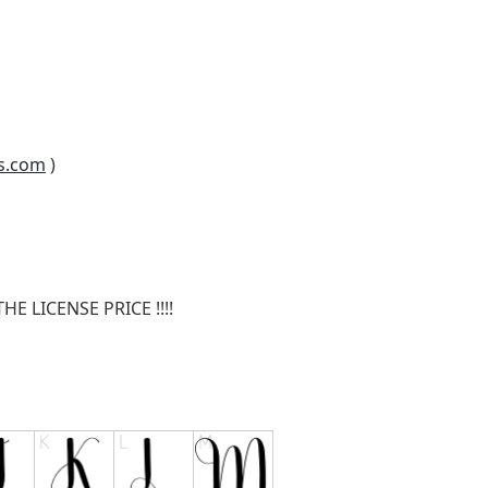
s.com
)
E LICENSE PRICE !!!!