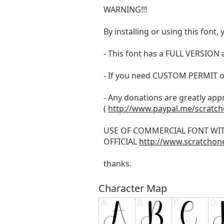
WARNING!!!
By installing or using this fon
- This font has a FULL VERSIO
- If you need CUSTOM PERMIT o
- Any donations are greatly app
(
http://www.paypal.me/scratc
USE OF COMMERCIAL FONT WI
OFFICIAL
http://www.scratchon
thanks.
Character Map