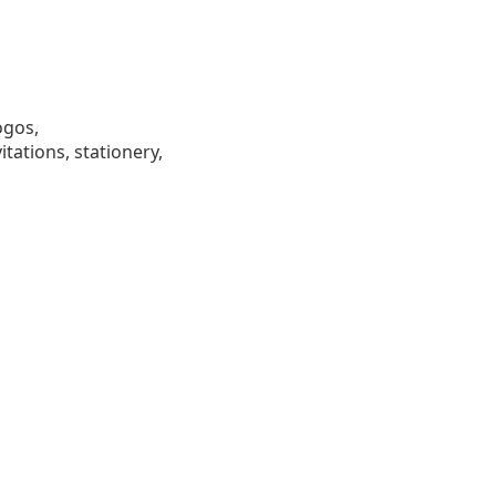
ogos,
tations, stationery,