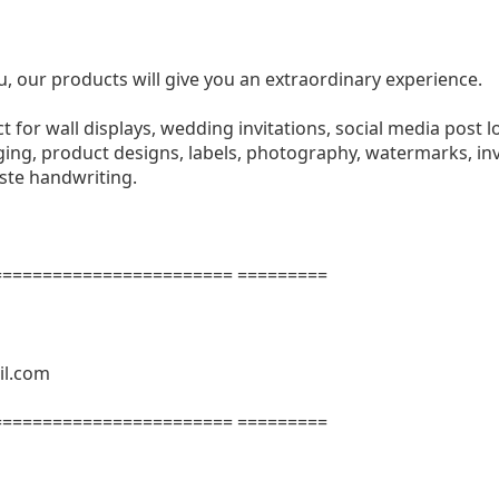
u, our products will give you an extraordinary experience.
ect for wall displays, wedding invitations, social media post l
ng, product designs, labels, photography, watermarks, invi
aste handwriting.
======================= =========
il.com
======================= =========