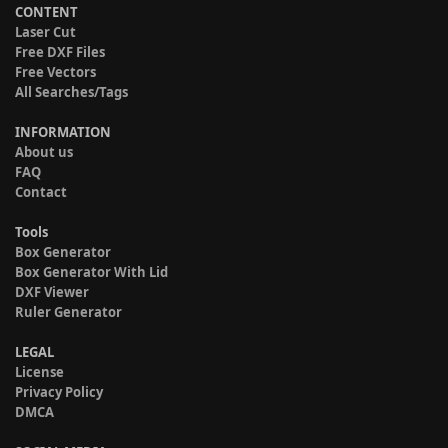
CONTENT
Laser Cut
Free DXF Files
Free Vectors
All Searches/Tags
INFORMATION
About us
FAQ
Contact
Tools
Box Generator
Box Generator With Lid
DXF Viewer
Ruler Generator
LEGAL
License
Privacy Policy
DMCA