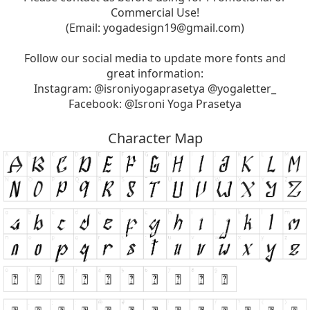
Commercial Use!
(Email:
yogadesign19@gmail.com
)
Follow our social media to update more fonts and
great information:
Instagram: @isroniyogaprasetya @yogaletter_
Facebook: @Isroni Yoga Prasetya
Character Map