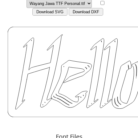
Download SVG
Download DXF
Font Files