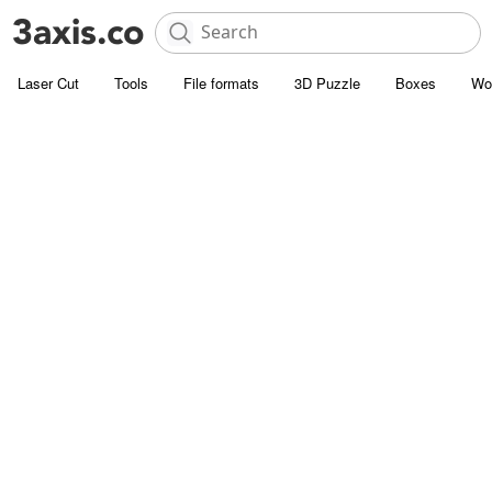
Laser Cut
Tools
File formats
3D Puzzle
Boxes
Wo