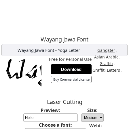
Wayang Jawa Font
Wayang Jawa Font
-
Yoga Letter
,
Gangster
,
Asian Arabic
Free for Personal Use
,
Graffiti
Download
,
Graffiti Letters
Buy Commercial License
Laser Cutting
Preview:
Size:
Choose a font:
Weld: