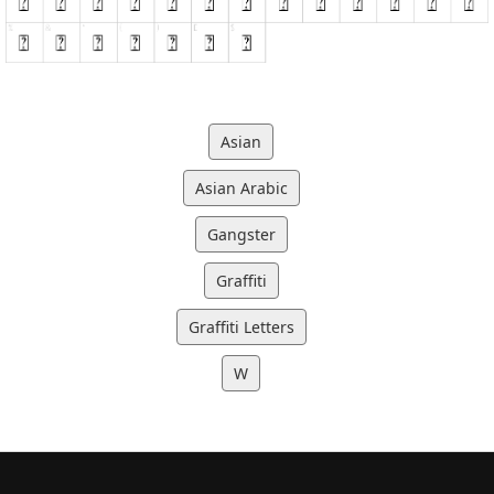
Asian
Asian Arabic
Gangster
Graffiti
Graffiti Letters
W