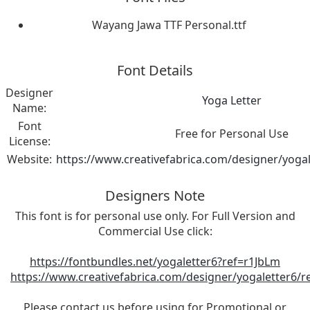
Wayang Jawa TTF Personal.ttf
Font Details
Designer
Yoga Letter
Name:
Font
Free for Personal Use
License:
Website:
https://www.creativefabrica.com/designer/yogal
Designers Note
This font is for personal use only. For Full Version and
Commercial Use click:
https://fontbundles.net/yogaletter6?ref=r1JbLm
https://www.creativefabrica.com/designer/yogaletter6/r
Please contact us before using for Promotional or