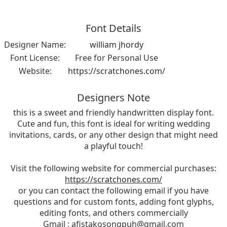
Font Details
Designer Name:
william jhordy
Font License:
Free for Personal Use
Website:
https://scratchones.com/
Designers Note
this is a sweet and friendly handwritten display font.
Cute and fun, this font is ideal for writing wedding
invitations, cards, or any other design that might need
a playful touch!
Visit the following website for commercial purchases:
https://scratchones.com/
or you can contact the following email if you have
questions and for custom fonts, adding font glyphs,
editing fonts, and others commercially
Gmail :
afistakosongpuh@gmail.com