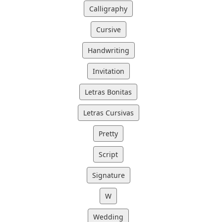
Calligraphy
Cursive
Handwriting
Invitation
Letras Bonitas
Letras Cursivas
Pretty
Script
Signature
W
Wedding