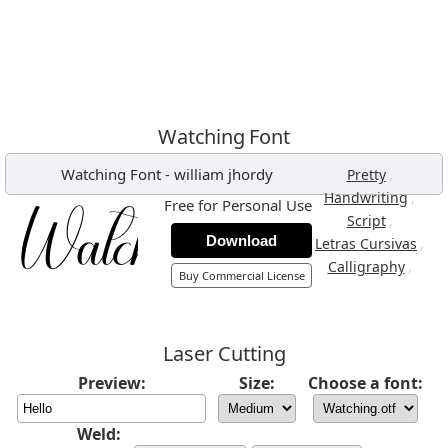
Watching Font
Watching Font
-
william jhordy
,
Pretty
,
Handwriting
Free for Personal Use
,
Script
Download
,
Letras Cursivas
,
Calligraphy
Buy Commercial License
Laser Cutting
Preview:
Size:
Choose a font:
Weld: