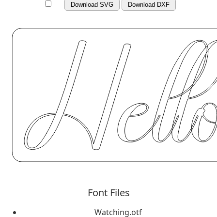
Download SVG
Download DXF
Font Files
Watching.otf