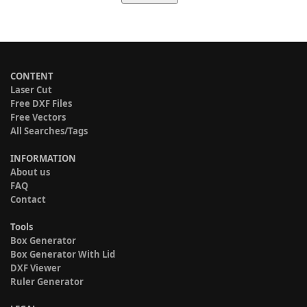
CONTENT
Laser Cut
Free DXF Files
Free Vectors
All Searches/Tags
INFORMATION
About us
FAQ
Contact
Tools
Box Generator
Box Generator With Lid
DXF Viewer
Ruler Generator