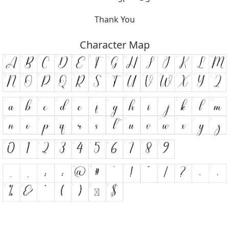
Thank You
Character Map