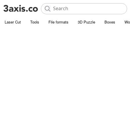
Laser Cut
Tools
File formats
3D Puzzle
Boxes
Wo