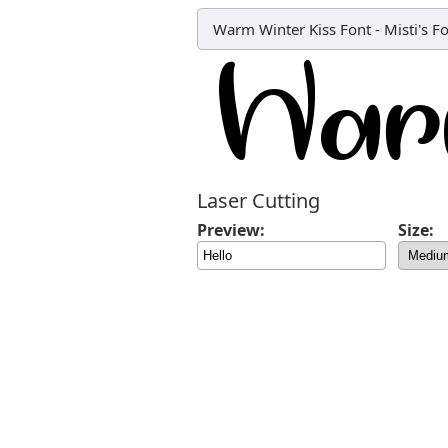
Warm Winter Kiss Font
-
Misti's F
Laser Cutting
Preview:
Size: