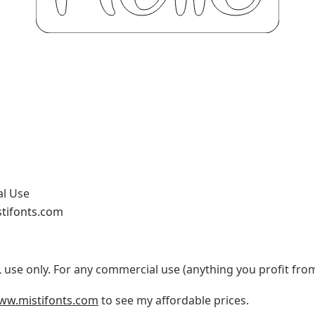
al Use
stifonts.com
use only. For any commercial use (anything you profit fro
www.mistifonts.com
to see my affordable prices.