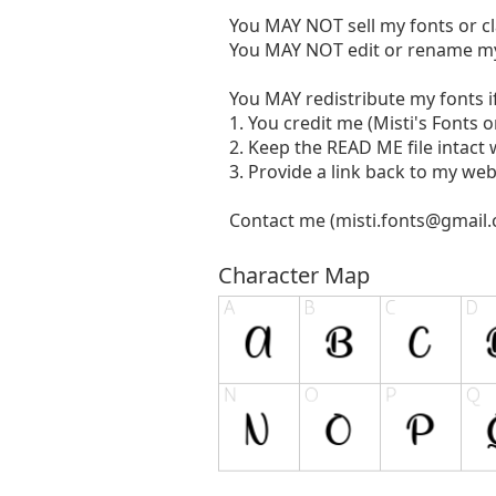
You MAY NOT sell my fonts or c
You MAY NOT edit or rename my
You MAY redistribute my fonts if
1. You credit me (Misti's Fonts 
2. Keep the READ ME file intact w
3. Provide a link back to my web
Contact me (
misti.fonts@gmail
Character Map