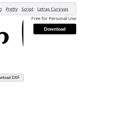
,
,
,
,
g
Pretty
Script
Letras Cursivas
Free for Personal Use
Download
wnload DXF