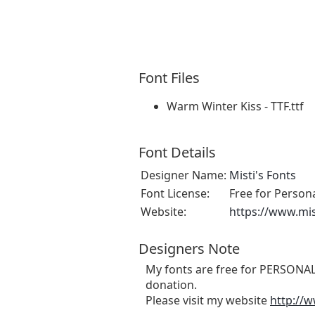
Font Files
Warm Winter Kiss - TTF.ttf
Font Details
Designer Name:
Misti's Fonts
Font License:
Free for Person
Website:
https://www.mi
Designers Note
My fonts are free for PERSONAL 
donation.
Please visit my website
http://