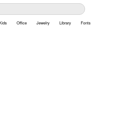
Kids
Office
Jewelry
Library
Fonts