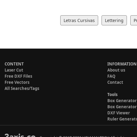
Letras Cursivas
Lettering
P
CONTENT
INFORMATION
Laser Cut
About us
Free DXF Files
FAQ
Free Vectors
Contact
All Searches/Tags
Tools
Box Generator
Box Generator
DXF Viewer
Ruler Generat