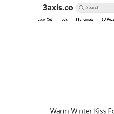
Laser Cut
Tools
File formats
3D Puzz
Warm Winter Kiss F