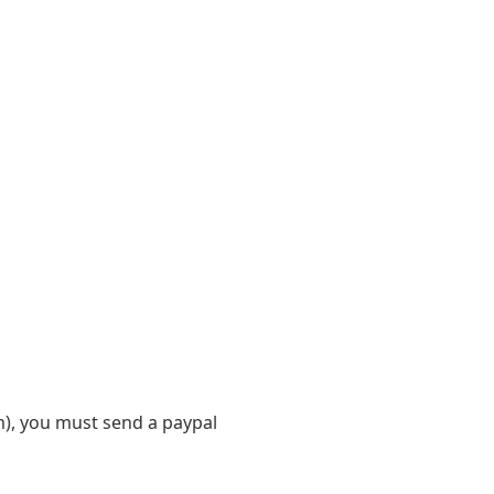
m), you must send a paypal