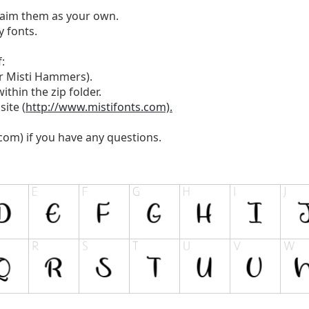
laim them as your own.
 fonts.
:
or Misti Hammers).
ithin the zip folder.
site (
http://www.mistifonts.com).
.com
) if you have any questions.