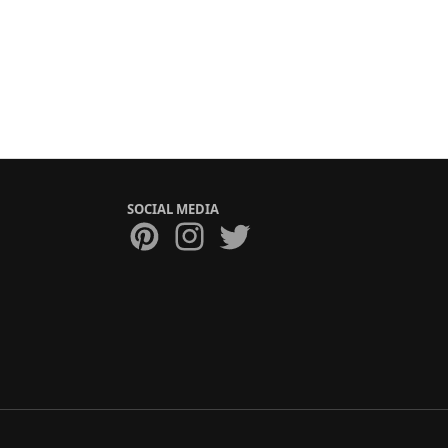
SOCIAL MEDIA