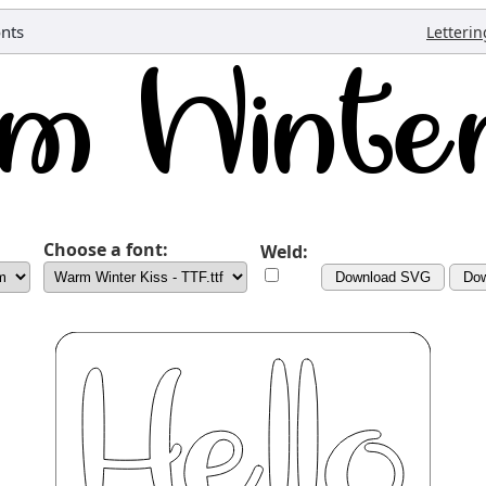
onts
Letterin
Choose a font:
Weld:
Download SVG
Do