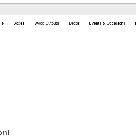
le
Boxes
Wood Cutouts
Decor
Events & Occasions
ont