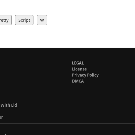
retty
Script
W
LEGAL
License
Privacy Policy
DMCA
 With Lid
or