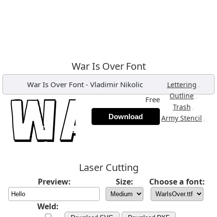
War Is Over Font
War Is Over Font
-
Vladimir Nikolic
,
Lettering
,
Outline
Free
,
Trash
Download
,
Army Stencil
Laser Cutting
Preview:
Size:
Choose a font:
Weld: