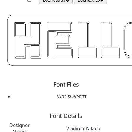
Download SVG
Download DXF
Font Files
WarIsOver.ttf
Font Details
Designer
Vladimir Nikolic
Name: