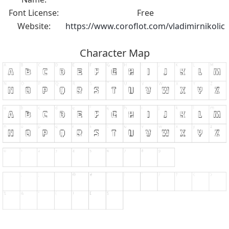
Font License:
Free
Website:
https://www.coroflot.com/vladimirnikolic
Character Map