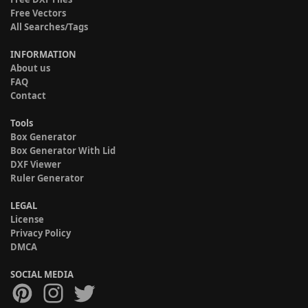
Free Vectors
All Searches/Tags
INFORMATION
About us
FAQ
Contact
Tools
Box Generator
Box Generator With Lid
DXF Viewer
Ruler Generator
LEGAL
License
Privacy Policy
DMCA
SOCIAL MEDIA