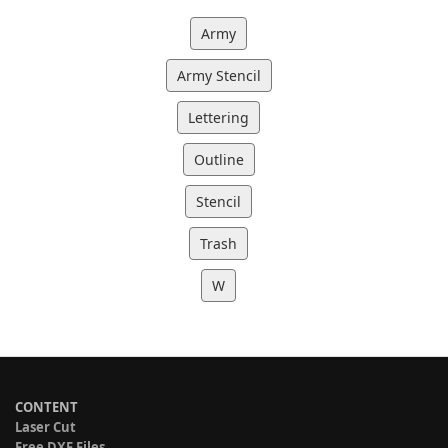
Army
Army Stencil
Lettering
Outline
Stencil
Trash
W
CONTENT
Laser Cut
Free DXF Files