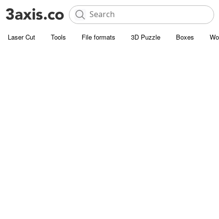
Laser Cut
Tools
File formats
3D Puzzle
Boxes
Wo