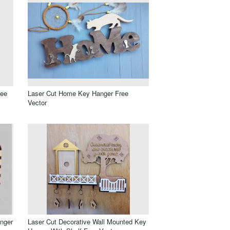
ree
Laser Cut Home Key Hanger Free
Vector
anger
Laser Cut Decorative Wall Mounted Key