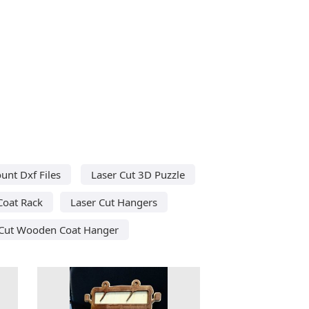
unt Dxf Files
Laser Cut 3D Puzzle
Coat Rack
Laser Cut Hangers
 Cut Wooden Coat Hanger