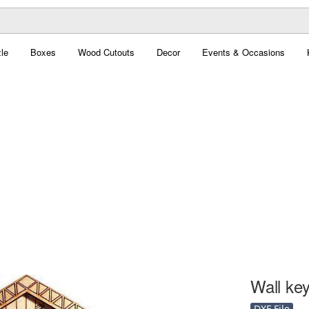
le
Boxes
Wood Cutouts
Decor
Events & Occasions
Wall ke
DXF File