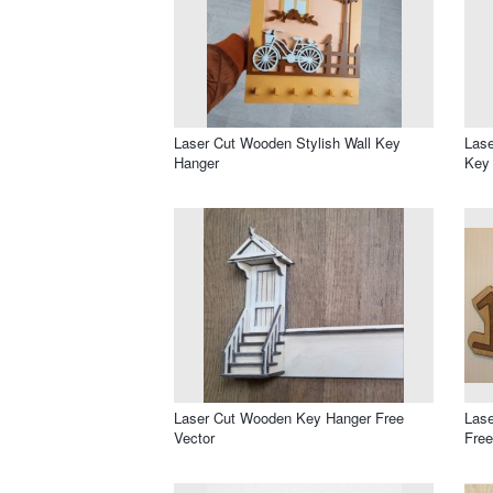
Laser Cut Wooden Stylish Wall Key
Las
Hanger
Key
Laser Cut Wooden Key Hanger Free
Lase
Vector
Free