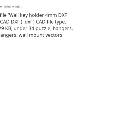
se
More info
file 'Wall key holder 4mm DXF
oCAD DXF ( .dxf ) CAD file type,
.29 KB, under 3d puzzle, hangers,
hangers, wall mount vectors.