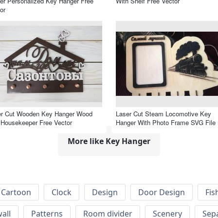
er Personalized Key Hanger Free
With Shelf Free Vector
or
er Cut Wooden Key Hanger Wood
Laser Cut Steam Locomotive Key
Housekeeper Free Vector
Hanger With Photo Frame SVG File
More like Key Hanger
Cartoon
Clock
Design
Door Design
Fis
wall
Patterns
Room divider
Scenery
Sep