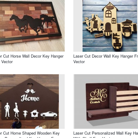
r Cut Horse Wall Decor Key Hanger
Laser Cut Decor Wall Key Hanger F
 Vector
Vector
er Cut Home Shaped Wooden Key
Laser Cut Personalized Wall Key H