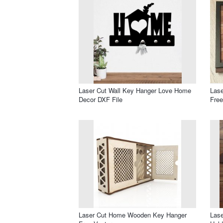
Laser Cut Wall Key Hanger Love Home
Lase
Decor DXF File
Free
Laser Cut Home Wooden Key Hanger
Las