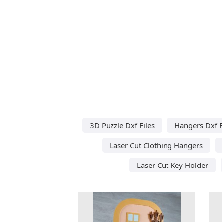
3D Puzzle Dxf Files
Hangers Dxf F
Laser Cut Clothing Hangers
Laser Cut Key Holder