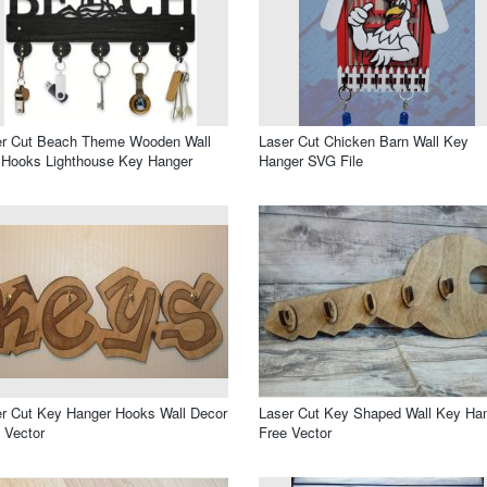
er Cut Beach Theme Wooden Wall
Laser Cut Chicken Barn Wall Key
 Hooks Lighthouse Key Hanger
Hanger SVG File
r Cut Key Hanger Hooks Wall Decor
Laser Cut Key Shaped Wall Key Ha
 Vector
Free Vector