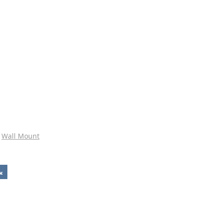
Wall Mount