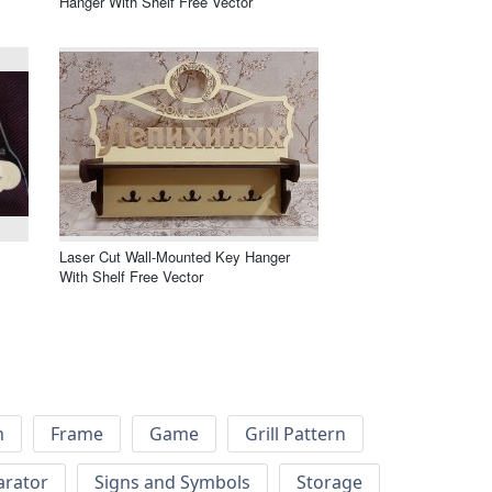
Hanger With Shelf Free Vector
Laser Cut Wall-Mounted Key Hanger
With Shelf Free Vector
h
Frame
Game
Grill Pattern
arator
Signs and Symbols
Storage