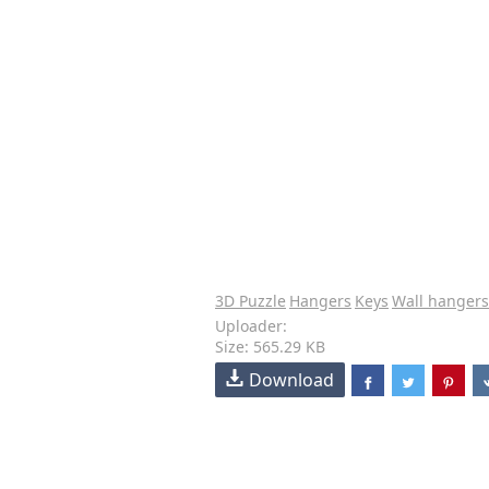
3D Puzzle
Hangers
Keys
Wall hangers
Uploader:
Size: 565.29 KB
Download