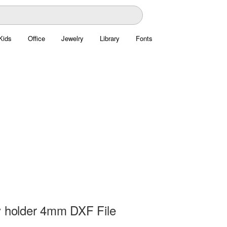
Kids
Office
Jewelry
Library
Fonts
y holder 4mm DXF File