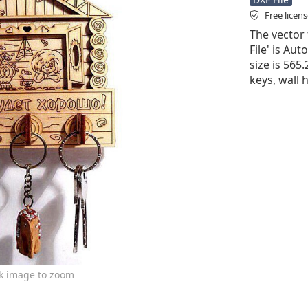
Free licen
The vector 
File' is Aut
size is 565
keys, wall 
ck image to zoom