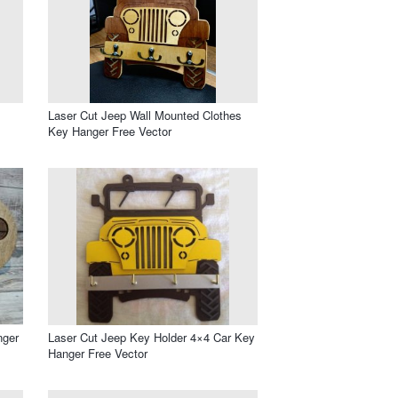
Laser Cut Jeep Wall Mounted Clothes
Key Hanger Free Vector
nger
Laser Cut Jeep Key Holder 4×4 Car Key
Hanger Free Vector