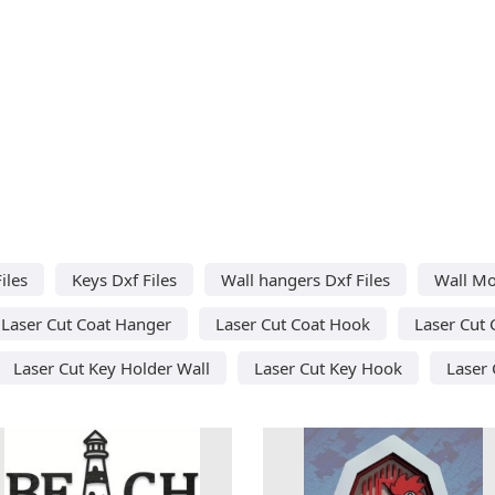
iles
Keys Dxf Files
Wall hangers Dxf Files
Wall Mo
Laser Cut Coat Hanger
Laser Cut Coat Hook
Laser Cut 
Laser Cut Key Holder Wall
Laser Cut Key Hook
Laser