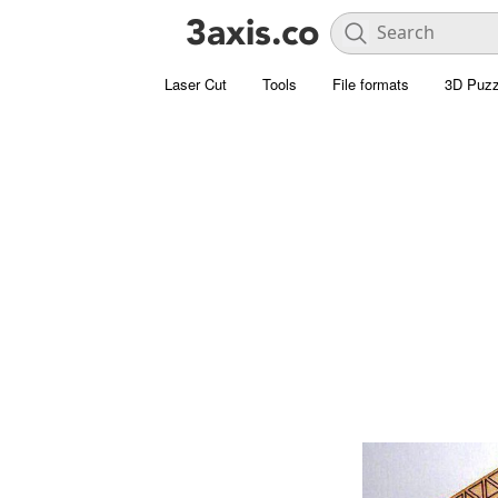
Laser Cut
Tools
File formats
3D Puzz