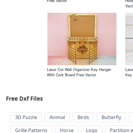
Free Vector
Hold
Vect
Laser Cut Wall Organizer Key Hanger
Las
With Cork Board Free Vector
Key 
Free Dxf Files
3D Puzzle
Animal
Birds
Butterfly
Grille Patterns
Horse
Logo
Partition 