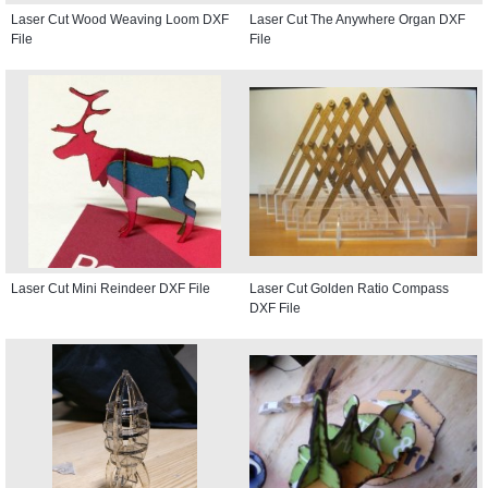
Laser Cut Wood Weaving Loom DXF
Laser Cut The Anywhere Organ DXF
File
File
Laser Cut Mini Reindeer DXF File
Laser Cut Golden Ratio Compass
DXF File