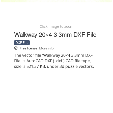
Click image to zoom
Walkway 20×4 3 3mm DXF File
DXF File
Free license
More info
The vector file 'Walkway 20×4 3 3mm DXF
File' is AutoCAD DXF ( .dxf ) CAD file type,
size is 521.37 KB, under 3d puzzle vectors.