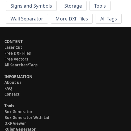
Signs and Symbols
Storage
Tools
Wall Separator
More DXF Files
All Tags
CONTENT
Laser Cut
Free DXF Files
Free Vectors
All Searches/Tags
INFORMATION
About us
FAQ
Contact
Tools
Box Generator
Box Generator With Lid
DXF Viewer
Ruler Generator