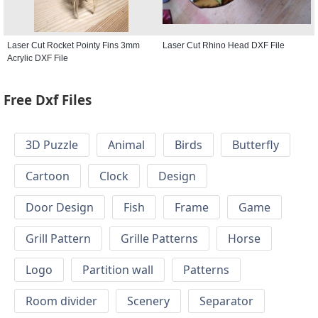
Laser Cut Rocket Pointy Fins 3mm
Laser Cut Rhino Head DXF File
Acrylic DXF File
Free Dxf Files
3D Puzzle
Animal
Birds
Butterfly
Cartoon
Clock
Design
Door Design
Fish
Frame
Game
Grill Pattern
Grille Patterns
Horse
Logo
Partition wall
Patterns
Room divider
Scenery
Separator