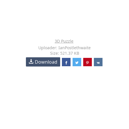
3D Puzzle
Uploader: IanPostlethwaite
Size: 521.37 KB
Download