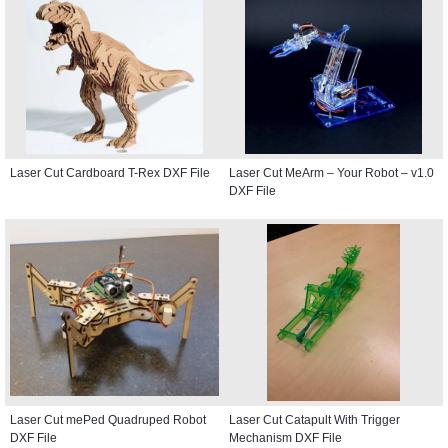
Laser Cut Cardboard T-Rex DXF File
Laser Cut MeArm – Your Robot – v1.0
DXF File
Laser Cut mePed Quadruped Robot
Laser Cut Catapult With Trigger
DXF File
Mechanism DXF File