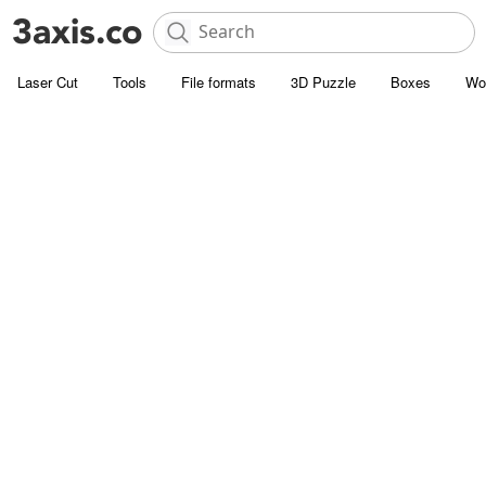
Laser Cut
Tools
File formats
3D Puzzle
Boxes
Wo