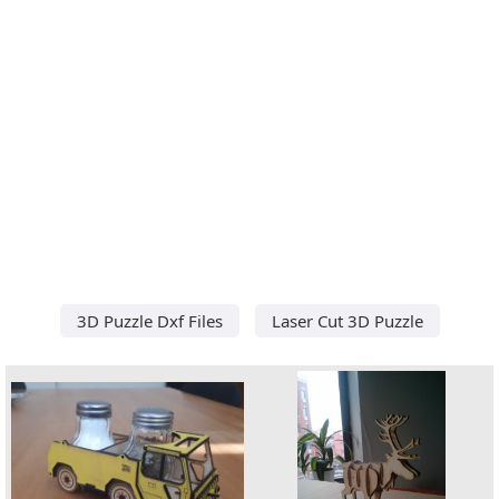
3D Puzzle Dxf Files
Laser Cut 3D Puzzle