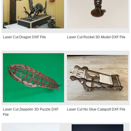
Laser Cut Dragon DXF File
Laser Cut Rocket 3D Model DXF File
Laser Cut Zeppelin 3D Puzzle DXF
Laser Cut No Glue Catapult DXF File
File