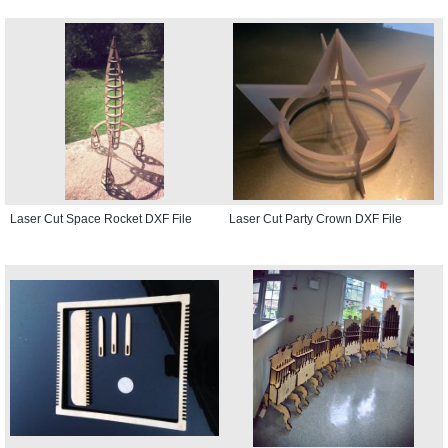
Laser Cut Space Rocket DXF File
Laser Cut Party Crown DXF File