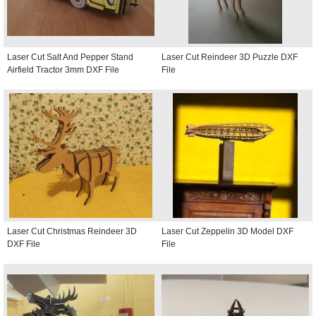
Laser Cut Salt And Pepper Stand
Laser Cut Reindeer 3D Puzzle DXF
Airfield Tractor 3mm DXF File
File
Laser Cut Christmas Reindeer 3D
Laser Cut Zeppelin 3D Model DXF
DXF File
File