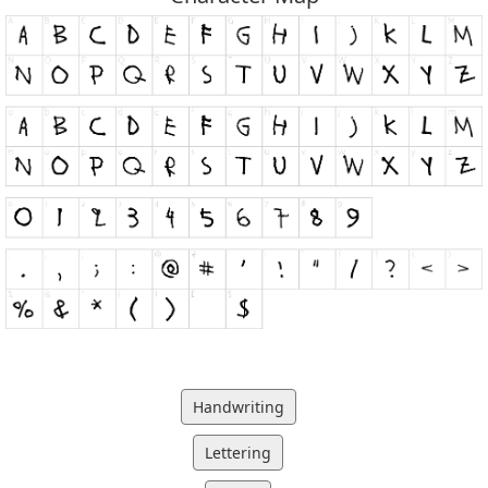
Handwriting
Lettering