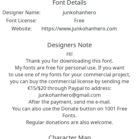
Font Details
Designer Name:
junkohanhero
Font License:
Free
Website:
https://www.junkohanhero.com
Designers Note
Hi!
Thank you for downloading this font.
My fonts are free for personal use. If you want
to use one of my fonts for your commercial project,
you can buy the commercial license by sending me
€15/$20 through Paypal to address:
junkohanhero@gmail.com
After the payment, send me e-mail.
You can also use the Donate button on 1001 Free
Fonts.
Regular donations are also welcome.
Character Map