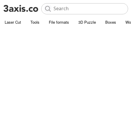
Laser Cut
Tools
File formats
3D Puzzle
Boxes
Wo