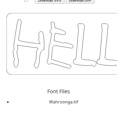
Download SVG
Download DXF
Font Files
Wahroonga.ttf