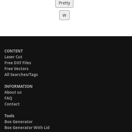
Pretty
W
CONTENT
Laser Cut
Free DXF Files
Free Vectors
All Searches/Tags
INFORMATION
About us
FAQ
Contact
Tools
Box Generator
Box Generator With Lid