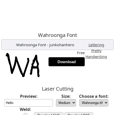
Wahroonga Font
Wahroonga Font
-
junkohanhero
,
Lettering
,
Pretty
Free
,
Handwriting
Download
Laser Cutting
Preview:
Size:
Choose a font:
Weld: