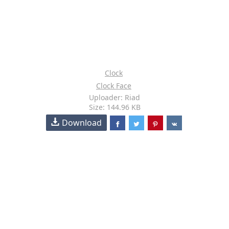
Clock
Clock Face
Uploader: Riad
Size: 144.96 KB
Download