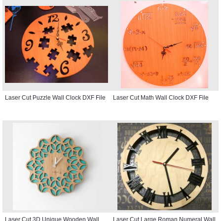
Laser Cut Puzzle Wall Clock DXF File
Laser Cut Math Wall Clock DXF File
Laser Cut 3D Unique Wooden Wall
Laser Cut Large Roman Numeral Wall