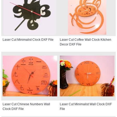
Laser Cut Minimalist Clock DXF File
Laser Cut Coffee Wall Clock Kitchen
Decor DXF File
Laser Cut Chinese Numbers Wall
Laser Cut Minimalist Wall Clock DXF
Clock DXF File
File