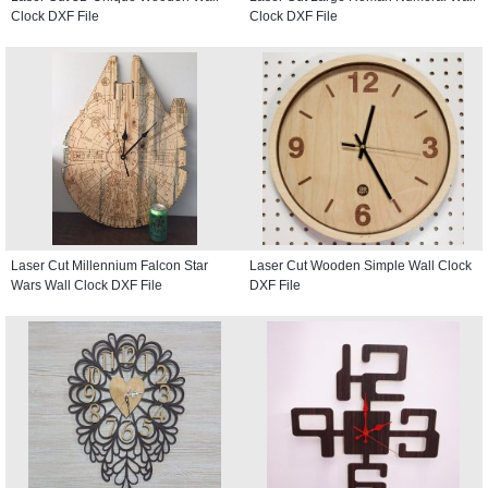
Clock DXF File
Clock DXF File
Laser Cut Millennium Falcon Star
Laser Cut Wooden Simple Wall Clock
Wars Wall Clock DXF File
DXF File