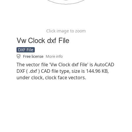
Click image to zoom
Vw Clock dxf File
DXF File
Free license
More info
The vector file 'Vw Clock dxf File' is AutoCAD
DXF ( .dxf ) CAD file type, size is 144.96 KB,
under clock, clock face vectors.