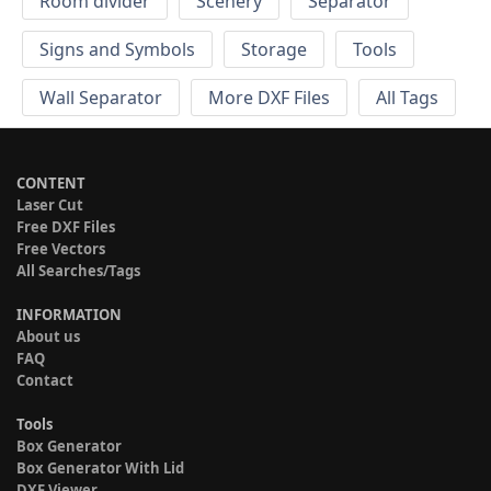
Room divider
Scenery
Separator
Signs and Symbols
Storage
Tools
Wall Separator
More DXF Files
All Tags
CONTENT
Laser Cut
Free DXF Files
Free Vectors
All Searches/Tags
INFORMATION
About us
FAQ
Contact
Tools
Box Generator
Box Generator With Lid
DXF Viewer