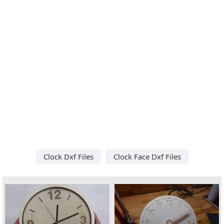
Clock Dxf Files
Clock Face Dxf Files