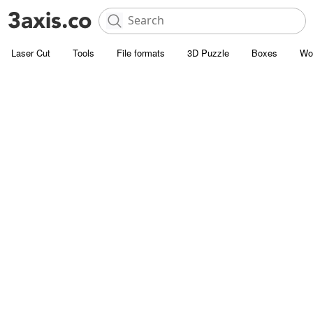
Laser Cut
Tools
File formats
3D Puzzle
Boxes
Wo