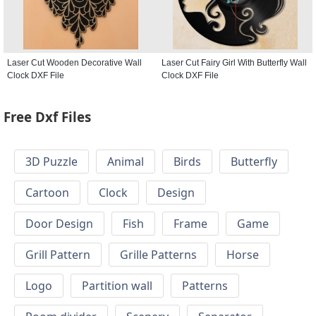
Laser Cut Wooden Decorative Wall
Laser Cut Fairy Girl With Butterfly Wall
Clock DXF File
Clock DXF File
Free Dxf Files
3D Puzzle
Animal
Birds
Butterfly
Cartoon
Clock
Design
Door Design
Fish
Frame
Game
Grill Pattern
Grille Patterns
Horse
Logo
Partition wall
Patterns