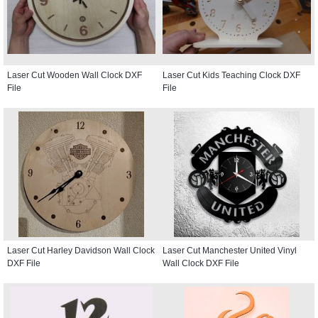
Laser Cut Wooden Wall Clock DXF
Laser Cut Kids Teaching Clock DXF
File
File
Laser Cut Harley Davidson Wall Clock
Laser Cut Manchester United Vinyl
DXF File
Wall Clock DXF File