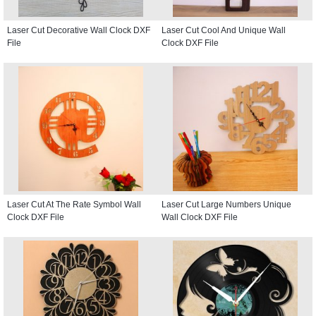
Laser Cut Decorative Wall Clock DXF
Laser Cut Cool And Unique Wall
File
Clock DXF File
Laser Cut At The Rate Symbol Wall
Laser Cut Large Numbers Unique
Clock DXF File
Wall Clock DXF File