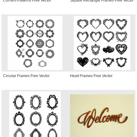
Corners Patterns Free Vector
Square Rectangle Frames Free Vector
Circular Frames Free Vector
Heart Frames Free Vector