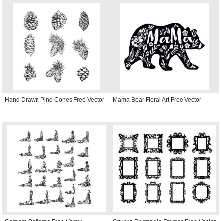
Hand Drawn Pine Cones Free Vector
Mama Bear Floral Art Free Vector