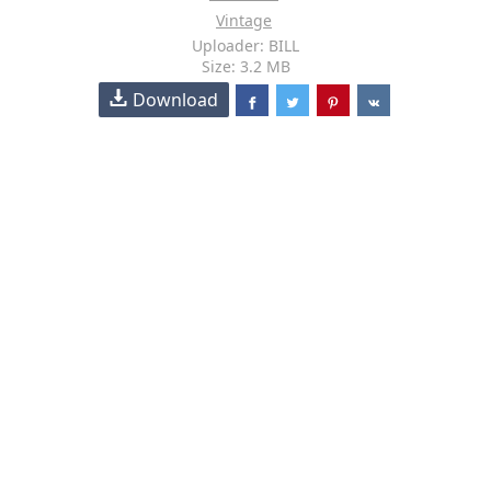
Vintage
Uploader: BILL
Size: 3.2 MB
Download