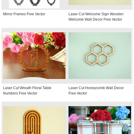
Mirror Frames Free Vector
Laser Cut Welcome Sign Wooden
Welcome Wall Decor Free Vector
Laser Cut Wreath Floral Table
Laser Cut Honeycomb Wall Decor
Numbers Free Vector
Free Vector