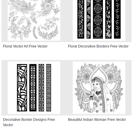
Floral Vector Art Free Vector
Floral Decorative Borders Free Vector
Decorative Border Designs Free
Beautiful Indian Woman Free Vector
Vector