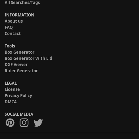
All Searches/Tags
INFORMATION
About us
FAQ
Contact
Tools
Box Generator
Box Generator With Lid
DXF Viewer
Ruler Generator
LEGAL
License
Privacy Policy
DMCA
SOCIAL MEDIA