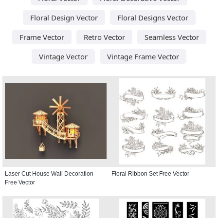
Floral Design Vector
Floral Designs Vector
Frame Vector
Retro Vector
Seamless Vector
Vintage Vector
Vintage Frame Vector
Laser Cut House Wall Decoration
Floral Ribbon Set Free Vector
Free Vector