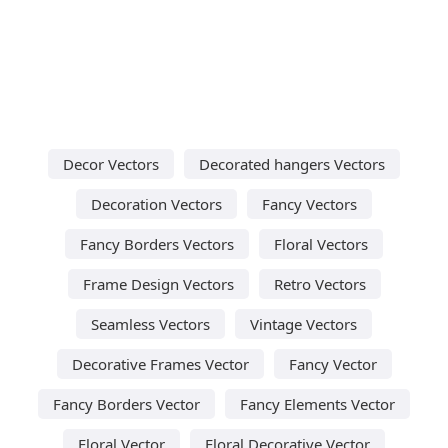
Decor Vectors
Decorated hangers Vectors
Decoration Vectors
Fancy Vectors
Fancy Borders Vectors
Floral Vectors
Frame Design Vectors
Retro Vectors
Seamless Vectors
Vintage Vectors
Decorative Frames Vector
Fancy Vector
Fancy Borders Vector
Fancy Elements Vector
Floral Vector
Floral Decorative Vector