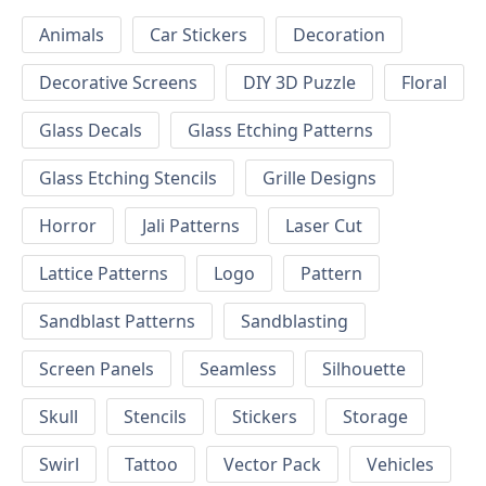
Animals
Car Stickers
Decoration
Decorative Screens
DIY 3D Puzzle
Floral
Glass Decals
Glass Etching Patterns
Glass Etching Stencils
Grille Designs
Horror
Jali Patterns
Laser Cut
Lattice Patterns
Logo
Pattern
Sandblast Patterns
Sandblasting
Screen Panels
Seamless
Silhouette
Skull
Stencils
Stickers
Storage
Swirl
Tattoo
Vector Pack
Vehicles