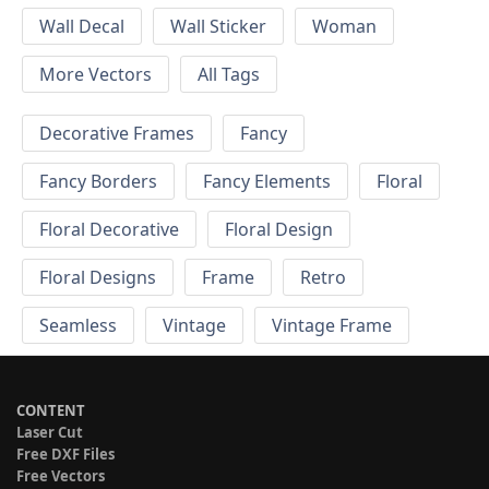
Wall Decal
Wall Sticker
Woman
More Vectors
All Tags
Decorative Frames
Fancy
Fancy Borders
Fancy Elements
Floral
Floral Decorative
Floral Design
Floral Designs
Frame
Retro
Seamless
Vintage
Vintage Frame
CONTENT
Laser Cut
Free DXF Files
Free Vectors