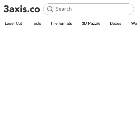
Laser Cut
Tools
File formats
3D Puzzle
Boxes
Wo