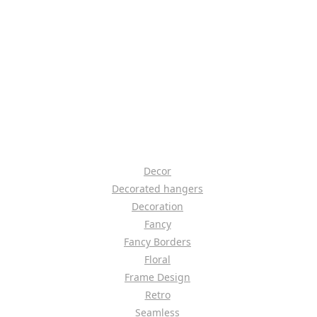
Decor
Decorated hangers
Decoration
Fancy
Fancy Borders
Floral
Frame Design
Retro
Seamless