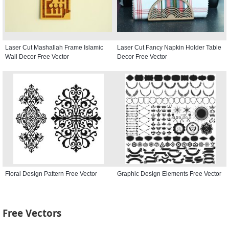
Laser Cut Mashallah Frame Islamic
Laser Cut Fancy Napkin Holder Table
Wall Decor Free Vector
Decor Free Vector
Floral Design Pattern Free Vector
Graphic Design Elements Free Vector
Free Vectors