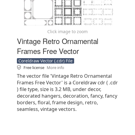
Click image to zoom
Vintage Retro Ornamental
Frames Free Vector
Coreldraw Vector (.cdr) File
Free license
More info
The vector file 'Vintage Retro Ornamental
Frames Free Vector' is a Coreldraw cdr ( .cdr
) file type, size is 3.2 MB, under decor,
decorated hangers, decoration, fancy, fancy
borders, floral, frame design, retro,
seamless, vintage vectors.