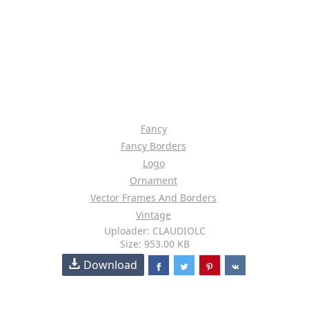
Fancy
Fancy Borders
Logo
Ornament
Vector Frames And Borders
Vintage
Uploader: CLAUDIOLC
Size: 953.00 KB
Download