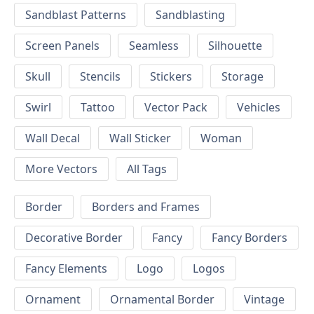
Sandblast Patterns
Sandblasting
Screen Panels
Seamless
Silhouette
Skull
Stencils
Stickers
Storage
Swirl
Tattoo
Vector Pack
Vehicles
Wall Decal
Wall Sticker
Woman
More Vectors
All Tags
Border
Borders and Frames
Decorative Border
Fancy
Fancy Borders
Fancy Elements
Logo
Logos
Ornament
Ornamental Border
Vintage