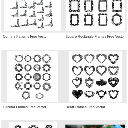
Corners Patterns Free Vector
Square Rectangle Frames Free Vector
Circular Frames Free Vector
Heart Frames Free Vector