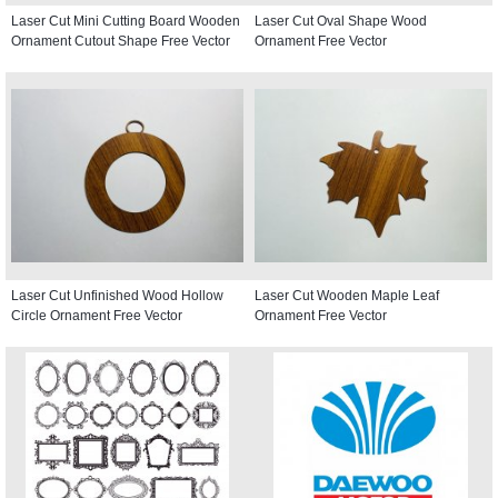
Laser Cut Mini Cutting Board Wooden
Laser Cut Oval Shape Wood
Ornament Cutout Shape Free Vector
Ornament Free Vector
Laser Cut Unfinished Wood Hollow
Laser Cut Wooden Maple Leaf
Circle Ornament Free Vector
Ornament Free Vector