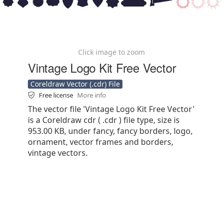
Click image to zoom
Vintage Logo Kit Free Vector
Coreldraw Vector (.cdr) File
Free license
More info
The vector file 'Vintage Logo Kit Free Vector'
is a Coreldraw cdr ( .cdr ) file type, size is
953.00 KB, under fancy, fancy borders, logo,
ornament, vector frames and borders,
vintage vectors.