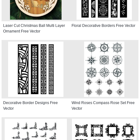
Laser Cut Christmas Ball Multi Layer
Floral Decorative Borders Free Vector
Ornament Free Vector
Decorative Border Designs Free
Wind Roses Compass Rose Set Free
Vector
Vector