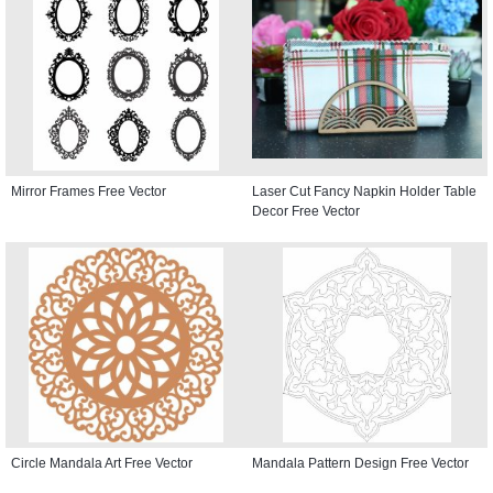
Mirror Frames Free Vector
Laser Cut Fancy Napkin Holder Table
Decor Free Vector
Circle Mandala Art Free Vector
Mandala Pattern Design Free Vector