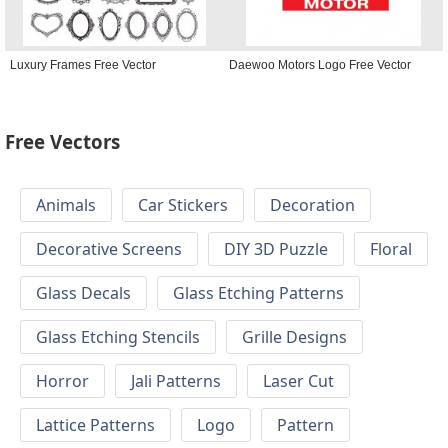
Luxury Frames Free Vector
Daewoo Motors Logo Free Vector
Free Vectors
Animals
Car Stickers
Decoration
Decorative Screens
DIY 3D Puzzle
Floral
Glass Decals
Glass Etching Patterns
Glass Etching Stencils
Grille Designs
Horror
Jali Patterns
Laser Cut
Lattice Patterns
Logo
Pattern