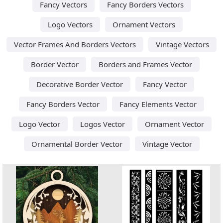
Fancy Vectors
Fancy Borders Vectors
Logo Vectors
Ornament Vectors
Vector Frames And Borders Vectors
Vintage Vectors
Border Vector
Borders and Frames Vector
Decorative Border Vector
Fancy Vector
Fancy Borders Vector
Fancy Elements Vector
Logo Vector
Logos Vector
Ornament Vector
Ornamental Border Vector
Vintage Vector