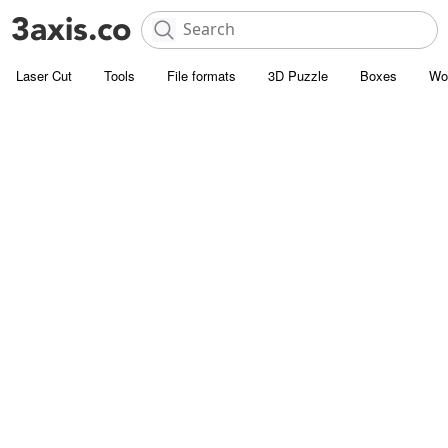
Laser Cut
Tools
File formats
3D Puzzle
Boxes
Wo