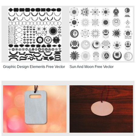
Graphic Design Elements Free Vector
Sun And Moon Free Vector