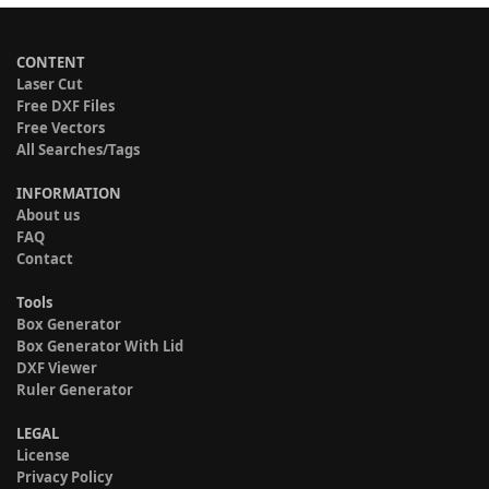
CONTENT
Laser Cut
Free DXF Files
Free Vectors
All Searches/Tags
INFORMATION
About us
FAQ
Contact
Tools
Box Generator
Box Generator With Lid
DXF Viewer
Ruler Generator
LEGAL
License
Privacy Policy