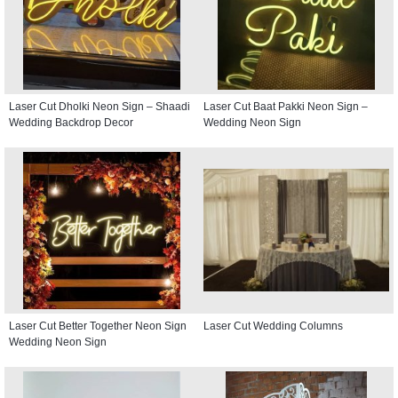
Laser Cut Dholki Neon Sign – Shaadi
Laser Cut Baat Pakki Neon Sign –
Wedding Backdrop Decor
Wedding Neon Sign
Laser Cut Better Together Neon Sign
Laser Cut Wedding Columns
Wedding Neon Sign