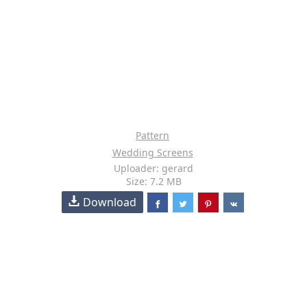
Pattern
Wedding Screens
Uploader: gerard
Size: 7.2 MB
Download