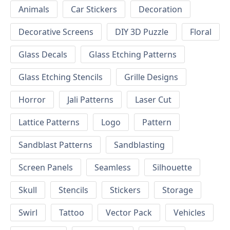
Animals
Car Stickers
Decoration
Decorative Screens
DIY 3D Puzzle
Floral
Glass Decals
Glass Etching Patterns
Glass Etching Stencils
Grille Designs
Horror
Jali Patterns
Laser Cut
Lattice Patterns
Logo
Pattern
Sandblast Patterns
Sandblasting
Screen Panels
Seamless
Silhouette
Skull
Stencils
Stickers
Storage
Swirl
Tattoo
Vector Pack
Vehicles