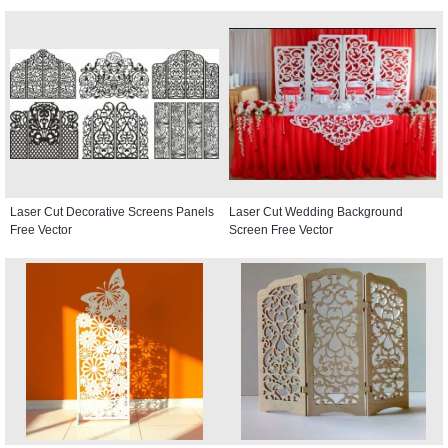
Laser Cut Decorative Screens Panels
Laser Cut Wedding Background
Free Vector
Screen Free Vector