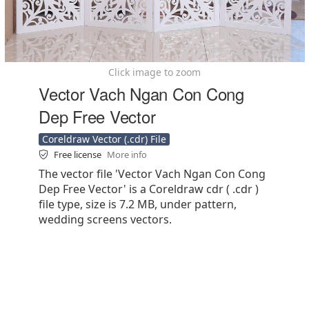
Click image to zoom
Vector Vach Ngan Con Cong
Dep Free Vector
Coreldraw Vector (.cdr) File
Free license
More info
The vector file 'Vector Vach Ngan Con Cong
Dep Free Vector' is a Coreldraw cdr ( .cdr )
file type, size is 7.2 MB, under pattern,
wedding screens vectors.