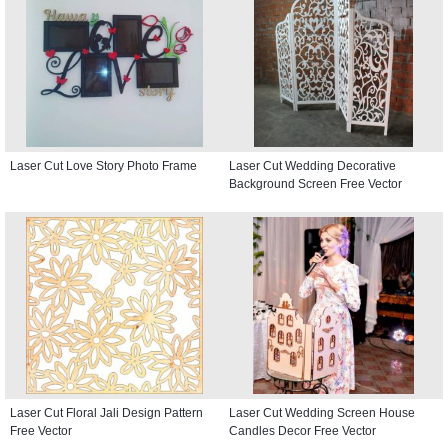
Laser Cut Love Story Photo Frame
Laser Cut Wedding Decorative
Background Screen Free Vector
Laser Cut Floral Jali Design Pattern
Laser Cut Wedding Screen House
Free Vector
Candles Decor Free Vector