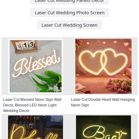
Laser Cut Wedding Photo Screen
Laser Cut Wedding Screen
Laser Cut Blessed Neon Sign Wall
Laser Cut Double Heart Wall Hanging
Decor, Blessed LED Neon Light
Neon Sign
Wedding Decor