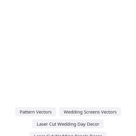
Pattern Vectors
Wedding Screens Vectors
Laser Cut Wedding Day Decor
Laser Cut Wedding Panels Decor