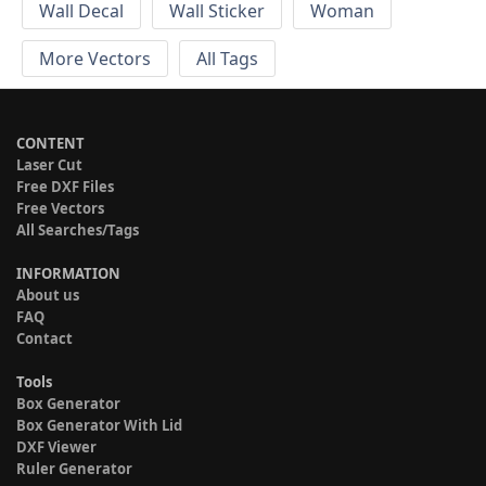
Wall Decal
Wall Sticker
Woman
More Vectors
All Tags
CONTENT
Laser Cut
Free DXF Files
Free Vectors
All Searches/Tags
INFORMATION
About us
FAQ
Contact
Tools
Box Generator
Box Generator With Lid
DXF Viewer
Ruler Generator