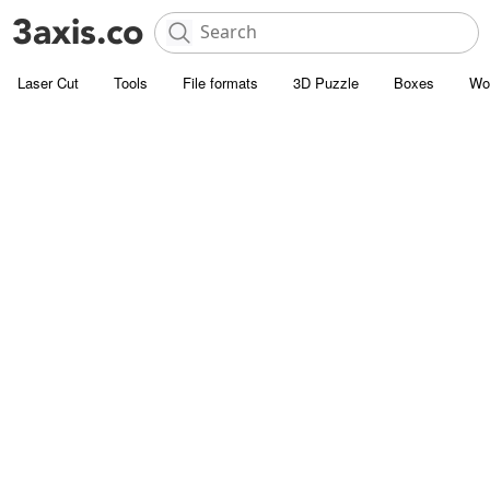
Laser Cut
Tools
File formats
3D Puzzle
Boxes
Wo