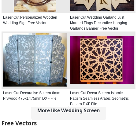
Laser Cut Personalized Wooden
Laser Cut Wedding Garland Just
Wedding Sign Free Vector
Married Flags Decorative Hanging
Garlands Banner Free Vector
Laser Cut Decorative Screen 6mm
Laser Cut Decor Screen Islamic
Plywood 475x1475mm DXF File
Pattern Seamless Arabic Geometric
Pattern DXF File
More like Wedding Screen
Free Vectors