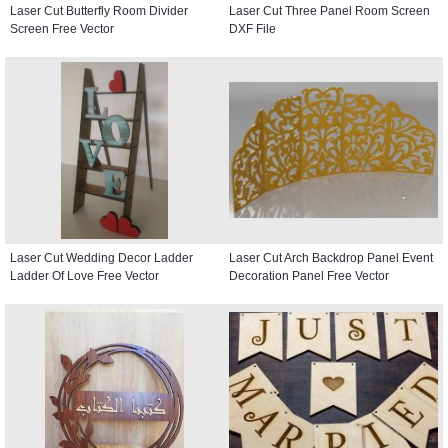
Laser Cut Butterfly Room Divider
Laser Cut Three Panel Room Screen
Screen Free Vector
DXF File
Laser Cut Wedding Decor Ladder
Laser Cut Arch Backdrop Panel Event
Ladder Of Love Free Vector
Decoration Panel Free Vector