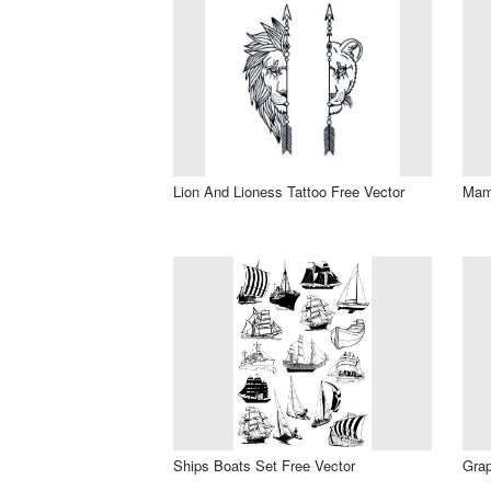
Lion And Lioness Tattoo Free Vector
Mama
Ships Boats Set Free Vector
Grap