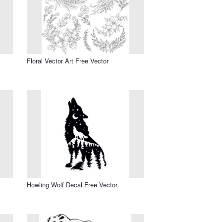
Floral Vector Art Free Vector
Howling Wolf Decal Free Vector