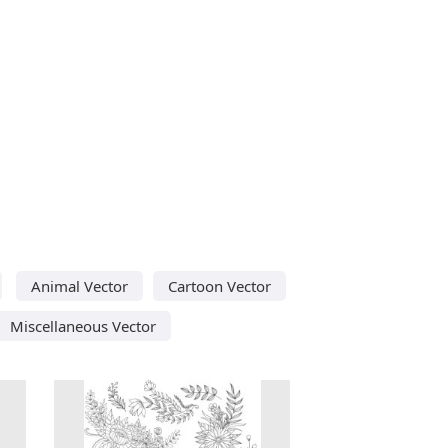
Animal Vector
Cartoon Vector
Miscellaneous Vector