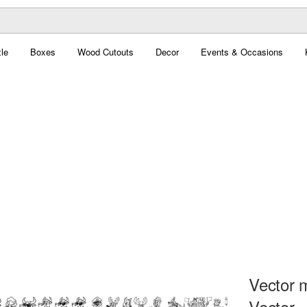
le
Boxes
Wood Cutouts
Decor
Events & Occasions
Vector 
Vector