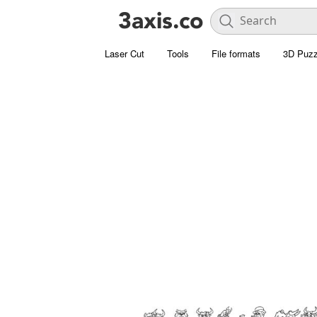
Laser Cut
Tools
File formats
3D Puzz