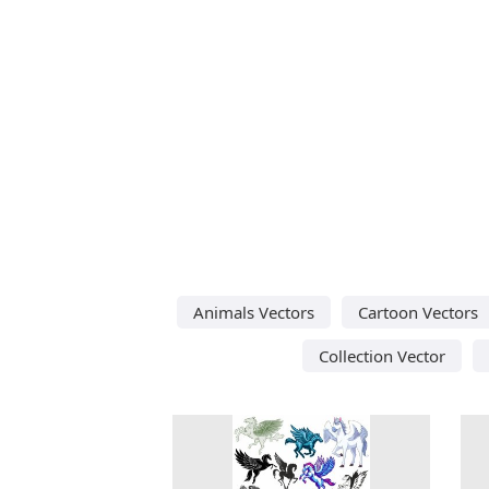
Animals Vectors
Cartoon Vectors
Collection Vector