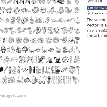
Coreldraw Ve
Free licen
The vector 
Vector' is a
size is 968
line art, m
ck image to zoom