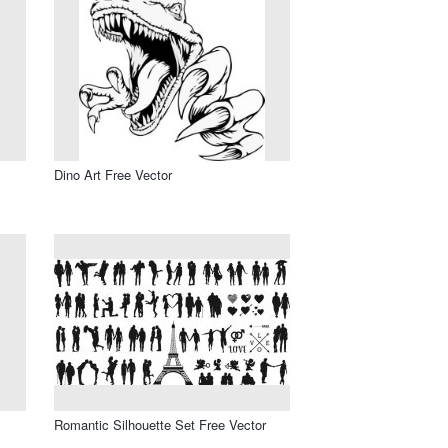
Dino Art Free Vector
Romantic Silhouette Set Free Vector