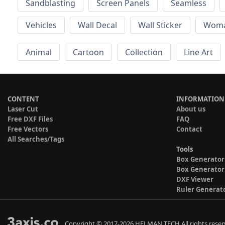
Sandblasting
Screen Panels
Seamless
Vehicles
Wall Decal
Wall Sticker
Wom
Animal
Cartoon
Collection
Line Art
CONTENT
INFORMATION
Laser Cut
About us
Free DXF Files
FAQ
Free Vectors
Contact
All Searches/Tags
Tools
Box Generator
Box Generator
DXF Viewer
Ruler Generat
Copyright © 2017-2026 HELMAN TECH All rights reser