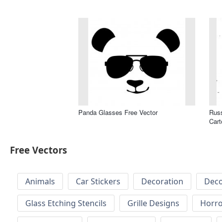
Panda Glasses Free Vector
Russ
Cart
Free Vectors
Animals
Car Stickers
Decoration
Deco
Glass Etching Stencils
Grille Designs
Horr