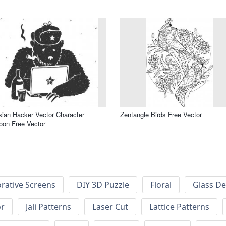
ian Hacker Vector Character
Zentangle Birds Free Vector
oon Free Vector
rative Screens
DIY 3D Puzzle
Floral
Glass De
or
Jali Patterns
Laser Cut
Lattice Patterns