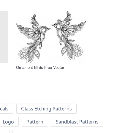
Ornament Birds Free Vector
cals
Glass Etching Patterns
Logo
Pattern
Sandblast Patterns