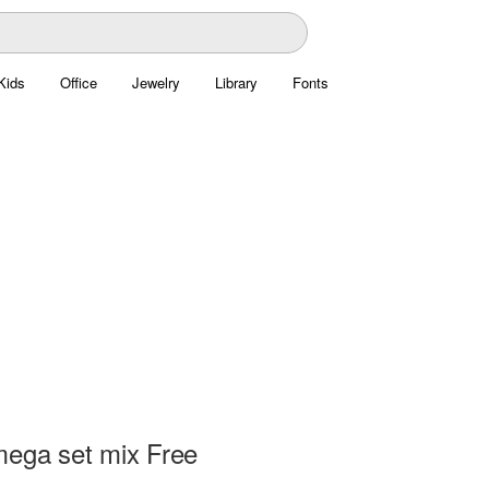
Kids
Office
Jewelry
Library
Fonts
mega set mix Free