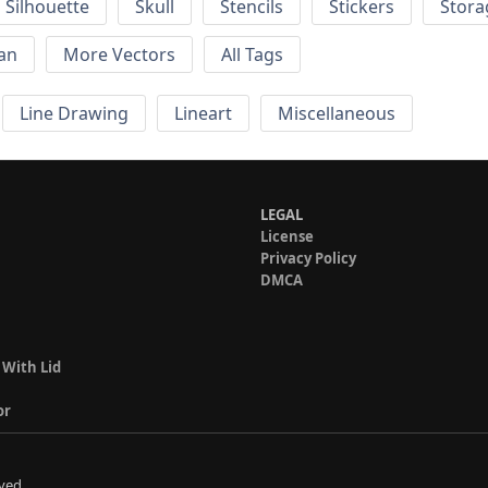
Silhouette
Skull
Stencils
Stickers
Stora
an
More Vectors
All Tags
Line Drawing
Lineart
Miscellaneous
LEGAL
License
Privacy Policy
DMCA
 With Lid
or
ved.