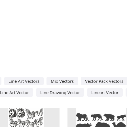
Line Art Vectors
Mix Vectors
Vector Pack Vectors
Line Art Vector
Line Drawing Vector
Lineart Vector