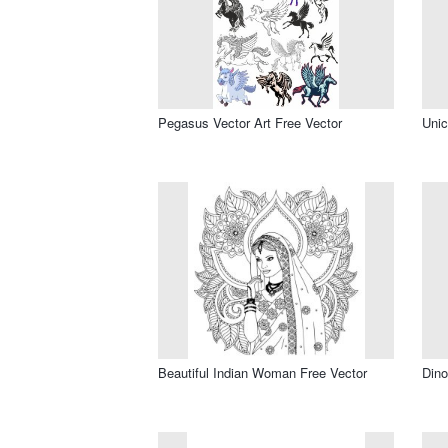
Pegasus Vector Art Free Vector
Unic
Beautiful Indian Woman Free Vector
Dino