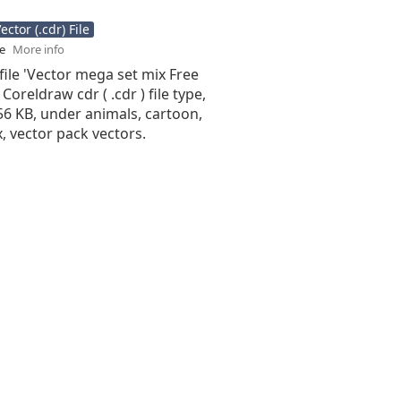
ctor (.cdr) File
se
More info
file 'Vector mega set mix Free
 Coreldraw cdr ( .cdr ) file type,
.56 KB, under animals, cartoon,
ix, vector pack vectors.