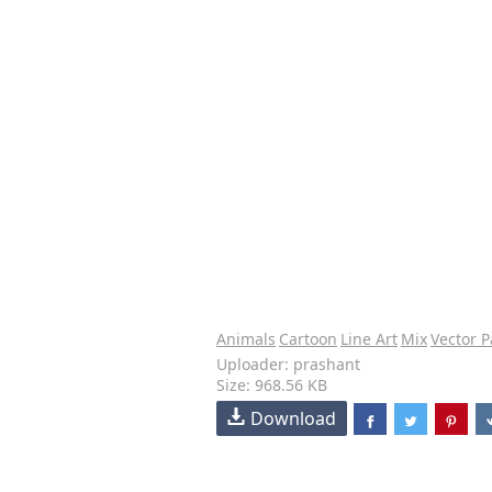
Animals
Cartoon
Line Art
Mix
Vector P
Uploader: prashant
Size: 968.56 KB
Download