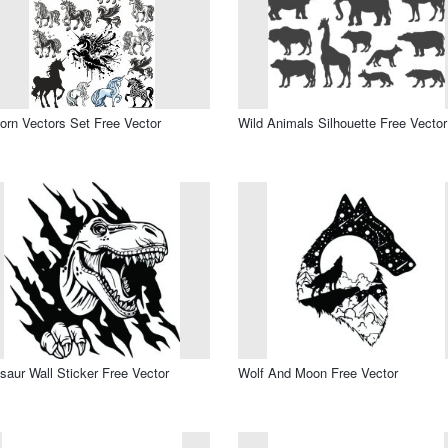
orn Vectors Set Free Vector
Wild Animals Silhouette Free Vector
saur Wall Sticker Free Vector
Wolf And Moon Free Vector