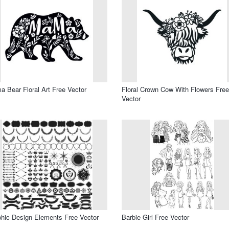
 Bear Floral Art Free Vector
Floral Crown Cow With Flowers Free
Vector
hic Design Elements Free Vector
Barbie Girl Free Vector