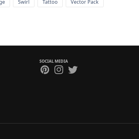
ge
Swirl
Tattoo
Vector Pack
SOCIAL MEDIA