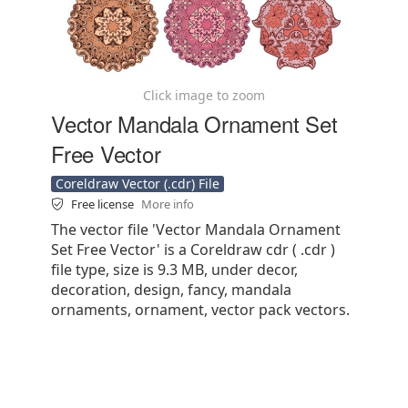
Click image to zoom
Vector Mandala Ornament Set
Free Vector
Coreldraw Vector (.cdr) File
Free license
More info
The vector file 'Vector Mandala Ornament
Set Free Vector' is a Coreldraw cdr ( .cdr )
file type, size is 9.3 MB, under decor,
decoration, design, fancy, mandala
ornaments, ornament, vector pack vectors.