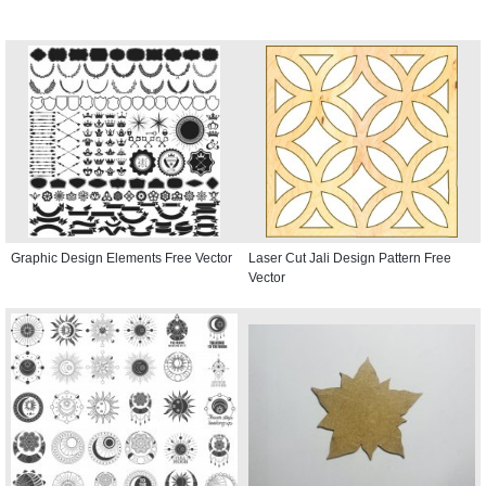
Graphic Design Elements Free Vector
Laser Cut Jali Design Pattern Free
Vector