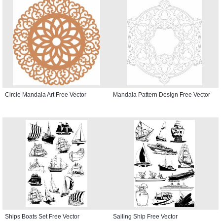
Circle Mandala Art Free Vector
Mandala Pattern Design Free Vector
Ships Boats Set Free Vector
Sailing Ship Free Vector