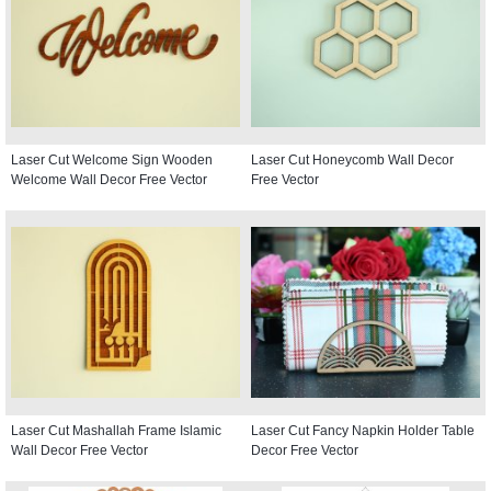
Laser Cut Welcome Sign Wooden
Laser Cut Honeycomb Wall Decor
Welcome Wall Decor Free Vector
Free Vector
Laser Cut Mashallah Frame Islamic
Laser Cut Fancy Napkin Holder Table
Wall Decor Free Vector
Decor Free Vector