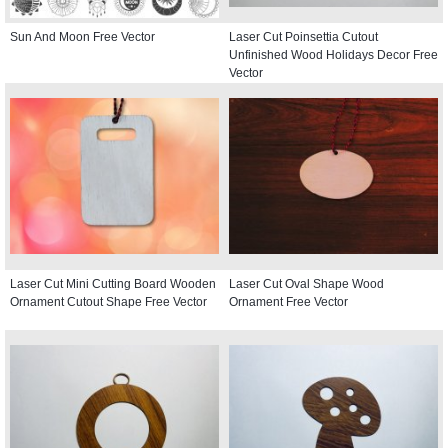
Sun And Moon Free Vector
Laser Cut Poinsettia Cutout
Unfinished Wood Holidays Decor Free
Vector
Laser Cut Mini Cutting Board Wooden
Laser Cut Oval Shape Wood
Ornament Cutout Shape Free Vector
Ornament Free Vector