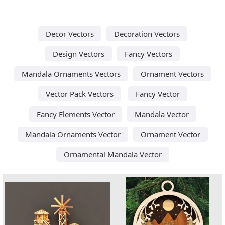
Decor Vectors
Decoration Vectors
Design Vectors
Fancy Vectors
Mandala Ornaments Vectors
Ornament Vectors
Vector Pack Vectors
Fancy Vector
Fancy Elements Vector
Mandala Vector
Mandala Ornaments Vector
Ornament Vector
Ornamental Mandala Vector