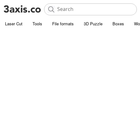
Laser Cut
Tools
File formats
3D Puzzle
Boxes
Wo