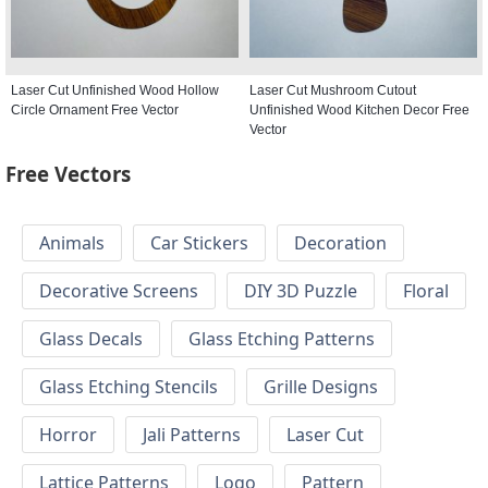
Laser Cut Unfinished Wood Hollow
Laser Cut Mushroom Cutout
Circle Ornament Free Vector
Unfinished Wood Kitchen Decor Free
Vector
Free Vectors
Animals
Car Stickers
Decoration
Decorative Screens
DIY 3D Puzzle
Floral
Glass Decals
Glass Etching Patterns
Glass Etching Stencils
Grille Designs
Horror
Jali Patterns
Laser Cut
Lattice Patterns
Logo
Pattern