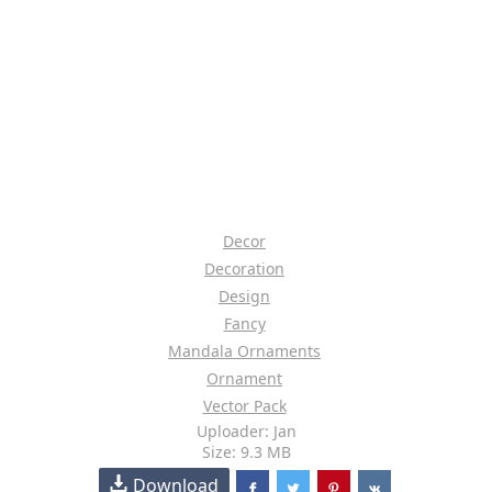
Decor
Decoration
Design
Fancy
Mandala Ornaments
Ornament
Vector Pack
Uploader: Jan
Size: 9.3 MB
Download