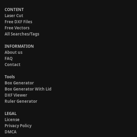
CONTENT
Laser Cut
Free DXF Files
Free Vectors
All Searches/Tags
INFORMATION
About us
FAQ
Contact
Tools
Box Generator
Box Generator With Lid
DXF Viewer
Ruler Generator
LEGAL
License
Privacy Policy
DMCA