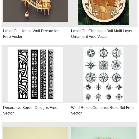
Laser Cut House Wall Decoration
Laser Cut Christmas Ball Multi Layer
Free Vector
Ornament Free Vector
Decorative Border Designs Free
Wind Roses Compass Rose Set Free
Vector
Vector