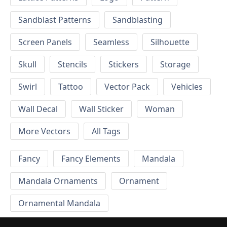
Sandblast Patterns
Sandblasting
Screen Panels
Seamless
Silhouette
Skull
Stencils
Stickers
Storage
Swirl
Tattoo
Vector Pack
Vehicles
Wall Decal
Wall Sticker
Woman
More Vectors
All Tags
Fancy
Fancy Elements
Mandala
Mandala Ornaments
Ornament
Ornamental Mandala