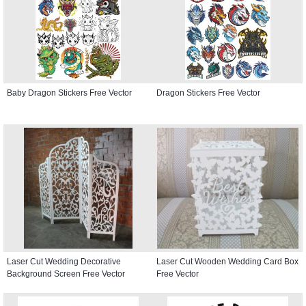
Baby Dragon Stickers Free Vector
Dragon Stickers Free Vector
Laser Cut Wedding Decorative
Laser Cut Wooden Wedding Card Box
Background Screen Free Vector
Free Vector