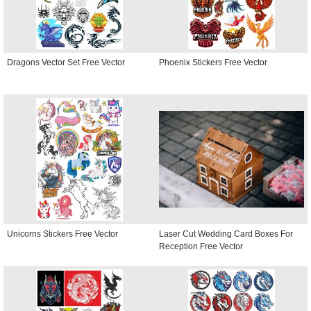
Dragons Vector Set Free Vector
Phoenix Stickers Free Vector
Unicorns Stickers Free Vector
Laser Cut Wedding Card Boxes For
Reception Free Vector