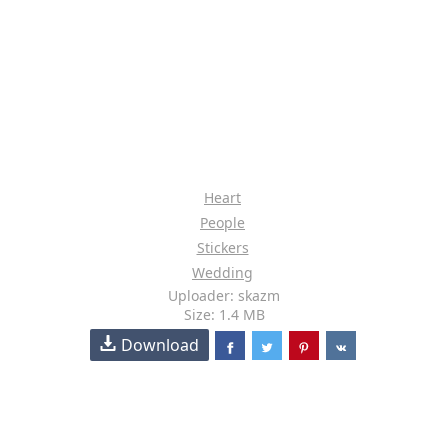
Heart
People
Stickers
Wedding
Uploader: skazm
Size: 1.4 MB
Download