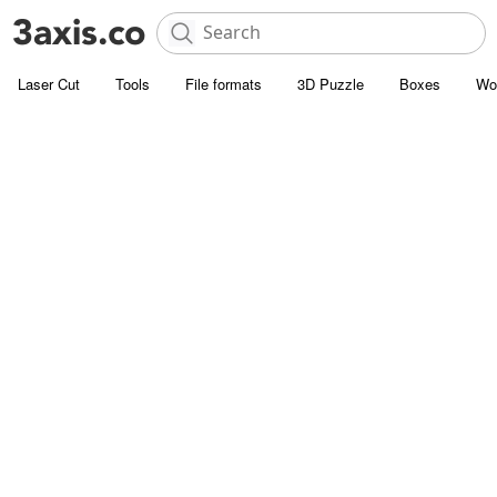
Laser Cut
Tools
File formats
3D Puzzle
Boxes
Wo