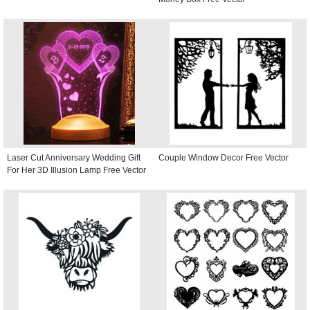
Laser Cut Anniversary Wedding Gift
Couple Window Decor Free Vector
For Her 3D Illusion Lamp Free Vector