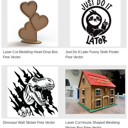
Laser Cut Wedding Heart Drop Box
Just Do It Later Funny Sloth Poster
Free Vector
Free Vector
Dinosaur Wall Sticker Free Vector
Laser Cut House Shaped Wedding
Money Box Free Vector