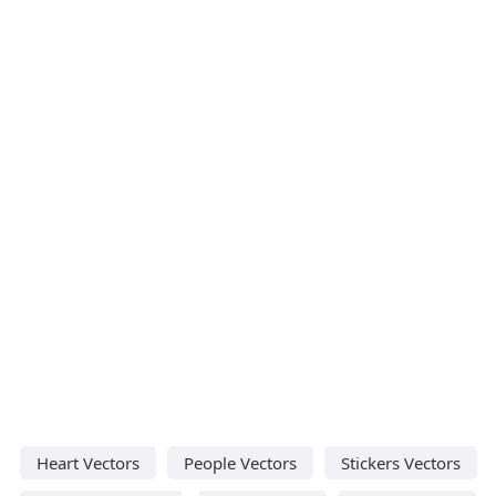
Heart Vectors
People Vectors
Stickers Vectors