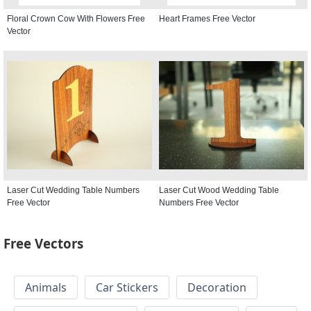
Floral Crown Cow With Flowers Free
Heart Frames Free Vector
Vector
Laser Cut Wedding Table Numbers
Laser Cut Wood Wedding Table
Free Vector
Numbers Free Vector
Free Vectors
Animals
Car Stickers
Decoration