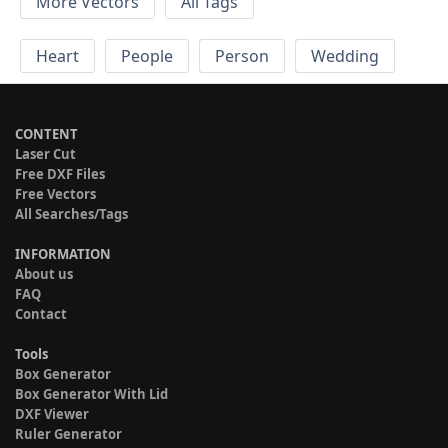
More Vectors
All Tags
Heart
People
Person
Wedding
CONTENT
Laser Cut
Free DXF Files
Free Vectors
All Searches/Tags
INFORMATION
About us
FAQ
Contact
Tools
Box Generator
Box Generator With Lid
DXF Viewer
Ruler Generator