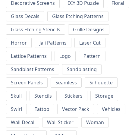
Decorative Screens
DIY 3D Puzzle
Floral
Glass Decals
Glass Etching Patterns
Glass Etching Stencils
Grille Designs
Horror
Jali Patterns
Laser Cut
Lattice Patterns
Logo
Pattern
Sandblast Patterns
Sandblasting
Screen Panels
Seamless
Silhouette
Skull
Stencils
Stickers
Storage
Swirl
Tattoo
Vector Pack
Vehicles
Wall Decal
Wall Sticker
Woman