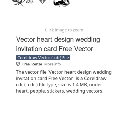
Click image to zoom
Vector heart design wedding
invitation card Free Vector
Coreldraw Vector (.cdr) File
Free license
More info
The vector file 'Vector heart design wedding
invitation card Free Vector' is a Coreldraw
cdr ( .cdr ) file type, size is 1.4 MB, under
heart, people, stickers, wedding vectors.