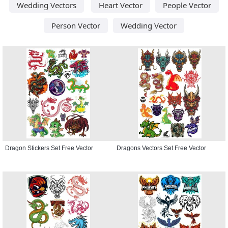
Wedding Vectors
Heart Vector
People Vector
Person Vector
Wedding Vector
Dragon Stickers Set Free Vector
Dragons Vectors Set Free Vector