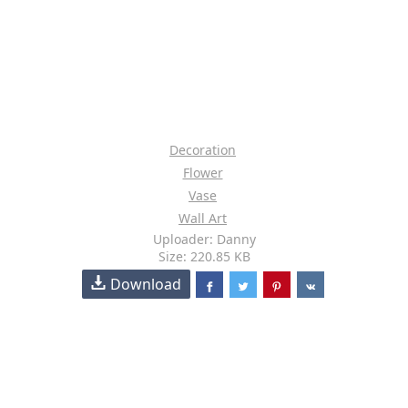
Decoration
Flower
Vase
Wall Art
Uploader: Danny
Size: 220.85 KB
Download