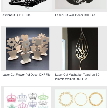
Astronaut Dj DXF File
Laser Cut Wall Decor DXF File
Laser Cut Flower Pot Decor DXF File
Laser Cut Mashallah Teardrop 3D
Islamic Wall Art DXF File