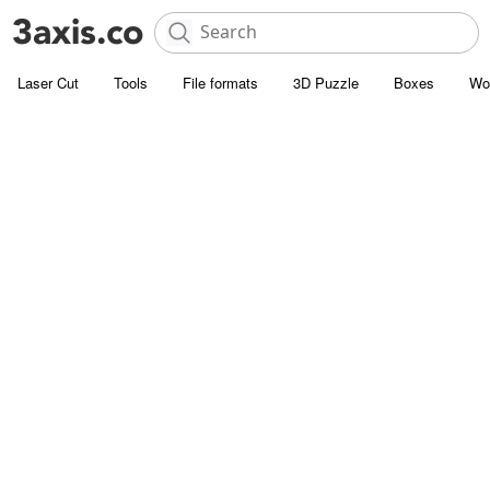
Laser Cut
Tools
File formats
3D Puzzle
Boxes
Wo