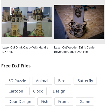
Laser Cut Drink Caddy With Handle
Laser Cut Wooden Drink Carrier
DXF File
Beverage Caddy DXF File
Free Dxf Files
3D Puzzle
Animal
Birds
Butterfly
Cartoon
Clock
Design
Door Design
Fish
Frame
Game