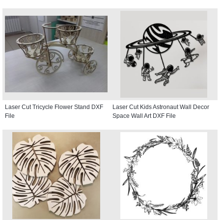
Laser Cut Tricycle Flower Stand DXF
Laser Cut Kids Astronaut Wall Decor
File
Space Wall Art DXF File