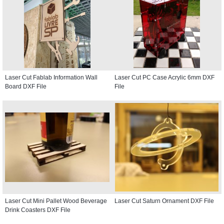
Laser Cut Fablab Information Wall
Laser Cut PC Case Acrylic 6mm DXF
Board DXF File
File
Laser Cut Mini Pallet Wood Beverage
Laser Cut Saturn Ornament DXF File
Drink Coasters DXF File