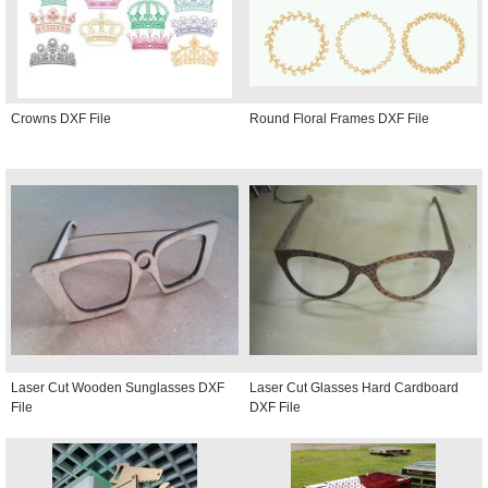
Crowns DXF File
Round Floral Frames DXF File
Laser Cut Wooden Sunglasses DXF
Laser Cut Glasses Hard Cardboard
File
DXF File