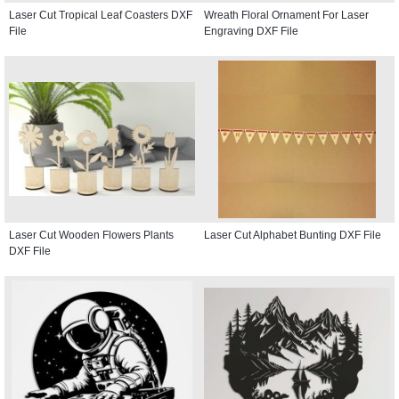
Laser Cut Tropical Leaf Coasters DXF
Wreath Floral Ornament For Laser
File
Engraving DXF File
Laser Cut Wooden Flowers Plants
Laser Cut Alphabet Bunting DXF File
DXF File