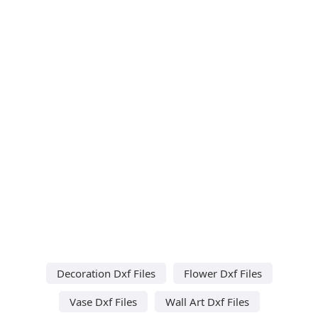
Decoration Dxf Files
Flower Dxf Files
Vase Dxf Files
Wall Art Dxf Files