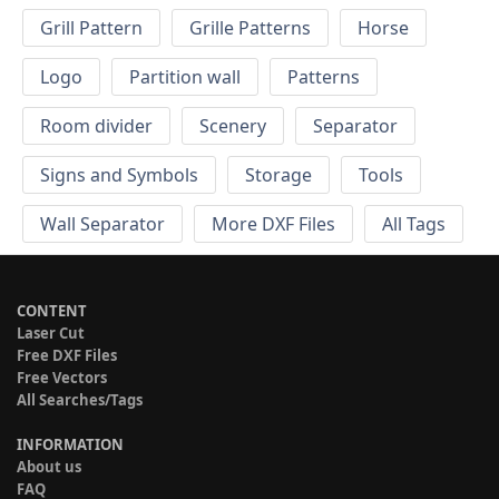
Grill Pattern
Grille Patterns
Horse
Logo
Partition wall
Patterns
Room divider
Scenery
Separator
Signs and Symbols
Storage
Tools
Wall Separator
More DXF Files
All Tags
CONTENT
Laser Cut
Free DXF Files
Free Vectors
All Searches/Tags
INFORMATION
About us
FAQ