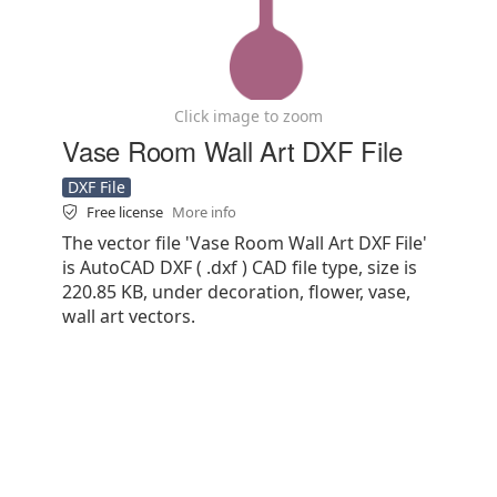
Click image to zoom
Vase Room Wall Art DXF File
DXF File
Free license
More info
The vector file 'Vase Room Wall Art DXF File'
is AutoCAD DXF ( .dxf ) CAD file type, size is
220.85 KB, under decoration, flower, vase,
wall art vectors.