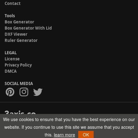
Contact
Tools
Box Generator
Box Generator With Lid
DXF Viewer
Ruler Generator
LEGAL
License
Privacy Policy
DMCA
SOCIAL MEDIA
We use cookies to ensure that you have the best experience on our
Copyright © 2017-2026 HELMAN TECH All rights reserved.
website. If you continue to use this site we assume that you accept
this.
learn more
OK