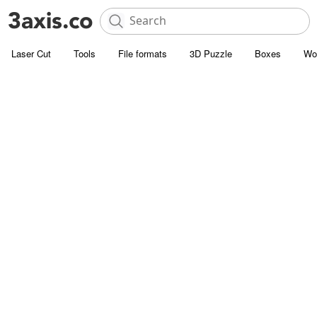
Laser Cut
Tools
File formats
3D Puzzle
Boxes
Wo