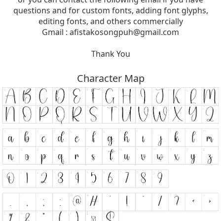
questions and for custom fonts, adding font glyphs,
editing fonts, and others commercially
Gmail :
afistakosongpuh@gmail.com
Thank You
Character Map