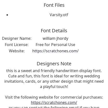
Font Files
Varsity.otf
Font Details
Designer Name:
william jhordy
Font License:
Free for Personal Use
Website:
https://scratchones.com/
Designers Note
this is a sweet and friendly handwritten display font.
Cute and fun, this font is ideal for writing wedding
invitations, cards, or any other design that might need
a playful touch!
Visit the following website for commercial purchases:
https://scratchones.com/
or you can contact the following email if you have