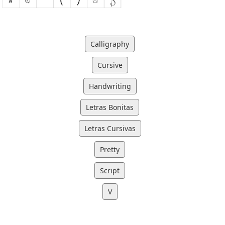
Calligraphy
Cursive
Handwriting
Letras Bonitas
Letras Cursivas
Pretty
Script
V