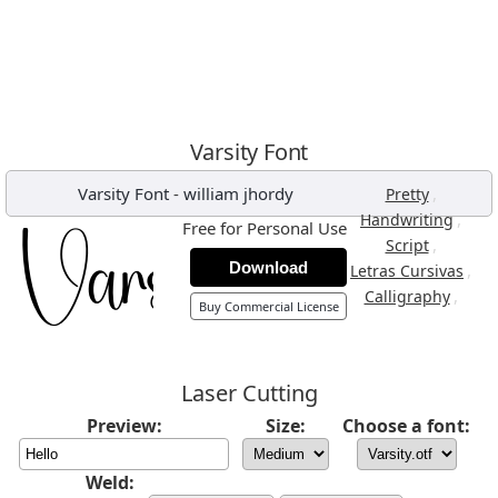
Varsity Font
Varsity Font
-
william jhordy
,
Pretty
,
Handwriting
Free for Personal Use
,
Script
Download
,
Letras Cursivas
,
Calligraphy
Buy Commercial License
Laser Cutting
Preview:
Size:
Choose a font:
Weld: