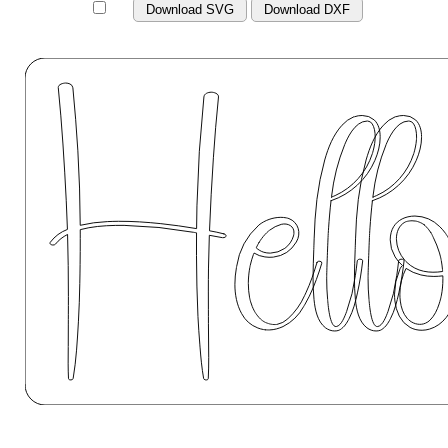
Download SVG
Download DXF