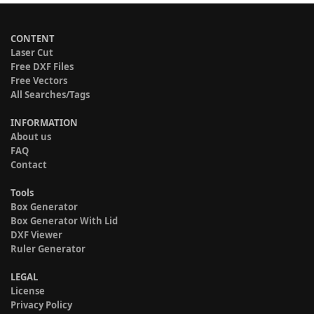
CONTENT
Laser Cut
Free DXF Files
Free Vectors
All Searches/Tags
INFORMATION
About us
FAQ
Contact
Tools
Box Generator
Box Generator With Lid
DXF Viewer
Ruler Generator
LEGAL
License
Privacy Policy