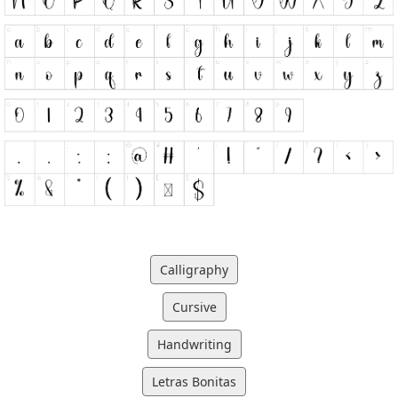
Calligraphy
Cursive
Handwriting
Letras Bonitas