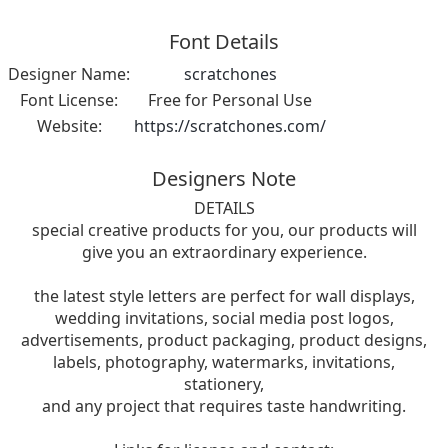
Font Details
Designer Name:
scratchones
Font License:
Free for Personal Use
Website:
https://scratchones.com/
Designers Note
DETAILS
special creative products for you, our products will
give you an extraordinary experience.
the latest style letters are perfect for wall displays,
wedding invitations, social media post logos,
advertisements, product packaging, product designs,
labels, photography, watermarks, invitations,
stationery,
and any project that requires taste handwriting.