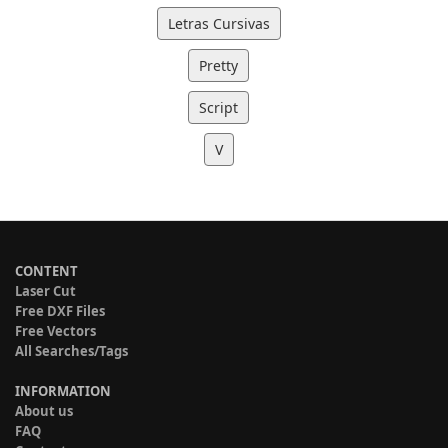
Letras Cursivas
Pretty
Script
V
CONTENT
Laser Cut
Free DXF Files
Free Vectors
All Searches/Tags
INFORMATION
About us
FAQ