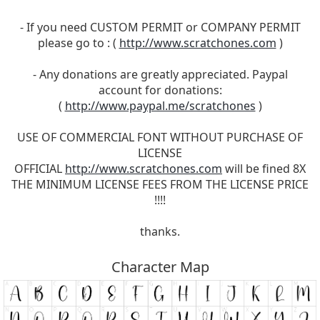
- If you need CUSTOM PERMIT or COMPANY PERMIT
please go to : (
http://www.scratchones.com
)
- Any donations are greatly appreciated. Paypal
account for donations:
(
http://www.paypal.me/scratchones
)
USE OF COMMERCIAL FONT WITHOUT PURCHASE OF
LICENSE
OFFICIAL
http://www.scratchones.com
will be fined 8X
THE MINIMUM LICENSE FEES FROM THE LICENSE PRICE
!!!!
thanks.
Character Map