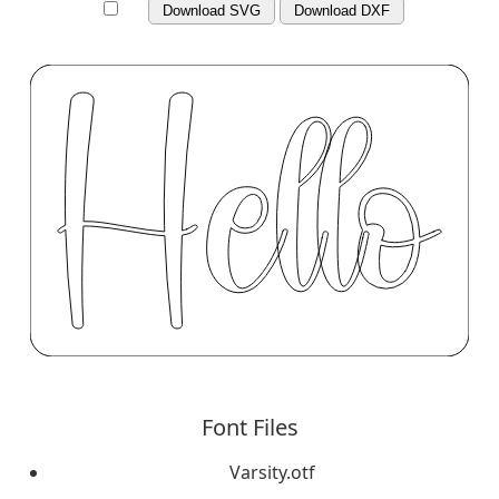
Download SVG
Download DXF
Font Files
Varsity.otf