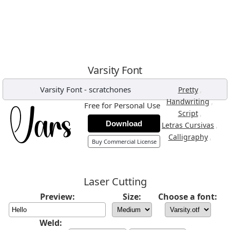
Varsity Font
Varsity Font
-
scratchones
,
Pretty
,
Handwriting
Free for Personal Use
,
Script
Download
,
Letras Cursivas
,
Calligraphy
Buy Commercial License
Laser Cutting
Preview:
Size:
Choose a font:
Weld: