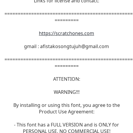
Links for license and contact:
================================================
=========
https://scratchones.com
gmail :
afistakosongtujuh@gmail.com
================================================
=========
ATTENTION:
WARNING!!!
By installing or using this font, you agree to the
Product Use Agreement:
- This font has a FULL VERSION and is ONLY for
PERSONAL USE. NO COMMERCIAL USE!