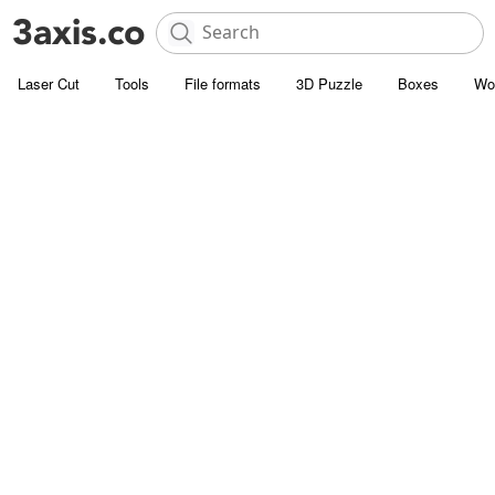
Laser Cut
Tools
File formats
3D Puzzle
Boxes
Wo