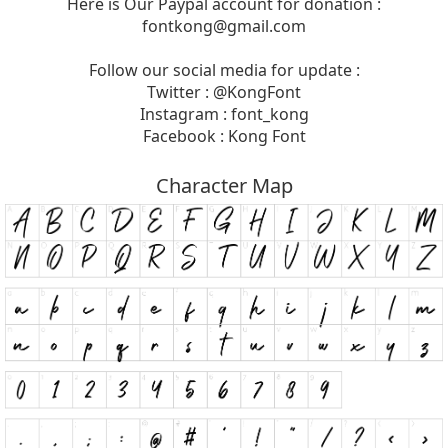
Here is Our Paypal account for donation :
fontkong@gmail.com
Follow our social media for update :
Twitter : @KongFont
Instagram : font_kong
Facebook : Kong Font
Character Map