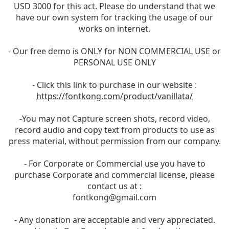
USD 3000 for this act. Please do understand that we
have our own system for tracking the usage of our
works on internet.
- Our free demo is ONLY for NON COMMERCIAL USE or
PERSONAL USE ONLY
- Click this link to purchase in our website :
https://fontkong.com/product/vanillata/
-You may not Capture screen shots, record video,
record audio and copy text from products to use as
press material, without permission from our company.
- For Corporate or Commercial use you have to
purchase Corporate and commercial license, please
contact us at :
fontkong@gmail.com
- Any donation are acceptable and very appreciated.