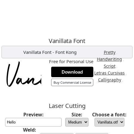
Vanillata Font
Vanillata Font
-
Font Kong
,
Pretty
,
Handwriting
Free for Personal Use
,
Script
Download
,
Letras Cursivas
,
Calligraphy
Buy Commercial License
Laser Cutting
Preview:
Size:
Choose a font:
Weld: