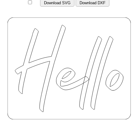
Download SVG
Download DXF