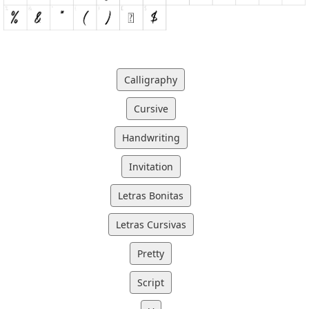
Calligraphy
Cursive
Handwriting
Invitation
Letras Bonitas
Letras Cursivas
Pretty
Script