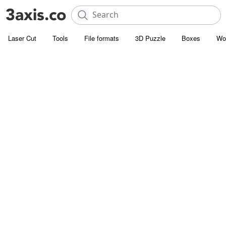
Laser Cut
Tools
File formats
3D Puzzle
Boxes
Wo