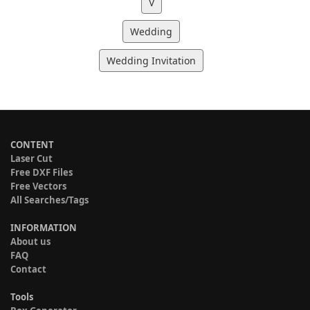
V
Wedding
Wedding Invitation
CONTENT
Laser Cut
Free DXF Files
Free Vectors
All Searches/Tags
INFORMATION
About us
FAQ
Contact
Tools