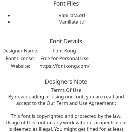
Font Files
Vanillata.otf
Vanillata.ttf
Font Details
Designer Name:
Font Kong
Font License:
Free for Personal Use
Website:
https://fontkong.com/
Designers Note
Terms Of Use
By downloading or using our font, you are read and
accept to the Our Term and Use Agreement :
This font is copyrighted and protected by the law.
Usage of this font on any work without proper license
is deemed as illegal. You might get fined for at least