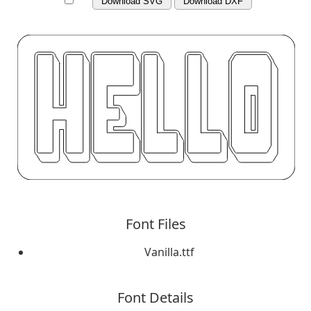
Download SVG
Download DXF
Font Files
Vanilla.ttf
Font Details