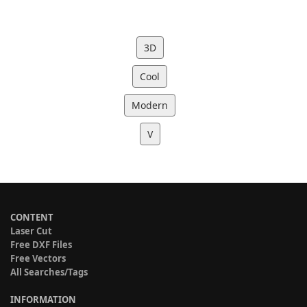
3D
Cool
Modern
V
CONTENT
Laser Cut
Free DXF Files
Free Vectors
All Searches/Tags
INFORMATION