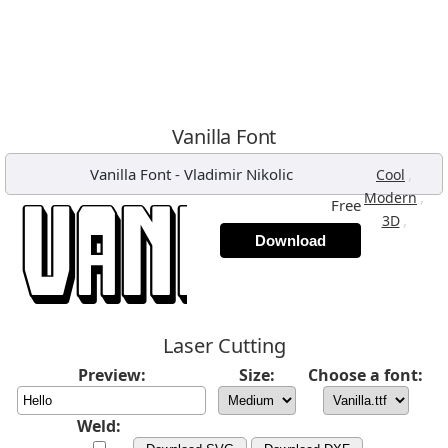
Vanilla Font
Vanilla Font
-
Vladimir Nikolic
,
Cool
,
Modern
Free
,
3D
Download
Laser Cutting
Preview:
Size:
Choose a font:
Weld: