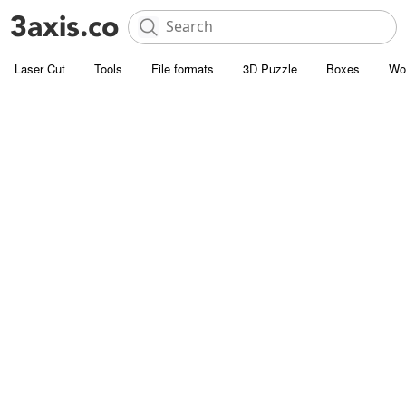
Laser Cut
Tools
File formats
3D Puzzle
Boxes
Wo