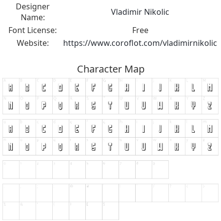
Designer
Vladimir Nikolic
Name:
Font License:
Free
Website:
https://www.coroflot.com/vladimirnikolic
Character Map