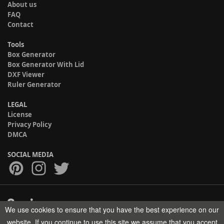
About us
FAQ
Contact
Tools
Box Generator
Box Generator With Lid
DXF Viewer
Ruler Generator
LEGAL
License
Privacy Policy
DMCA
SOCIAL MEDIA
We use cookies to ensure that you have the best experience on our
Copyright © 2017-2026 HELMAN TECH All rights reserved.
website. If you continue to use this site we assume that you accept