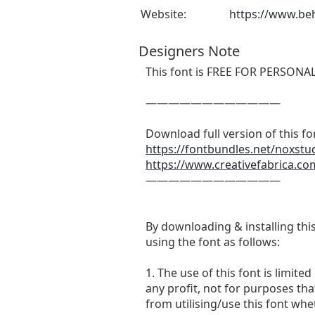
Website:
https://www.beh
Designers Note
This font is FREE FOR PERSONA
————————————
Download full version of this fo
https://fontbundles.net/noxstu
https://www.creativefabrica.co
————————————
By downloading & installing thi
using the font as follows:
1. The use of this font is lim
any profit, not for purposes that
from utilising/use this font whe