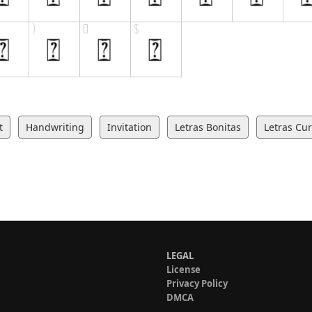
t
Handwriting
Invitation
Letras Bonitas
Letras Cur
LEGAL
License
Privacy Policy
DMCA