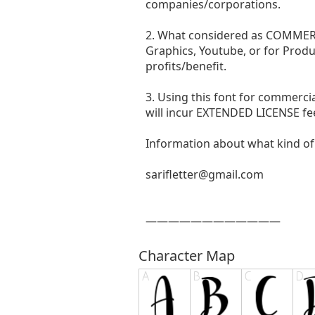
companies/corporations.
2. What considered as COMMERCI
Graphics, Youtube, or for Produ
profits/benefit.
3. Using this font for commer
will incur EXTENDED LICENSE fe
Information about what kind of 
sarifletter@gmail.com
————————————
Character Map