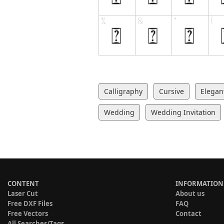
Calligraphy
Cursive
Elegan
Wedding
Wedding Invitation
CONTENT
INFORMATION
Laser Cut
About us
Free DXF Files
FAQ
Free Vectors
Contact
All Searches/Tags