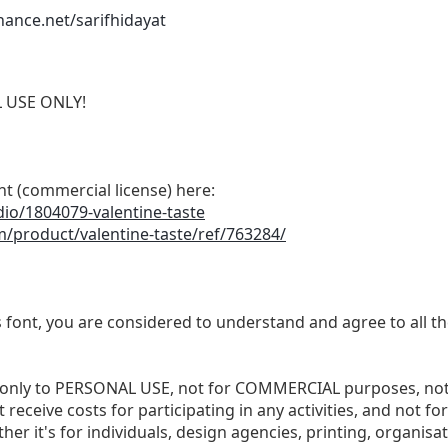
ance.net/sarifhidayat
L USE ONLY!
nt (commercial license) here:
dio/1804079-valentine-taste
m/product/valentine-taste/ref/763284/
s font, you are considered to understand and agree to all t
ited only to PERSONAL USE, not for COMMERCIAL purposes, no
 receive costs for participating in any activities, and not f
ther it's for individuals, design agencies, printing, organis