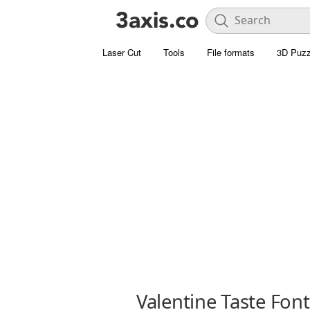
Laser Cut
Tools
File formats
3D Puzz
Valentine Taste Font