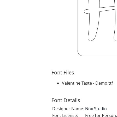
Font Files
Valentine Taste - Demo.ttf
Font Details
Designer Name:
Nox Studio
Font License:
Free for Person