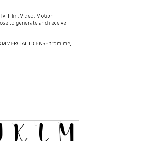
V, Film, Video, Motion
pose to generate and receive
 COMMERCIAL LICENSE from me,