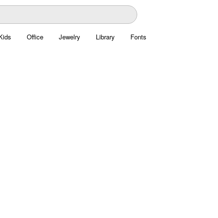
Kids
Office
Jewelry
Library
Fonts