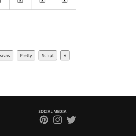
sivas
Pretty
Script
V
SOCIAL MEDIA