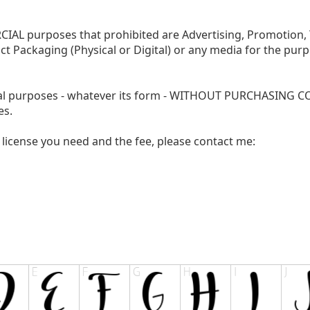
AL purposes that prohibited are Advertising, Promotion, T
ct Packaging (Physical or Digital) or any media for the pur
cial purposes - whatever its form - WITHOUT PURCHASING
es.
license you need and the fee, please contact me: