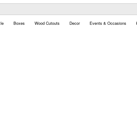
le
Boxes
Wood Cutouts
Decor
Events & Occasions