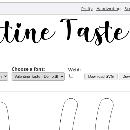
,
,
Pretty
Handwriting
Sc
Choose a font:
Weld:
Download SVG
Dow