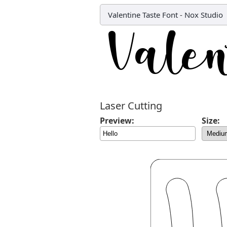
Valentine Taste Font
-
Nox Studio
Laser Cutting
Preview:
Size: