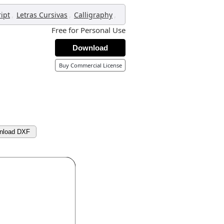
,
,
,
ript
Letras Cursivas
Calligraphy
Free for Personal Use
Download
Buy Commercial License
nload DXF