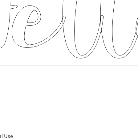
al Use