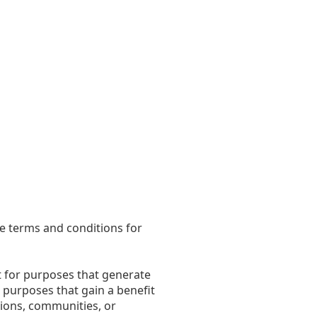
he terms and conditions for
t for purposes that generate
or purposes that gain a benefit
ations, communities, or