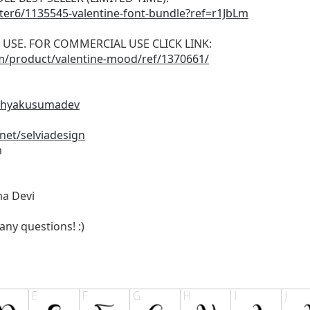
tter6/1135545-valentine-font-bundle?ref=r1JbLm
L USE. FOR COMMERCIAL USE CLICK LINK:
om/product/valentine-mood/ref/1370661/
cahyakusumadev
net/selviadesign
m
ma Devi
any questions! :)