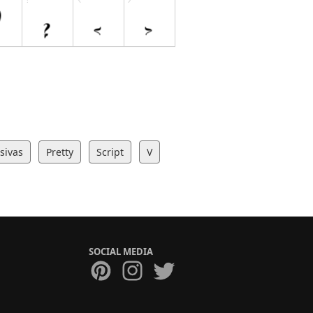
sivas
Pretty
Script
V
SOCIAL MEDIA