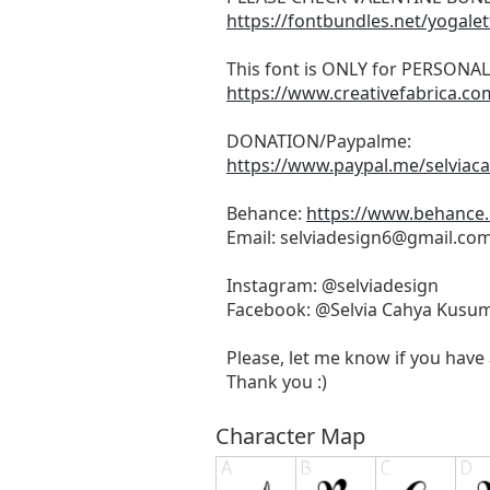
https://fontbundles.net/yogale
This font is ONLY for PERSONA
https://www.creativefabrica.c
DONATION/Paypalme:
https://www.paypal.me/selvia
Behance:
https://www.behance.
Email:
selviadesign6@gmail.co
Instagram: @selviadesign
Facebook: @Selvia Cahya Kusu
Please, let me know if you have 
Thank you :)
Character Map