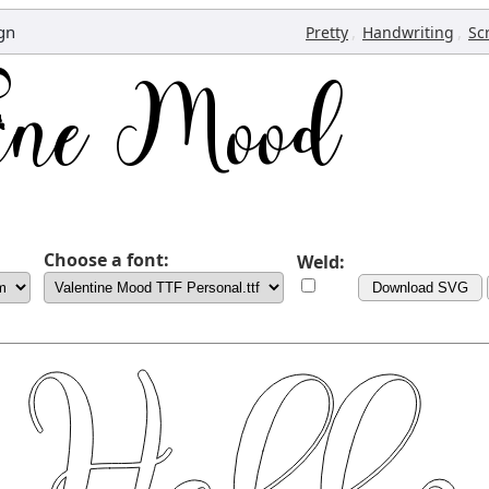
gn
,
,
Pretty
Handwriting
Sc
Choose a font:
Weld:
Download SVG