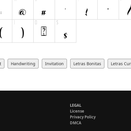
t
Handwriting
Invitation
Letras Bonitas
Letras Cur
LEGAL
License
Privacy Policy
DMCA