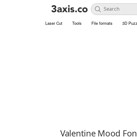
Laser Cut
Tools
File formats
3D Puzz
Valentine Mood Fon