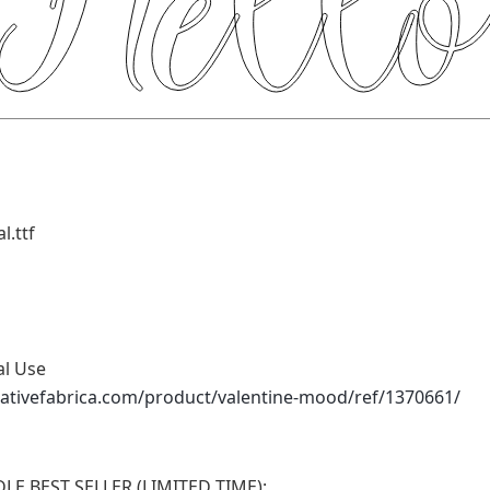
l.ttf
al Use
ativefabrica.com/product/valentine-mood/ref/1370661/
E BEST SELLER (LIMITED TIME):