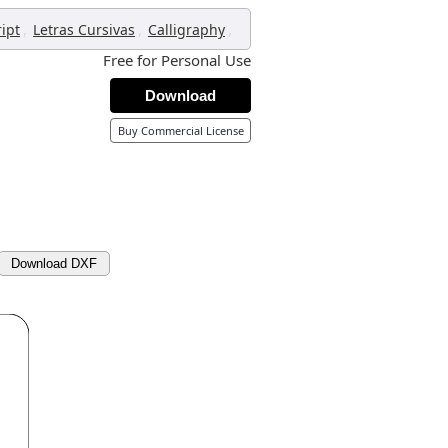
,
,
,
ript
Letras Cursivas
Calligraphy
Free for Personal Use
Download
Buy Commercial License
Download DXF