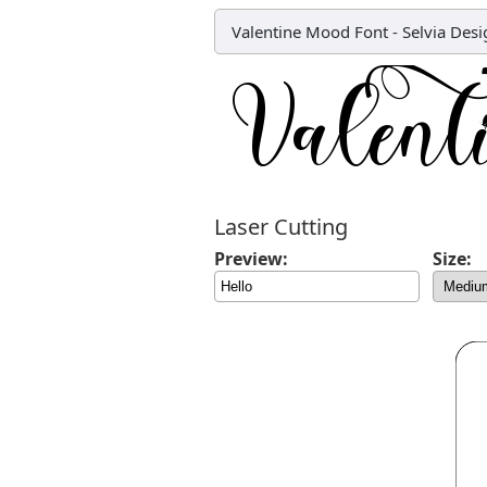
Valentine Mood Font
-
Selvia Desi
Laser Cutting
Preview:
Size: