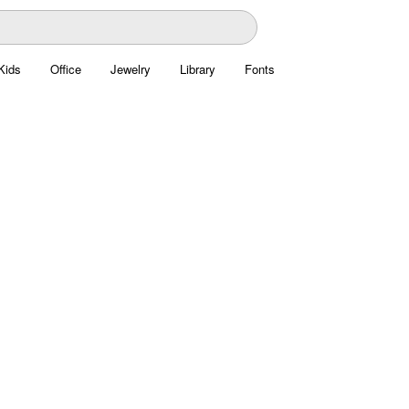
Kids
Office
Jewelry
Library
Fonts