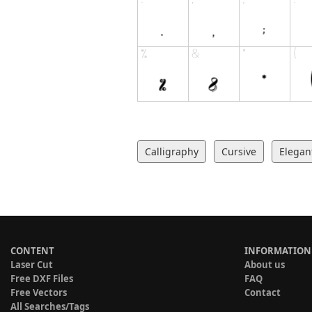
Calligraphy
Cursive
Elegan
CONTENT
INFORMATION
Laser Cut
About us
Free DXF Files
FAQ
Free Vectors
Contact
All Searches/Tags