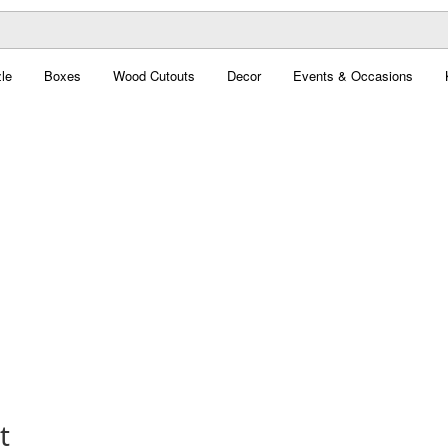
le
Boxes
Wood Cutouts
Decor
Events & Occasions
t