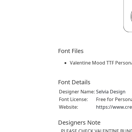
Font Files
Valentine Mood TTF Persona
Font Details
Designer Name:
Selvia Design
Font License:
Free for Person
Website:
https://www.cre
Designers Note
PLEASE CHECK VALENTINE BUNDL