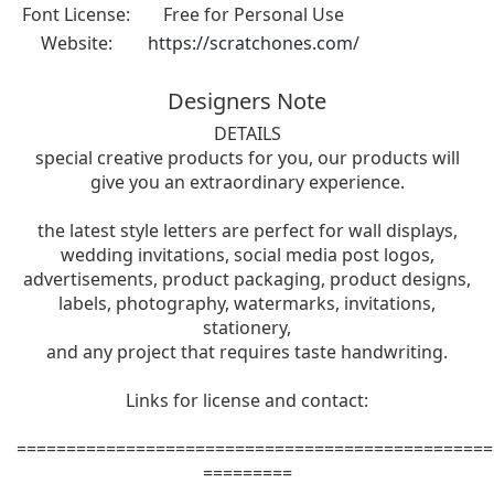
Font License:
Free for Personal Use
Website:
https://scratchones.com/
Designers Note
DETAILS
special creative products for you, our products will
give you an extraordinary experience.
the latest style letters are perfect for wall displays,
wedding invitations, social media post logos,
advertisements, product packaging, product designs,
labels, photography, watermarks, invitations,
stationery,
and any project that requires taste handwriting.
Links for license and contact:
================================================
=========