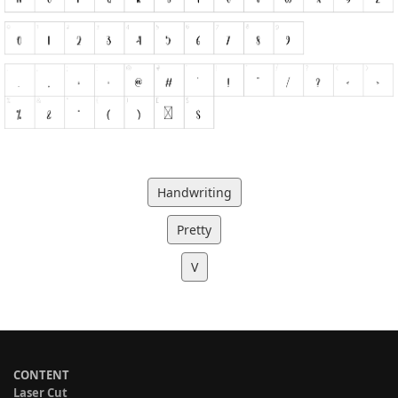
Handwriting
Pretty
V
CONTENT
Laser Cut