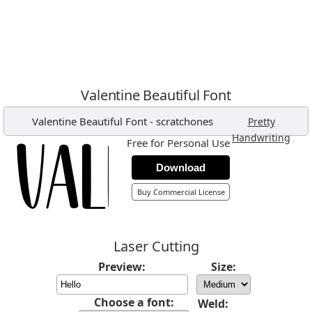
Valentine Beautiful Font
Valentine Beautiful Font
-
scratchones
,
Pretty
,
Handwriting
Free for Personal Use
Download
Buy Commercial License
Laser Cutting
Preview:
Size:
Choose a font:
Weld: