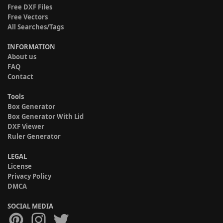
Free DXF Files
Free Vectors
All Searches/Tags
INFORMATION
About us
FAQ
Contact
Tools
Box Generator
Box Generator With Lid
DXF Viewer
Ruler Generator
LEGAL
License
Privacy Policy
DMCA
SOCIAL MEDIA