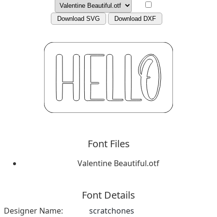
Download SVG
Download DXF
Font Files
Valentine Beautiful.otf
Font Details
Designer Name:
scratchones