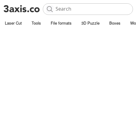
Laser Cut
Tools
File formats
3D Puzzle
Boxes
Wo