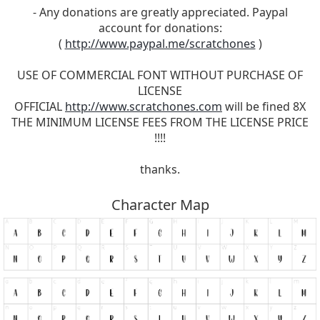
- Any donations are greatly appreciated. Paypal
account for donations:
(
http://www.paypal.me/scratchones
)
USE OF COMMERCIAL FONT WITHOUT PURCHASE OF
LICENSE
OFFICIAL
http://www.scratchones.com
will be fined 8X
THE MINIMUM LICENSE FEES FROM THE LICENSE PRICE
!!!!
thanks.
Character Map