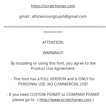
https://scratchones.com
gmail :
afistakosongtujuh@gmail.com
================================================
=========
ATTENTION:
WARNING!!!
By installing or using this font, you agree to the
Product Use Agreement:
- This font has a FULL VERSION and is ONLY for
PERSONAL USE. NO COMMERCIAL USE!
- If you need CUSTOM PERMIT or COMPANY PERMIT
please go to : (
http://www.scratchones.com
)