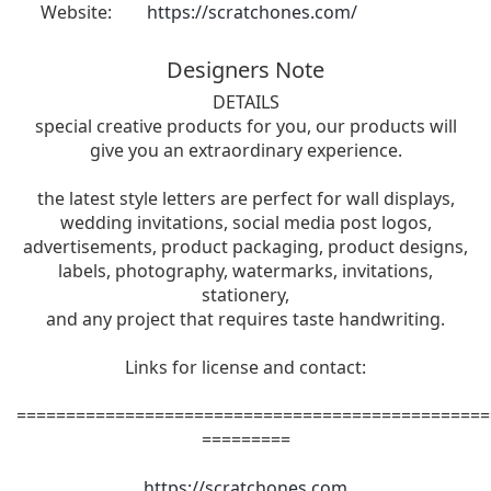
Website:
https://scratchones.com/
Designers Note
DETAILS
special creative products for you, our products will
give you an extraordinary experience.
the latest style letters are perfect for wall displays,
wedding invitations, social media post logos,
advertisements, product packaging, product designs,
labels, photography, watermarks, invitations,
stationery,
and any project that requires taste handwriting.
Links for license and contact:
================================================
=========
https://scratchones.com