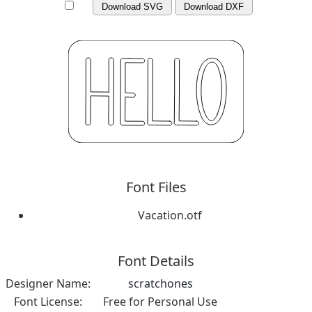
Download SVG
Download DXF
Font Files
Vacation.otf
Font Details
Designer Name:
scratchones
Font License:
Free for Personal Use