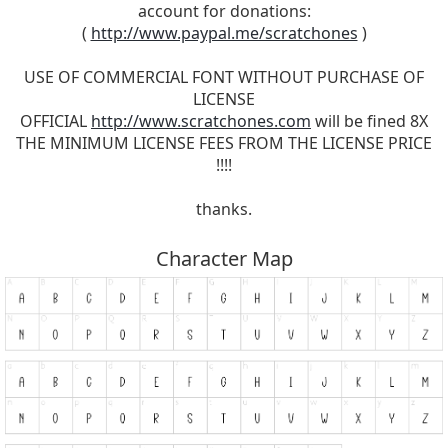
account for donations:
(
http://www.paypal.me/scratchones
)
USE OF COMMERCIAL FONT WITHOUT PURCHASE OF
LICENSE
OFFICIAL
http://www.scratchones.com
will be fined 8X
THE MINIMUM LICENSE FEES FROM THE LICENSE PRICE
!!!!
thanks.
Character Map