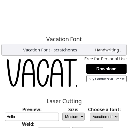
Vacation Font
Vacation Font
-
scratchones
,
Handwriting
Free for Personal Use
Download
Buy Commercial License
Laser Cutting
Preview:
Size:
Choose a font:
Weld: