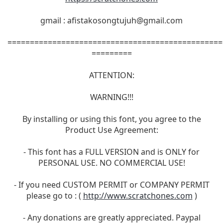
gmail :
afistakosongtujuh@gmail.com
================================================
=========
ATTENTION:
WARNING!!!
By installing or using this font, you agree to the
Product Use Agreement:
- This font has a FULL VERSION and is ONLY for
PERSONAL USE. NO COMMERCIAL USE!
- If you need CUSTOM PERMIT or COMPANY PERMIT
please go to : (
http://www.scratchones.com
)
- Any donations are greatly appreciated. Paypal