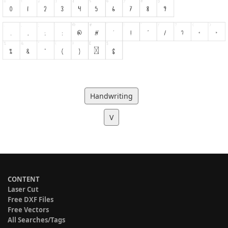
Handwriting
V
CONTENT
Laser Cut
Free DXF Files
Free Vectors
All Searches/Tags