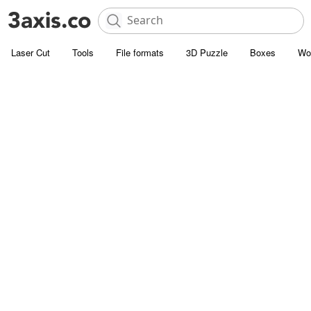
Laser Cut
Tools
File formats
3D Puzzle
Boxes
Wo