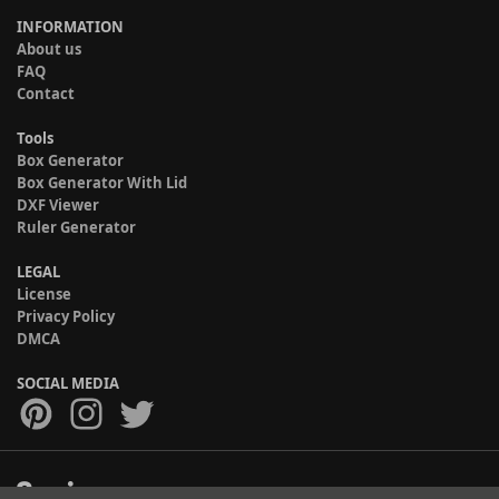
INFORMATION
About us
FAQ
Contact
Tools
Box Generator
Box Generator With Lid
DXF Viewer
Ruler Generator
LEGAL
License
Privacy Policy
DMCA
SOCIAL MEDIA