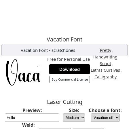
Vacation Font
Vacation Font
-
scratchones
,
Pretty
,
Handwriting
Free for Personal Use
,
Script
Download
,
Letras Cursivas
,
Calligraphy
Buy Commercial License
Laser Cutting
Preview:
Size:
Choose a font:
Weld: