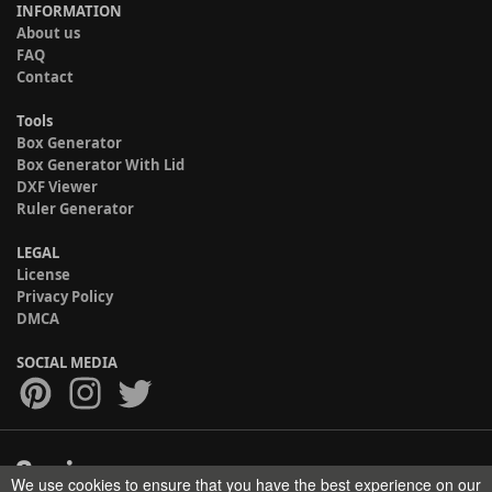
INFORMATION
About us
FAQ
Contact
Tools
Box Generator
Box Generator With Lid
DXF Viewer
Ruler Generator
LEGAL
License
Privacy Policy
DMCA
SOCIAL MEDIA
We use cookies to ensure that you have the best experience on our