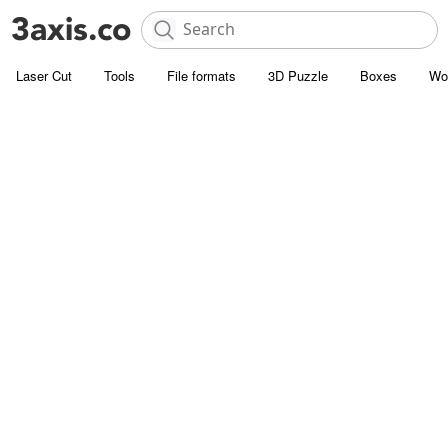
Laser Cut
Tools
File formats
3D Puzzle
Boxes
Wo