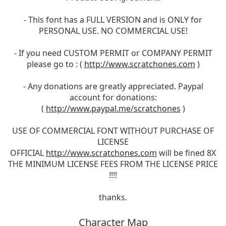
- This font has a FULL VERSION and is ONLY for
PERSONAL USE. NO COMMERCIAL USE!
- If you need CUSTOM PERMIT or COMPANY PERMIT
please go to : (
http://www.scratchones.com
)
- Any donations are greatly appreciated. Paypal
account for donations:
(
http://www.paypal.me/scratchones
)
USE OF COMMERCIAL FONT WITHOUT PURCHASE OF
LICENSE
OFFICIAL
http://www.scratchones.com
will be fined 8X
THE MINIMUM LICENSE FEES FROM THE LICENSE PRICE
!!!!
thanks.
Character Map