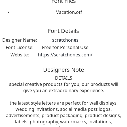
Font Files
Vacation.otf
Font Details
Designer Name:
scratchones
Font License:
Free for Personal Use
Website:
https://scratchones.com/
Designers Note
DETAILS
special creative products for you, our products will
give you an extraordinary experience.
the latest style letters are perfect for wall displays,
wedding invitations, social media post logos,
advertisements, product packaging, product designs,
labels, photography, watermarks, invitations,