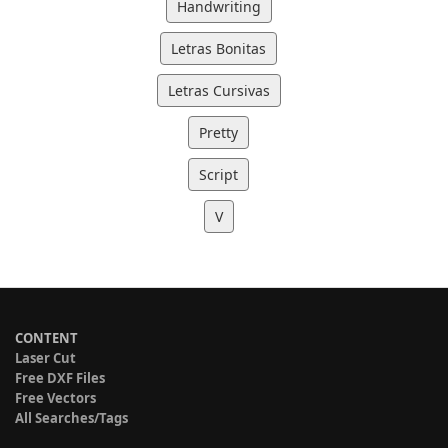
Handwriting
Letras Bonitas
Letras Cursivas
Pretty
Script
V
CONTENT
Laser Cut
Free DXF Files
Free Vectors
All Searches/Tags