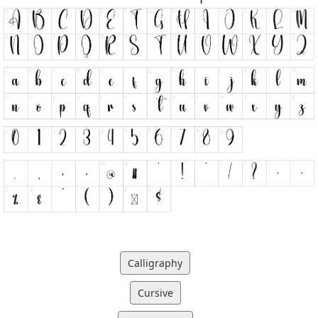
Calligraphy
Cursive