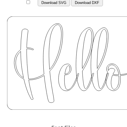
Download SVG
Download DXF