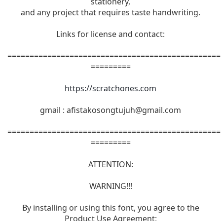
stationery,
and any project that requires taste handwriting.
Links for license and contact:
================================================
=========
https://scratchones.com
gmail :
afistakosongtujuh@gmail.com
================================================
=========
ATTENTION:
WARNING!!!
By installing or using this font, you agree to the
Product Use Agreement: