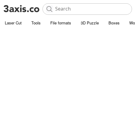
Laser Cut
Tools
File formats
3D Puzzle
Boxes
Wo