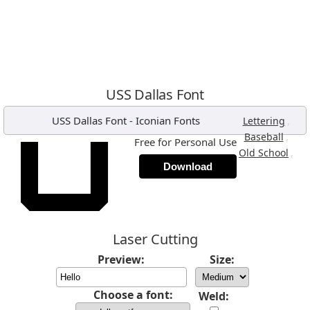
USS Dallas Font
USS Dallas Font
-
Iconian Fonts
,
Lettering
,
Baseball
Free for Personal Use
,
Old School
Download
Laser Cutting
Preview:
Size:
Choose a font:
Weld: