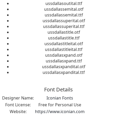
ussdallasoutital.ttf
ussdallassemital.otf
ussdallassemital.ttf
ussdallassuperital.otf
ussdallassuperital.ttf
ussdallastitle.otf
ussdallastitle.ttf
ussdallastitleital.otf
ussdallastitleital.ttf
ussdallasxpand.otf
ussdallasxpand.ttf
ussdallasxpandital.otf
ussdallasxpandital.ttf
Font Details
Designer Name:
Iconian Fonts
Font License:
Free for Personal Use
Website:
https://www.iconian.com