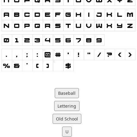
Baseball
Lettering
Old School
U