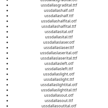
ussdallasgradital.ttf
ussdallashalf.otf
ussdallashalf.ttf
ussdallashalfital.otf
ussdallashalfital.ttf
ussdallasital.otf
ussdallasital.ttf
ussdallaslaser.otf
ussdallaslaser.ttf
ussdallaslaserital.otf
ussdallaslaserital.ttf
ussdallasleft.otf
ussdallasleft.ttf
ussdallaslight.otf
ussdallaslight.ttf
ussdallaslightital.otf
ussdallaslightital.ttf
ussdallasout.otf
ussdallasout.ttf
ussdallasoutital.otf