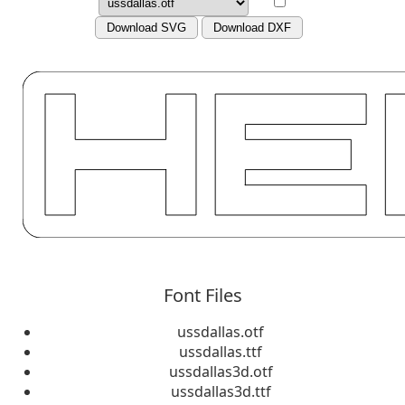
Download SVG
Download DXF
Font Files
ussdallas.otf
ussdallas.ttf
ussdallas3d.otf
ussdallas3d.ttf