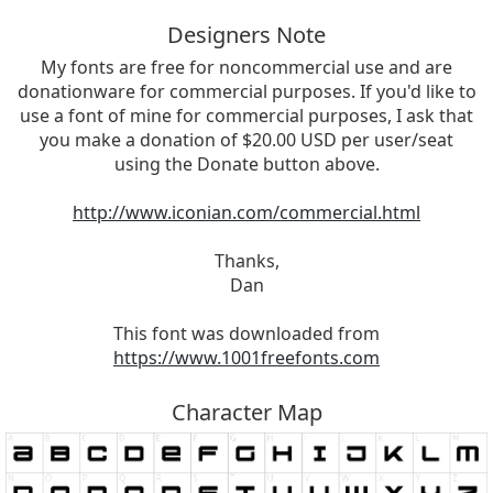
Designers Note
My fonts are free for noncommercial use and are
donationware for commercial purposes. If you'd like to
use a font of mine for commercial purposes, I ask that
you make a donation of $20.00 USD per user/seat
using the Donate button above.
http://www.iconian.com/commercial.html
Thanks,
Dan
This font was downloaded from
https://www.1001freefonts.com
Character Map