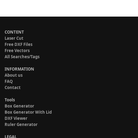
CONTENT
Laser Cut
Free DXF Files
Free Vectors
All Searches/Tags
INFORMATION
About us
FAQ
Contact
Tools
Box Generator
Box Generator With Lid
DXF Viewer
Ruler Generator
LEGAL