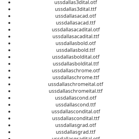
ussdallas3dital.otf
ussdallas3dital.ttf
ussdallasacad.otf
ussdallasacad.ttf
ussdallasacadital.otf
ussdallasacadital.ttf
ussdallasbold.otf
ussdallasbold.ttf
ussdallasboldital.otf
ussdallasboldital.ttf
ussdallaschrome.otf
ussdallaschrome.ttf
ussdallaschromeital.otf
ussdallaschromeital.ttf
ussdallascond.otf
ussdallascond.ttf
ussdallascondital.otf
ussdallascondital.ttf
ussdallasgrad.otf
ussdallasgrad.ttf
ussdallasgradital.otf