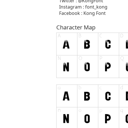
Twitter : @KongFont
Instagram : font_kong
Facebook : Kong Font
Character Map