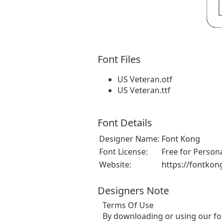
Font Files
US Veteran.otf
US Veteran.ttf
Font Details
Designer Name:
Font Kong
Font License:
Free for Person
Website:
https://fontkon
Designers Note
Terms Of Use
By downloading or using our fo