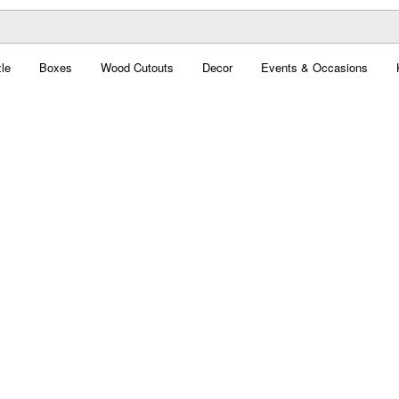
le
Boxes
Wood Cutouts
Decor
Events & Occasions