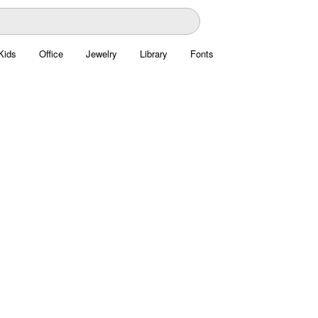
Kids
Office
Jewelry
Library
Fonts