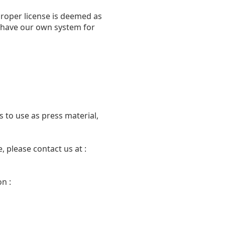
proper license is deemed as
we have our own system for
 to use as press material,
 please contact us at :
n :