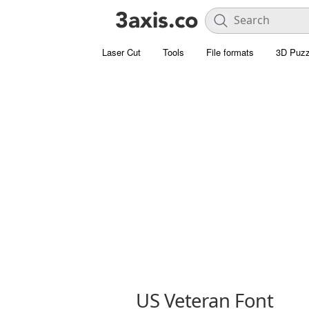
Laser Cut
Tools
File formats
3D Puzz
US Veteran Font