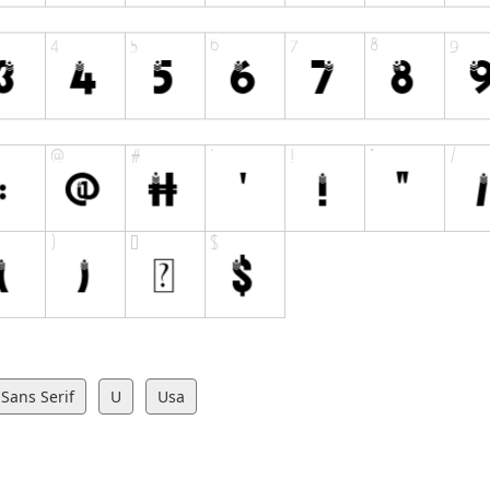
Sans Serif
U
Usa