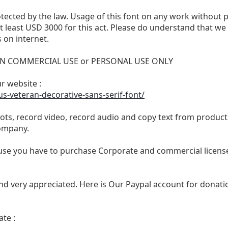
otected by the law. Usage of this font on any work without 
 at least USD 3000 for this act. Please do understand that 
 on internet.
 NON COMMERCIAL USE or PERSONAL USE ONLY
ur website :
s-veteran-decorative-sans-serif-font/
ts, record video, record audio and copy text from products
ompany.
se you have to purchase Corporate and commercial license,
nd very appreciated. Here is Our Paypal account for donatio
te :