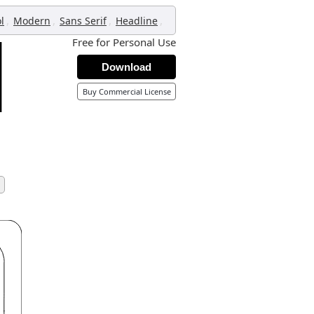
,
,
,
,
l
Modern
Sans Serif
Headline
Free for Personal Use
Download
Buy Commercial License