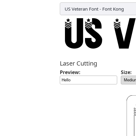
US Veteran Font
-
Font Kong
Laser Cutting
Preview:
Size: