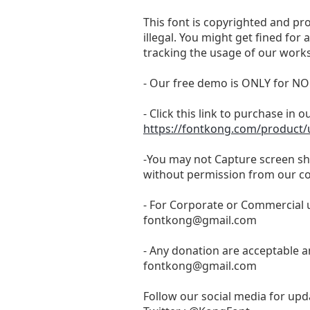
This font is copyrighted and pr
illegal. You might get fined for
tracking the usage of our works
- Our free demo is ONLY for
- Click this link to purchase in o
https://fontkong.com/product/u
-You may not Capture screen sho
without permission from our c
- For Corporate or Commercial u
fontkong@gmail.com
- Any donation are acceptable a
fontkong@gmail.com
Follow our social media for upda