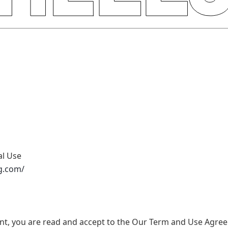
al Use
g.com/
nt, you are read and accept to the Our Term and Use Agree