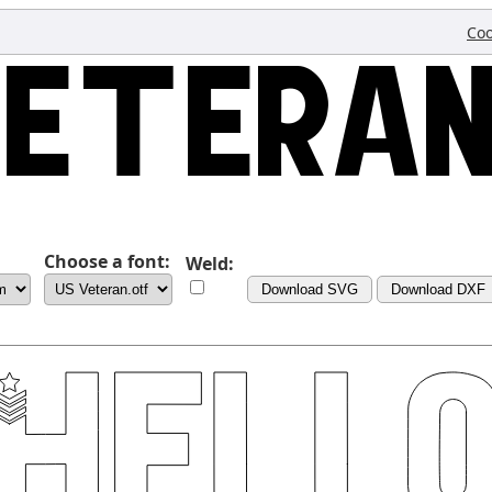
Coo
Choose a font:
Weld:
Download SVG
Download DXF