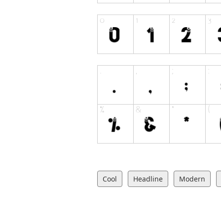
Cool
Headline
Modern