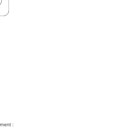
ment :