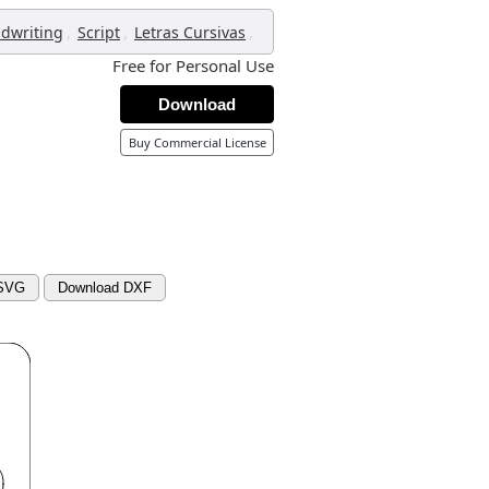
,
,
,
dwriting
Script
Letras Cursivas
Free for Personal Use
Download
Buy Commercial License
 SVG
Download DXF