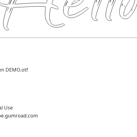
en DEMO.otf
al Use
ype.gumroad.com