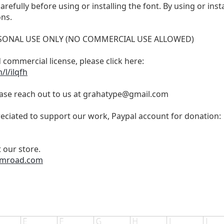
refully before using or installing the font. By using or inst
ons.
PERSONAL USE ONLY (NO COMMERCIAL USE ALLOWED)
 commercial license, please click here:
l/ilqfh
ase reach out to us at
grahatype@gmail.com
eciated to support our work, Paypal account for donation:
 our store.
gumroad.com