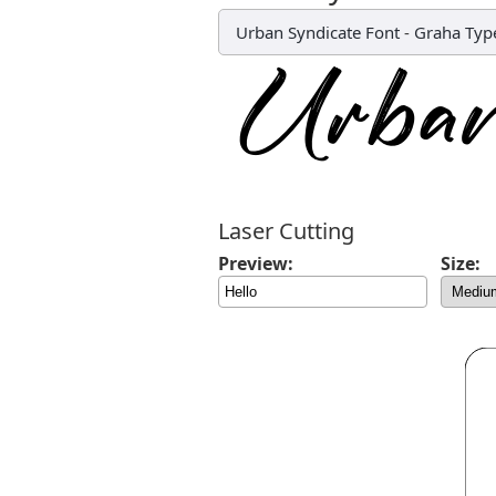
Urban Syndicate Font
-
Graha Typ
Laser Cutting
Preview:
Size: