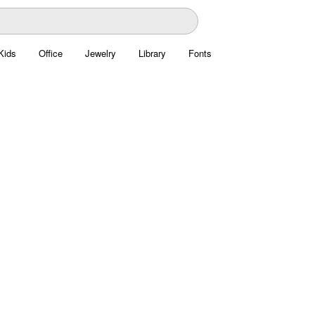
Kids
Office
Jewelry
Library
Fonts