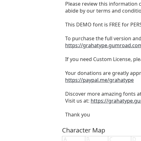
Please review this information ca
abide by our terms and conditi
This DEMO font is FREE for 
To purchase the full version and
https://grahatype.gumroad.com/
If you need Custom License, ple
Your donations are greatly appr
https://paypal.me/grahatype
Discover more amazing fonts at
Visit us at:
https://grahatype.
Thank you
Character Map