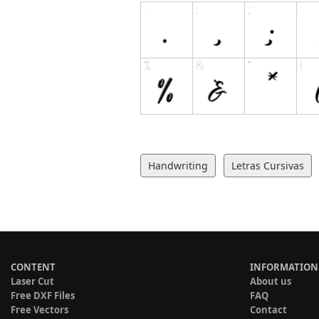
Handwriting
Letras Cursivas
CONTENT
INFORMATION
Laser Cut
About us
Free DXF Files
FAQ
Free Vectors
Contact