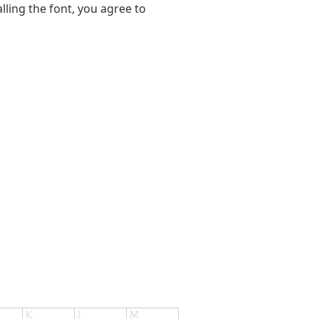
alling the font, you agree to