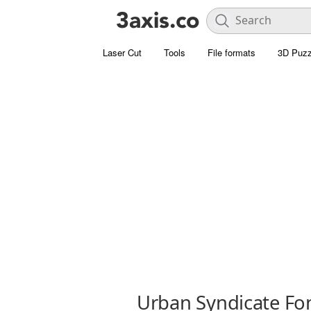
Laser Cut
Tools
File formats
3D Puzz
Urban Syndicate Fo