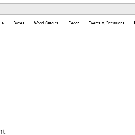
le
Boxes
Wood Cutouts
Decor
Events & Occasions
nt