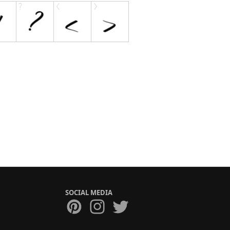
SOCIAL MEDIA