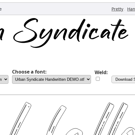
e
,
Pretty
Han
Choose a font:
Weld:
Download