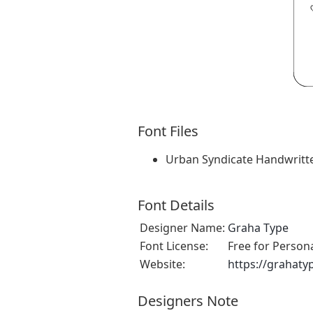
Font Files
Urban Syndicate Handwritt
Font Details
Designer Name:
Graha Type
Font License:
Free for Person
Website:
https://grahat
Designers Note