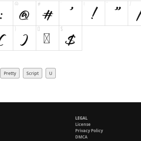
Pretty
Script
U
LEGAL
License
Privacy Policy
DMCA