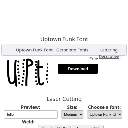
Uptown Funk Font
Uptown Funk Font
-
Geronimo Fonts
,
Lettering
,
Decorative
Free
Download
Laser Cutting
Preview:
Size:
Choose a font:
Weld: