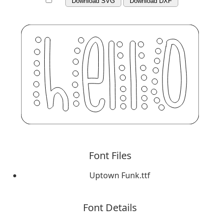
Download SVG
Download DXF
Font Files
Uptown Funk.ttf
Font Details