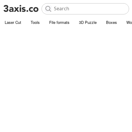
Laser Cut
Tools
File formats
3D Puzzle
Boxes
Wo