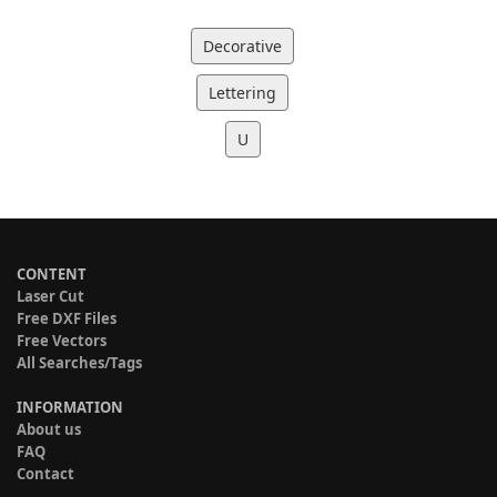
Decorative
Lettering
U
CONTENT
Laser Cut
Free DXF Files
Free Vectors
All Searches/Tags
INFORMATION
About us
FAQ
Contact