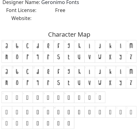
Designer Name:
Geronimo Fonts
Font License:
Free
Website:
Character Map